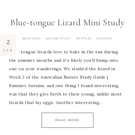
Blue-tongue Lizard Mini Study
2
BACKYARD
NATURE STUDY
REPTILES
SUMMER
·
·
·
FEB
Blue-tongue lizards love to bake in the sun during
the summer months and it’s likely you’ll bump into
one on your wanderings. We studied the lizard in
Week 2 of the Australian Nature Study Guide |
Summer Autumn, and one thing I found interesting,
was that they give birth to their young, unlike most
lizards that lay eggs. Another interesting…
READ MORE