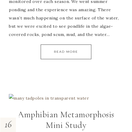
monitored over each season. We went summer
ponding and the experience was amazing. There
wasn’t much happening on the surface of the water,
but we were excited to see pondlife in the algae-
covered rocks, pond scum, mud, and the water…
READ MORE
Amphibian Metamorphosis
16
Mini Study