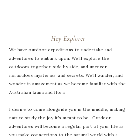
Hey Explorer
We have outdoor expeditions to undertake and
adventures to embark upon. We’ll explore the
outdoors together, side by side, and uncover
miraculous mysteries, and secrets. We’ll wander, and
wonder in amazement as we become familiar with the
Australian fauna and flora.
I desire to come alongside you in the muddle, making
nature study the joy it’s meant to be. Outdoor
adventures will become a regular part of your life as
you make connections to the natural world with a