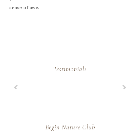
sense of awe.
Testimonials
Begin Nature Club