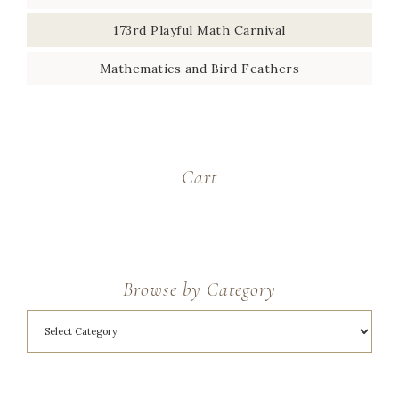
173rd Playful Math Carnival
Mathematics and Bird Feathers
Cart
Browse by Category