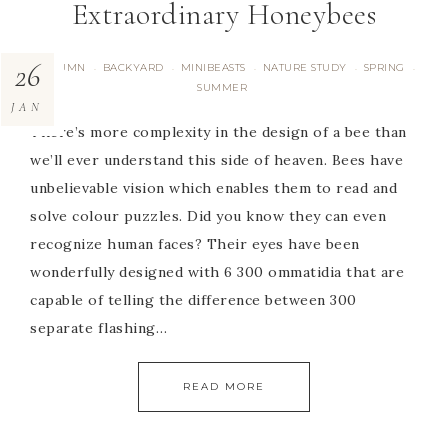
Extraordinary Honeybees
26
AUTUMN
BACKYARD
MINIBEASTS
NATURE STUDY
SPRING
·
·
·
·
·
SUMMER
JAN
There’s more complexity in the design of a bee than
we’ll ever understand this side of heaven. Bees have
unbelievable vision which enables them to read and
solve colour puzzles. Did you know they can even
recognize human faces? Their eyes have been
wonderfully designed with 6 300 ommatidia that are
capable of telling the difference between 300
separate flashing…
READ MORE