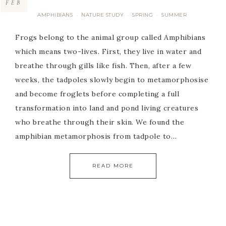
FEB
AMPHIBIANS
NATURE STUDY
SPRING
SUMMER
·
·
·
Frogs belong to the animal group called Amphibians
which means two-lives. First, they live in water and
breathe through gills like fish. Then, after a few
weeks, the tadpoles slowly begin to metamorphosise
and become froglets before completing a full
transformation into land and pond living creatures
who breathe through their skin. We found the
amphibian metamorphosis from tadpole to…
READ MORE