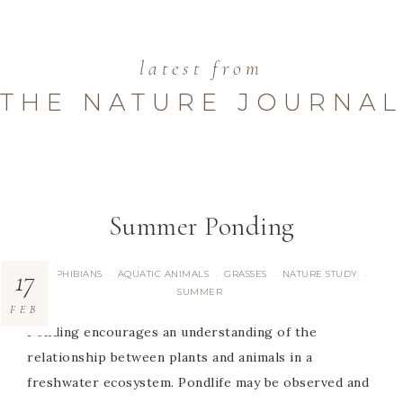
latest from
THE NATURE JOURNAL
Summer Ponding
17
AMPHIBIANS
AQUATIC ANIMALS
GRASSES
NATURE STUDY
·
·
·
·
SUMMER
FEB
Ponding encourages an understanding of the
relationship between plants and animals in a
freshwater ecosystem. Pondlife may be observed and