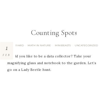
Counting Spots
1
BACKYARD
MATH IN NATURE
MINIBEASTS
UNCATEGORIZED
·
·
·
FEB
Would you like to be a data collector? Take your
magnifying glass and notebook to the garden. Let’s
go on a Lady Beetle hunt.