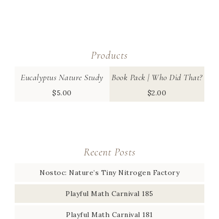
Products
Eucalyptus Nature Study
Book Pack | Who Did That?
$
5.00
$
2.00
Recent Posts
Nostoc: Nature’s Tiny Nitrogen Factory
Playful Math Carnival 185
Playful Math Carnival 181