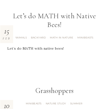
Let’s do MATH with Native
Bees!
15
ANIMALS
BACKYARD
MATH IN NATURE
MINIBEASTS
·
·
·
FEB
Let’s do MATH with native bees!
Grasshoppers
10
MINIBEASTS
NATURE STUDY
SUMMER
·
·