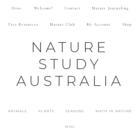
Home
Welcome!
Contact
Nature Journaling
Free Resources
Nature Club
My Account
Shop
NATURE
STUDY
AUSTRALIA
ANIMALS
PLANTS
SEASONS
MATH IN NATURE
MISC