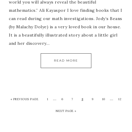
world you will always reveal the beautiful
mathematics.” Ali Kayaspor I love finding books that I
can read during our math investigations. Jody’s Beans
(by Malachy Dolye) is a very loved book in our house.
It is a beautifully illustrated story about a little girl
and her discovery…
READ MORE
…
…
« PREVIOUS PAGE
1
6
7
8
9
10
12
NEXT PAGE »