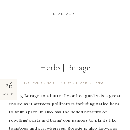
READ MORE
Herbs | Borage
26
BACKYARD
NATURE STUDY
PLANTS
SPRING
·
·
·
NOV
Adding Borage to a butterfly or bee garden is a great
choice as it attracts pollinators including native bees
to your space. It also has the added benefits of
repelling pests and being companions to plants like
tomatoes and strawberries. Borage is also known as