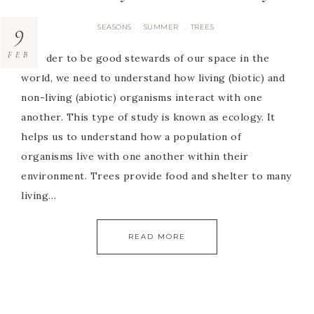
9
SEASONS
SUMMER
TREES
·
·
FEB
In order to be good stewards of our space in the
world, we need to understand how living (biotic) and
non-living (abiotic) organisms interact with one
another. This type of study is known as ecology. It
helps us to understand how a population of
organisms live with one another within their
environment. Trees provide food and shelter to many
living…
READ MORE