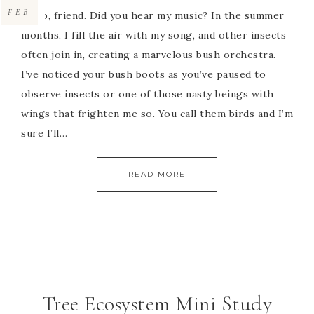
FEB
Hello, friend. Did you hear my music? In the summer
months, I fill the air with my song, and other insects
often join in, creating a marvelous bush orchestra.
I’ve noticed your bush boots as you’ve paused to
observe insects or one of those nasty beings with
wings that frighten me so. You call them birds and I’m
sure I’ll…
READ MORE
Tree Ecosystem Mini Study