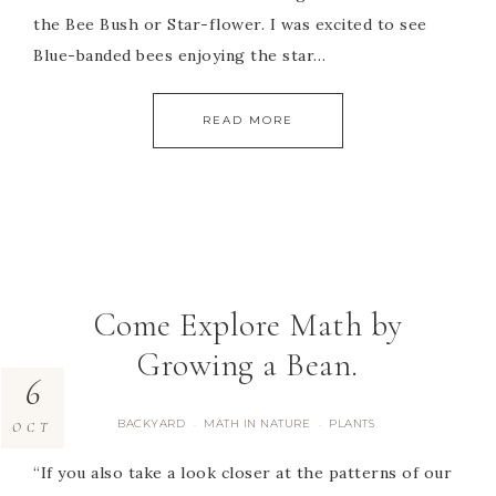
the Bee Bush or Star-flower. I was excited to see
Blue-banded bees enjoying the star…
READ MORE
Come Explore Math by
Growing a Bean.
6
BACKYARD
MATH IN NATURE
PLANTS
·
·
OCT
“If you also take a look closer at the patterns of our