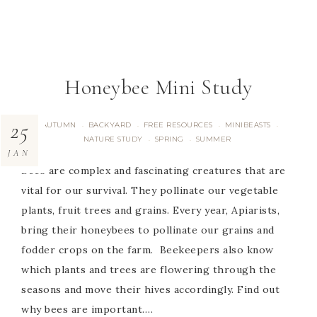
Honeybee Mini Study
25
AUTUMN
BACKYARD
FREE RESOURCES
MINIBEASTS
·
·
·
·
NATURE STUDY
SPRING
SUMMER
·
·
JAN
Bees are complex and fascinating creatures that are
vital for our survival. They pollinate our vegetable
plants, fruit trees and grains. Every year, Apiarists,
bring their honeybees to pollinate our grains and
fodder crops on the farm. Beekeepers also know
which plants and trees are flowering through the
seasons and move their hives accordingly. Find out
why bees are important….