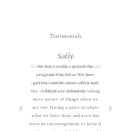
Testimonials
Sarah
Sally
Absolutely love the activity books
We have really enjoyed the
program this term. We have
my whole family can learn
together and it’s Australia based.
gotten outside more often and
the children are definitely taking
Highly recommend
more notice of things when we
are out. Having a place to share
what we have done and seen has
been an encouragement to keep it