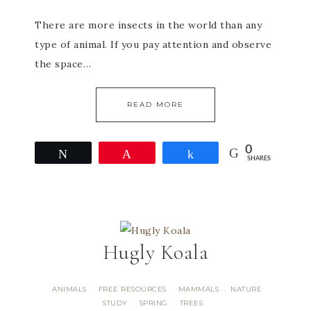
There are more insects in the world than any
type of animal. If you pay attention and observe
the space…
READ MORE
0
Tweet
Pin
Share
SHARES
Hugly Koala
ANIMALS
FREE RESOURCES
MAMMALS
NATURE
·
·
·
STUDY
SPRING
TREES
·
·