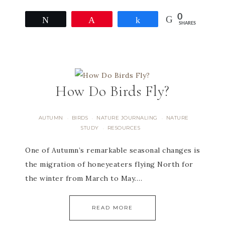
0
Tweet
Pin
Share
SHARES
How Do Birds Fly?
AUTUMN
BIRDS
NATURE JOURNALING
NATURE
·
·
·
STUDY
RESOURCES
·
One of Autumn’s remarkable seasonal changes is
the migration of honeyeaters flying North for
the winter from March to May….
READ MORE