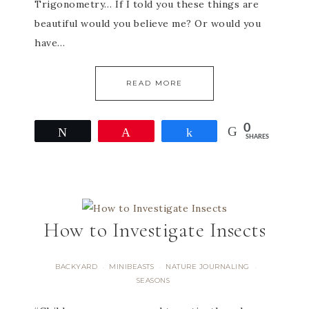
Trigonometry… If I told you these things are
beautiful would you believe me? Or would you
have…
READ MORE
0
Tweet
Pin
Share
SHARES
How to Investigate Insects
BACKYARD
MINIBEASTS
NATURE JOURNALING
·
·
·
SEASONS