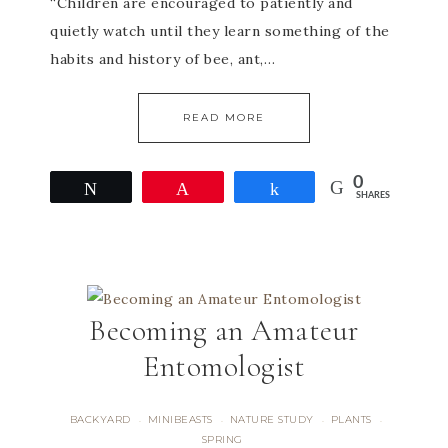
“Children are encouraged to patiently and
quietly watch until they learn something of the
habits and history of bee, ant,…
READ MORE
0
Tweet
Pin
Share
SHARES
Becoming an Amateur
Entomologist
BACKYARD
MINIBEASTS
NATURE STUDY
PLANTS
·
·
·
·
SPRING