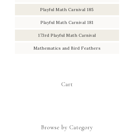
Playful Math Carnival 185
Playful Math Carnival 181
173rd Playful Math Carnival
Mathematics and Bird Feathers
Cart
Browse by Category