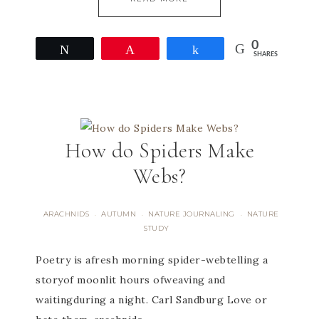
0
Tweet
Pin
Share
SHARES
How do Spiders Make
Webs?
ARACHNIDS
AUTUMN
NATURE JOURNALING
NATURE
·
·
·
STUDY
​Poetry is afresh morning spider-webtelling a
storyof moonlit hours ofweaving and
waitingduring a night. Carl Sandburg Love or