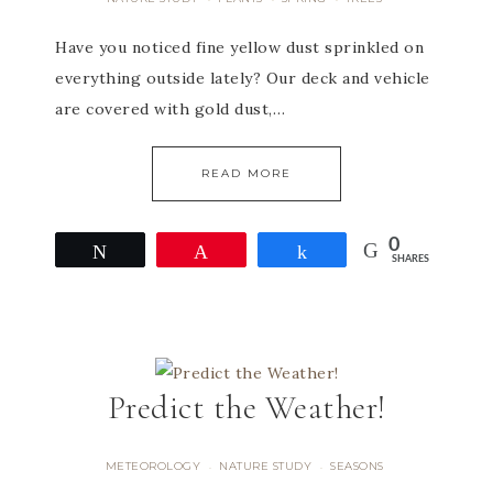
Have you noticed fine yellow dust sprinkled on
everything outside lately? Our deck and vehicle
are covered with gold dust,…
READ MORE
0
Tweet
Pin
Share
SHARES
Predict the Weather!
METEOROLOGY
NATURE STUDY
SEASONS
·
·