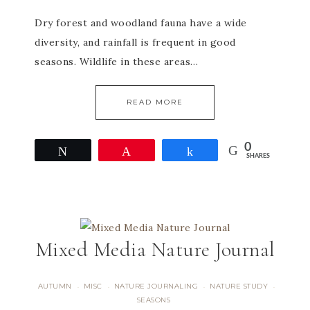
Dry forest and woodland fauna have a wide
diversity, and rainfall is frequent in good
seasons. Wildlife in these areas…
READ MORE
0
Tweet
Pin
Share
SHARES
Mixed Media Nature Journal
AUTUMN
MISC
NATURE JOURNALING
NATURE STUDY
·
·
·
·
SEASONS