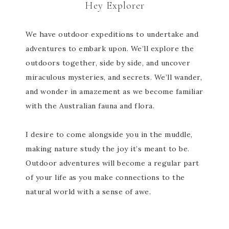
Hey Explorer
We have outdoor expeditions to undertake and
adventures to embark upon. We’ll explore the
outdoors together, side by side, and uncover
miraculous mysteries, and secrets. We’ll wander,
and wonder in amazement as we become familiar
with the Australian fauna and flora.
I desire to come alongside you in the muddle,
making nature study the joy it’s meant to be.
Outdoor adventures will become a regular part
of your life as you make connections to the
natural world with a sense of awe.