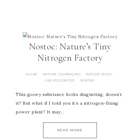
Nostoc: Nature’s Tiny
Nitrogen Factory
ALGAE
NATURE JOURNALING
NATURE STUDY
·
·
·
UNCATEGORIZED
WINTER
·
This gooey substance looks disgusting, doesn’t
it? But what if I told you it’s a nitrogen-fixing
power plant? It may…
READ MORE