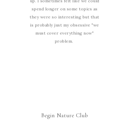
up. I sometimes felt like we could
spend longer on some topics as
they were so interesting but that
is probably just my obsessive "we
must cover everything now"
problem.
Begin Nature Club