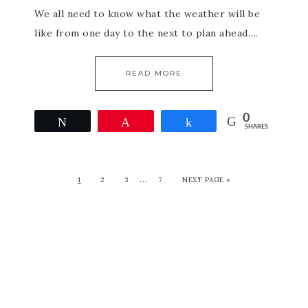
We all need to know what the weather will be
like from one day to the next to plan ahead….
READ MORE
0
Tweet
Pin
Share
SHARES
…
1
2
3
7
NEXT PAGE »