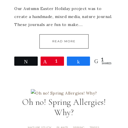
Our Autumn Easter Holiday project was to
create a handmade, mixed media, nature journal.
These journals are fun to make….
READ MORE
1
Tweet
Pin
1
Share
SHARES
Oh no! Spring Allergies!
Why?
NATURE STUDY
PLANTS
SPRING
TREES
·
·
·