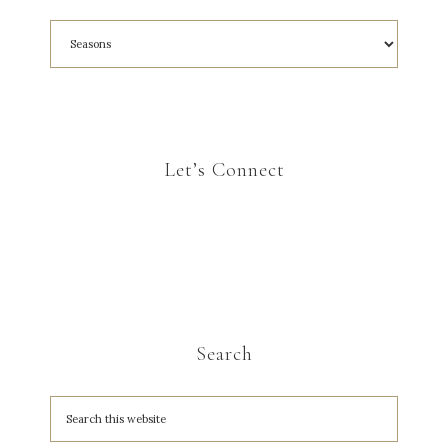
Let’s Connect
Search