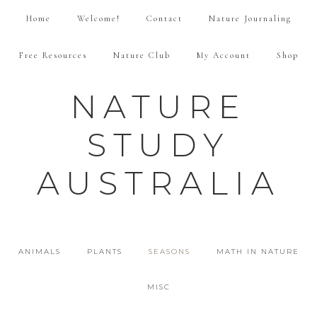
Home
Welcome!
Contact
Nature Journaling
Free Resources
Nature Club
My Account
Shop
NATURE
STUDY
AUSTRALIA
ANIMALS
PLANTS
SEASONS
MATH IN NATURE
MISC