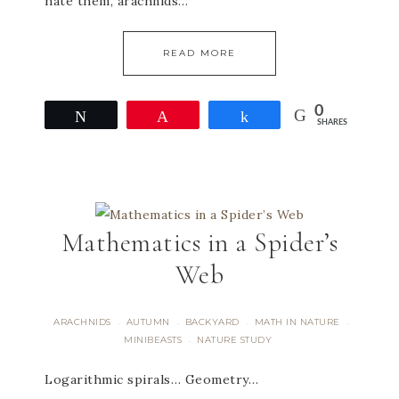
hate them, arachnids…
READ MORE
0
Tweet
Pin
Share
SHARES
Mathematics in a Spider’s
Web
ARACHNIDS
AUTUMN
BACKYARD
MATH IN NATURE
·
·
·
·
MINIBEASTS
NATURE STUDY
·
Logarithmic spirals… Geometry…