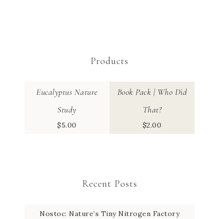
Products
Eucalyptus Nature
Book Pack | Who Did
Study
That?
$
5.00
$
2.00
Recent Posts
Nostoc: Nature’s Tiny Nitrogen Factory