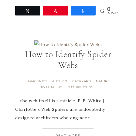
0
Tweet
Pin
Share
SHARES
How to Identify Spider
Webs
ARACHNIDS
AUTUMN
BACKYARD
NATURE
·
·
·
JOURNALING
NATURE STUDY
·
… the web itself is a miricle. E. B. White |
Charlotte’s Web Spiders are undoubtedly
designed architects who engineer…
READ MORE