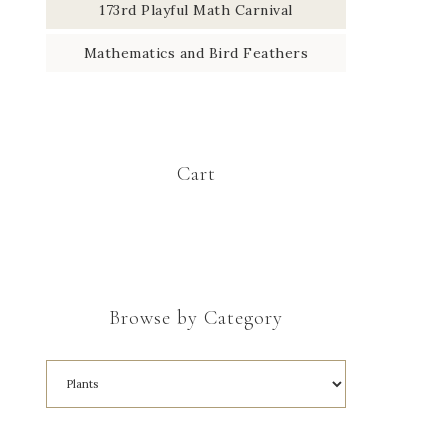
173rd Playful Math Carnival
Mathematics and Bird Feathers
Cart
Browse by Category