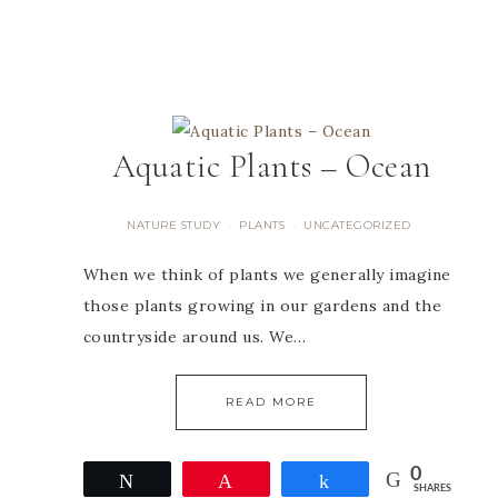
Aquatic Plants – Ocean
NATURE STUDY
PLANTS
UNCATEGORIZED
·
·
When we think of plants we generally imagine
those plants growing in our gardens and the
countryside around us. We…
READ MORE
0
Tweet
Pin
Share
SHARES