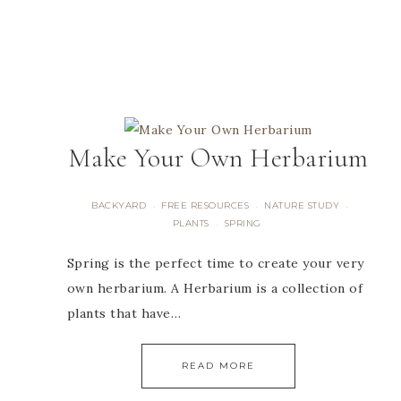
Make Your Own Herbarium
BACKYARD
FREE RESOURCES
NATURE STUDY
·
·
·
PLANTS
SPRING
·
Spring is the perfect time to create your very
own herbarium. A Herbarium is a collection of
plants that have…
READ MORE