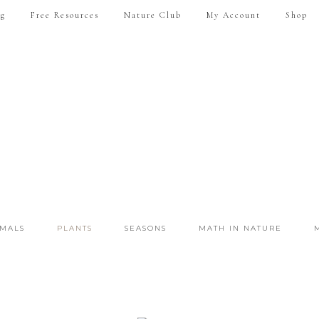
ng
Free Resources
Nature Club
My Account
Shop
IMALS
PLANTS
SEASONS
MATH IN NATURE