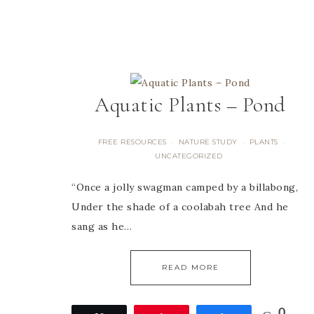
Aquatic Plants – Pond
FREE RESOURCES
NATURE STUDY
PLANTS
·
·
·
UNCATEGORIZED
“Once a jolly swagman camped by a billabong,
Under the shade of a coolabah tree And he
sang as he…
READ MORE
0