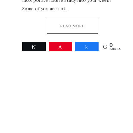
incorporate nature study into your week?
Some of you are not…
READ MORE
0
Tweet
Pin
Share
SHARES