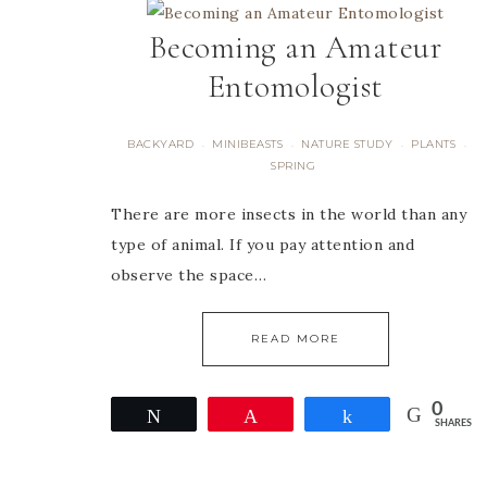
Becoming an Amateur
Entomologist
BACKYARD
MINIBEASTS
NATURE STUDY
PLANTS
·
·
·
·
SPRING
There are more insects in the world than any
type of animal. If you pay attention and
observe the space…
READ MORE
0
Tweet
Pin
Share
SHARES