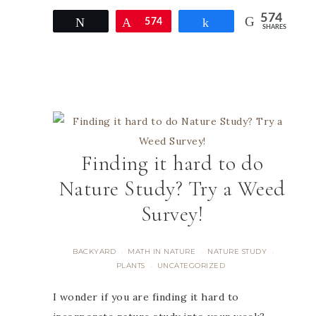
574
Tweet
Pin
574
Share
SHARES
Finding it hard to do
Nature Study? Try a Weed
Survey!
BACKYARD
MATH IN NATURE
NATURE STUDY
·
·
·
PLANTS
UNCATEGORIZED
·
I wonder if you are finding it hard to