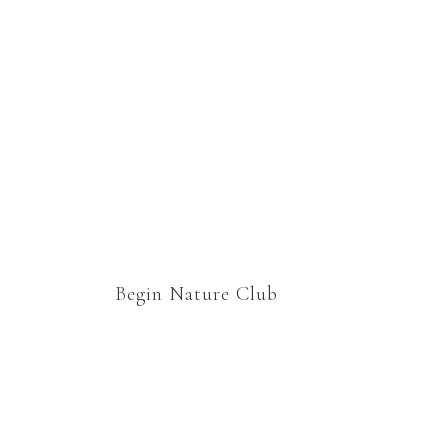
homeschooling lessons
which would still cover
curriculum, but would
enable us to relax and enjoy
“school” together. Thank
you.
Begin Nature Club