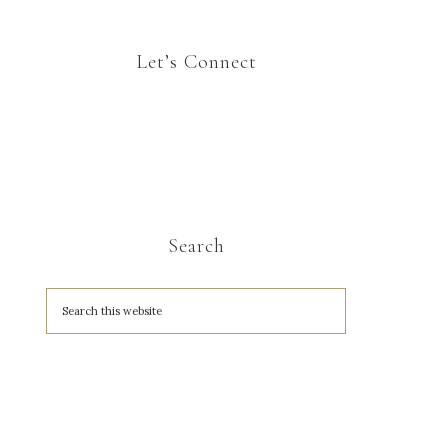
Let’s Connect
Search