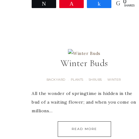
0
Tweet
Pin
Share
SHARES
Winter Buds
BACKYARD
PLANTS
SHRUBS
WINTER
·
·
·
All the wonder of springtime is hidden in the
bud of a waiting flower; and when you come on
millions…
READ MORE