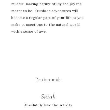
muddle, making nature study the joy it’s
meant to be. Outdoor adventures will
become a regular part of your life as you
make connections to the natural world
with a sense of awe.
Testimonials
Cheryl
Sarah
Absolutely love the activity
We didn’t find out about