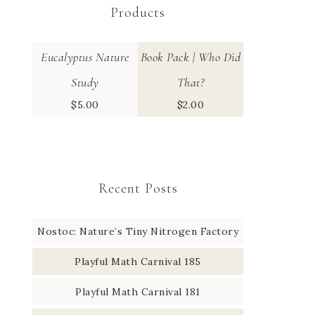
Products
Eucalyptus Nature
Book Pack | Who Did
Study
That?
$
5.00
$
2.00
Recent Posts
Nostoc: Nature’s Tiny Nitrogen Factory
Playful Math Carnival 185
Playful Math Carnival 181