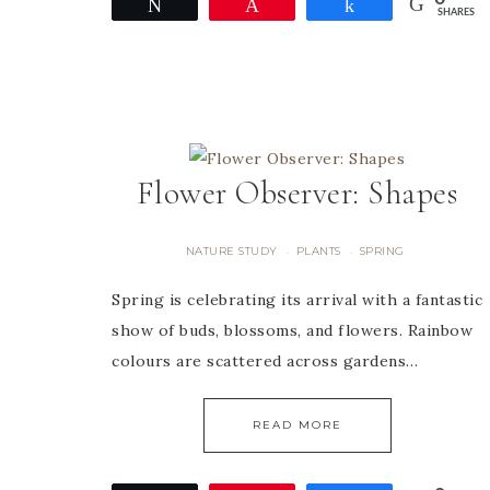
Tweet
Pin
Share
SHARES
Flower Observer: Shapes
NATURE STUDY
PLANTS
SPRING
·
·
Spring is celebrating its arrival with a fantastic
show of buds, blossoms, and flowers. Rainbow
colours are scattered across gardens…
READ MORE