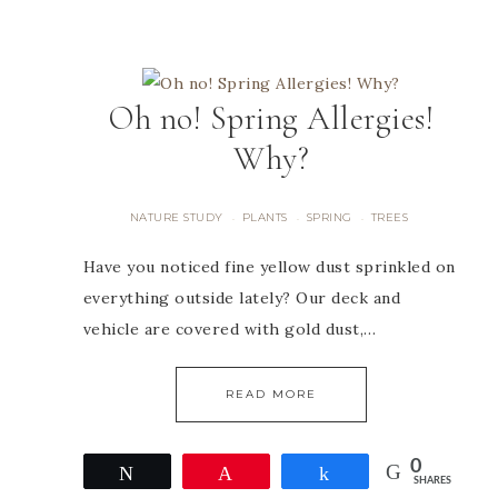
Oh no! Spring Allergies!
Why?
NATURE STUDY
PLANTS
SPRING
TREES
·
·
·
Have you noticed fine yellow dust sprinkled on
everything outside lately? Our deck and
vehicle are covered with gold dust,…
READ MORE
0
Tweet
Pin
Share
SHARES