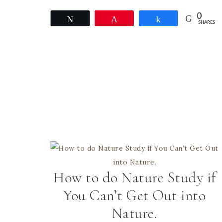
0
Tweet
Pin
Share
SHARES
How to do Nature Study if
You Can’t Get Out into
Nature.