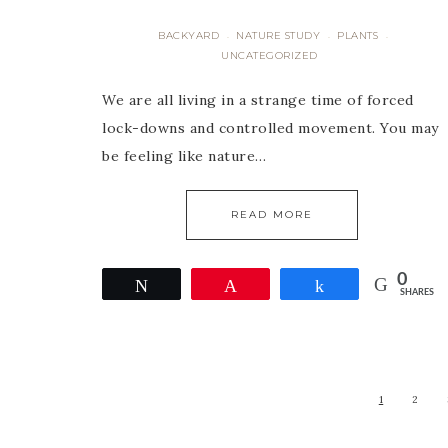
BACKYARD
NATURE STUDY
PLANTS
·
·
·
UNCATEGORIZED
We are all living in a strange time of forced
lock-downs and controlled movement. You may
be feeling like nature…
READ MORE
0
Tweet
Pin
Share
SHARES
1
2