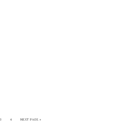
3
4
NEXT PAGE »