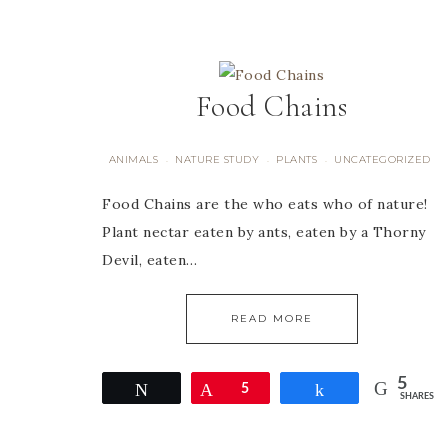
Food Chains
ANIMALS
NATURE STUDY
PLANTS
UNCATEGORIZED
·
·
·
Food Chains are the who eats who of nature!
Plant nectar eaten by ants, eaten by a Thorny
Devil, eaten…
READ MORE
5
Tweet
Pin
5
Share
SHARES