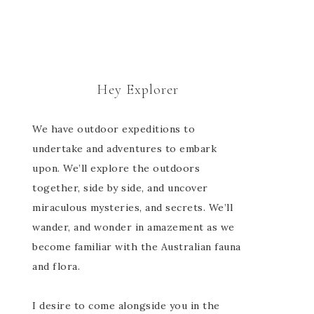
Hey Explorer
We have outdoor expeditions to
undertake and adventures to embark
upon. We’ll explore the outdoors
together, side by side, and uncover
miraculous mysteries, and secrets. We’ll
wander, and wonder in amazement as we
become familiar with the Australian fauna
and flora.
I desire to come alongside you in the