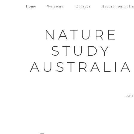
Home
Welcome!
Contact
Nature Journali
NATURE
STUDY
AUSTRALIA
AN