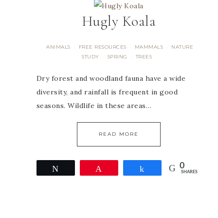
Hugly Koala
ANIMALS
FREE RESOURCES
MAMMALS
NATURE
·
·
·
STUDY
SPRING
TREES
·
·
Dry forest and woodland fauna have a wide
diversity, and rainfall is frequent in good
seasons. Wildlife in these areas…
READ MORE
0
Tweet
Pin
Share
SHARES