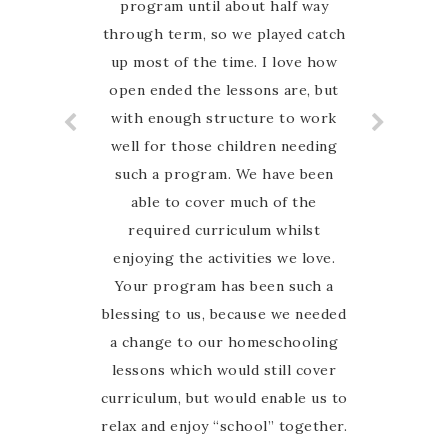
program until about half way
through term, so we played catch
up most of the time. I love how
open ended the lessons are, but
with enough structure to work
well for those children needing
such a program. We have been
able to cover much of the
required curriculum whilst
enjoying the activities we love.
Your program has been such a
blessing to us, because we needed
a change to our homeschooling
lessons which would still cover
curriculum, but would enable us to
relax and enjoy “school” together.