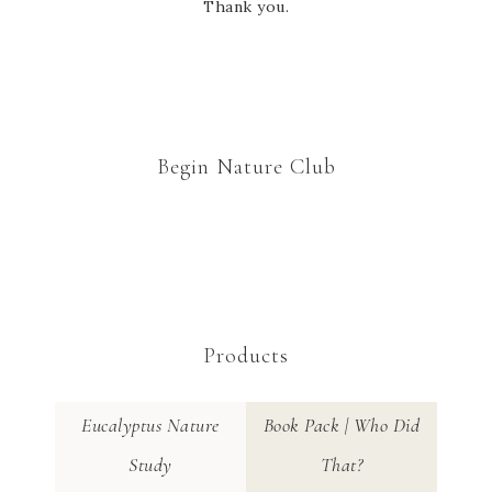
Thank you.
Begin Nature Club
Products
Eucalyptus Nature
Book Pack | Who Did
Study
That?