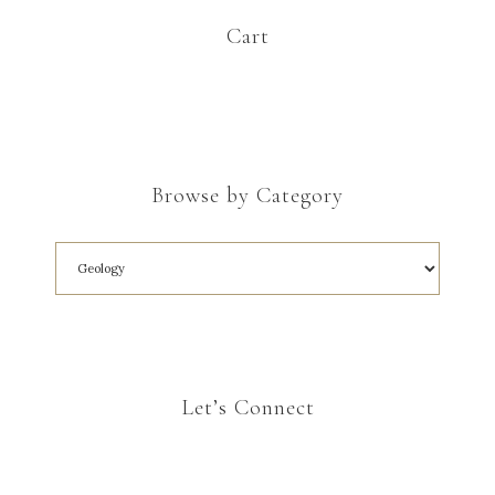
Cart
Browse by Category
Let’s Connect