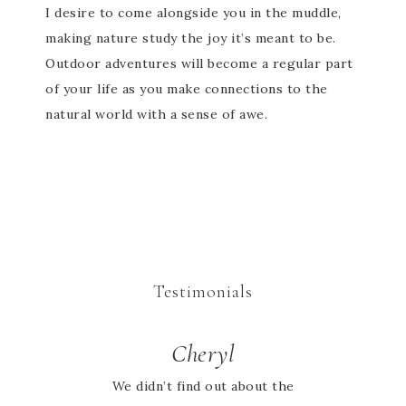
I desire to come alongside you in the muddle,
making nature study the joy it’s meant to be.
Outdoor adventures will become a regular part
of your life as you make connections to the
natural world with a sense of awe.
Testimonials
Cheryl
We didn’t find out about the