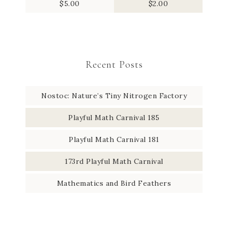
$
5.00
$
2.00
Recent Posts
Nostoc: Nature’s Tiny Nitrogen Factory
Playful Math Carnival 185
Playful Math Carnival 181
173rd Playful Math Carnival
Mathematics and Bird Feathers