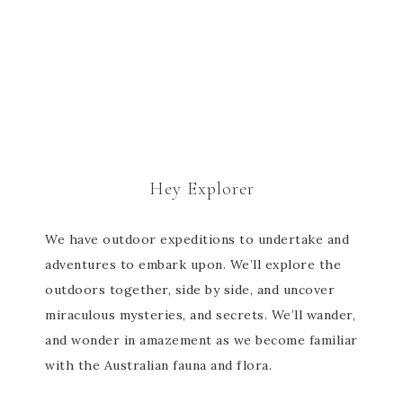
Hey Explorer
We have outdoor expeditions to undertake and
adventures to embark upon. We’ll explore the
outdoors together, side by side, and uncover
miraculous mysteries, and secrets. We’ll wander,
and wonder in amazement as we become familiar
with the Australian fauna and flora.