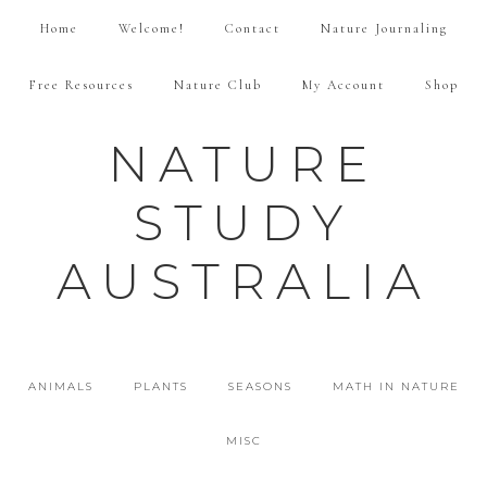
Home
Welcome!
Contact
Nature Journaling
Free Resources
Nature Club
My Account
Shop
NATURE
STUDY
AUSTRALIA
ANIMALS
PLANTS
SEASONS
MATH IN NATURE
MISC