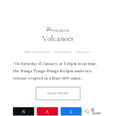
Volcanoes
FREE RESOURCES
GEOGRAPHY
GEOLOGY
·
·
“On Saturday 15 January, at 5:10pm local time,
the Hunga Tonga-Hunga Ha’apai undersea
volcano erupted in a blast 600 times…
READ MORE
0
Tweet
Pin
Share
SHARES