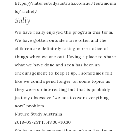
https://naturestudyaustralia.com.au/testimonia
ls/rachel/
Sally
We have really enjoyed the program this term.
We have gotten outside more often and the
children are definitely taking more notice of
things when we are out. Having a place to share
what we have done and seen has been an
encouragement to keep it up. I sometimes felt
like we could spend longer on some topics as
they were so interesting but that is probably
just my obsessive "we must cover everything
now" problem.
Nature Study Australia
2018-05-25T15:48:30+10:30
We have really enjoyed the program this term.