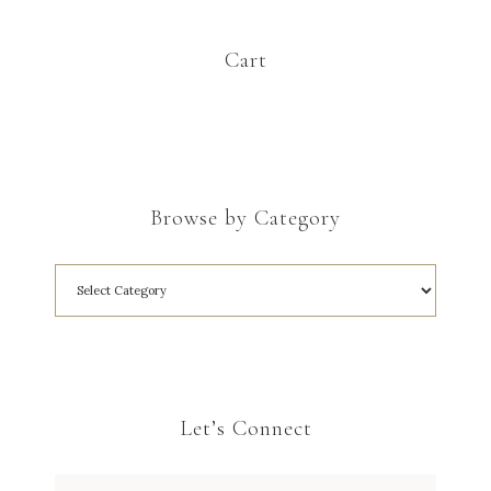
Cart
Browse by Category
Let’s Connect