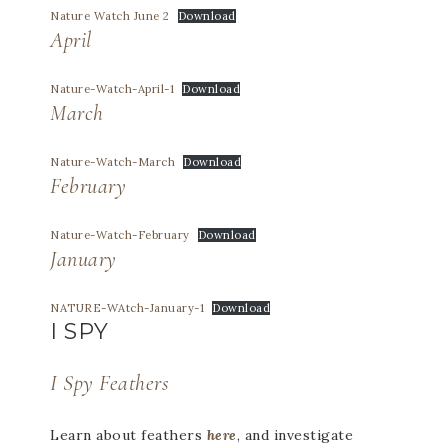
Nature Watch June 2
Download
April
Nature-Watch-April-1
Download
March
Nature-Watch-March
Download
February
Nature-Watch-February
Download
January
NATURE-WAtch-January-1
Download
I SPY
I Spy Feathers
Learn about feathers
here
, and investigate