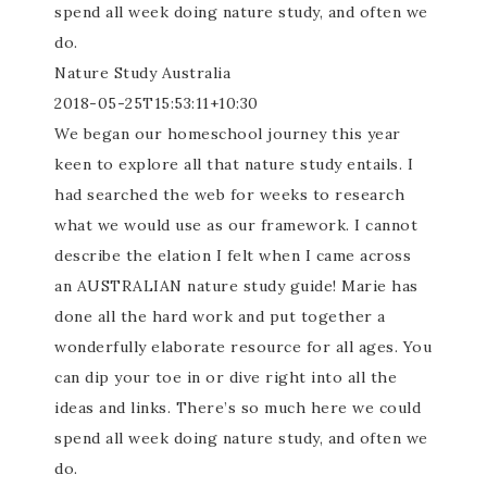
spend all week doing nature study, and often we
do.
Nature Study Australia
2018-05-25T15:53:11+10:30
We began our homeschool journey this year
keen to explore all that nature study entails. I
had searched the web for weeks to research
what we would use as our framework. I cannot
describe the elation I felt when I came across
an AUSTRALIAN nature study guide! Marie has
done all the hard work and put together a
wonderfully elaborate resource for all ages. You
can dip your toe in or dive right into all the
ideas and links. There’s so much here we could
spend all week doing nature study, and often we
do.