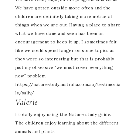
We have gotten outside more often and the
children are definitely taking more notice of
things when we are out. Having a place to share
what we have done and seen has been an
encouragement to keep it up. I sometimes felt
like we could spend longer on some topics as
they were so interesting but that is probably
just my obsessive "we must cover everything
now" problem.
https://naturestudyaustralia.com.au/testimonia
ls/sally/
Valerie
I totally enjoy using the Nature study guide.
The children enjoy learning about the different
animals and plants.