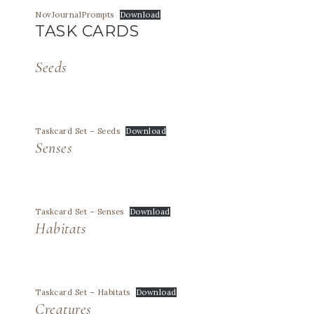
NovJournalPrompts
Download
TASK CARDS
Seeds
Taskcard Set – Seeds
Download
Senses
Taskcard Set – Senses
Download
Habitats
Taskcard Set – Habitats
Download
Creatures