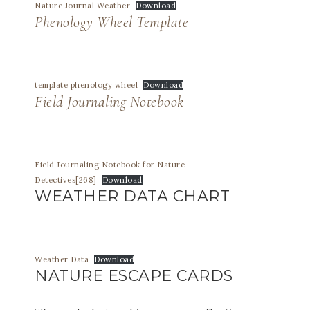
Nature Journal Weather
Download
Phenology Wheel Template
template phenology wheel
Download
Field Journaling Notebook
Field Journaling Notebook for Nature
Detectives[268]
Download
WEATHER DATA CHART
Weather Data
Download
NATURE ESCAPE CARDS