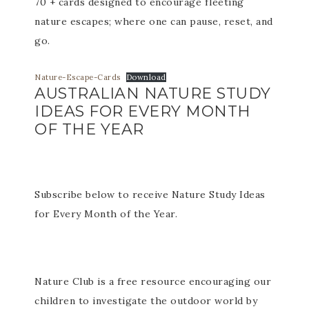
70 + cards designed to encourage fleeting
nature escapes; where one can pause, reset, and
go.
Nature-Escape-Cards
Download
AUSTRALIAN NATURE STUDY
IDEAS FOR EVERY MONTH
OF THE YEAR
Subscribe below to receive Nature Study Ideas
for Every Month of the Year.
Nature Club is a free resource encouraging our
children to investigate the outdoor world by