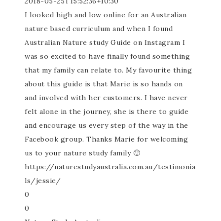
2018-05-25T15:52:36+10:30
I looked high and low online for an Australian
nature based curriculum and when I found
Australian Nature study Guide on Instagram I
was so excited to have finally found something
that my family can relate to. My favourite thing
about this guide is that Marie is so hands on
and involved with her customers. I have never
felt alone in the journey, she is there to guide
and encourage us every step of the way in the
Facebook group. Thanks Marie for welcoming
us to your nature study family 🙂
https://naturestudyaustralia.com.au/testimonia
ls/jessie/
0
0