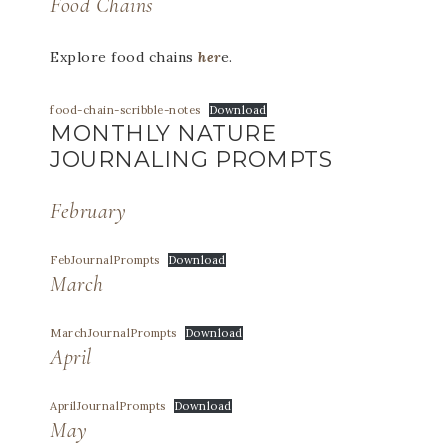
Food Chains
Explore food chains
her
e.
food-chain-scribble-notes
Download
MONTHLY NATURE
JOURNALING PROMPTS
February
FebJournalPrompts
Download
March
MarchJournalPrompts
Download
April
AprilJournalPrompts
Download
May