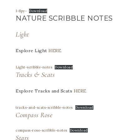
I-Spy-
Download
NATURE SCRIBBLE NOTES
Light
Explore Light
HERE.
Light-scribble-notes
Download
Tracks & Scats
Explore Tracks and Scats
HERE.
tracks-and-scats-scribble-notes
Download
Compass Rose
compass-rose-scribble-notes
Download
Stars