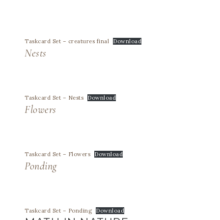
Taskcard Set – creatures final
Download
Nests
Taskcard Set – Nests
Download
Flowers
Taskcard Set – Flowers
Download
Ponding
Taskcard Set – Ponding
Download