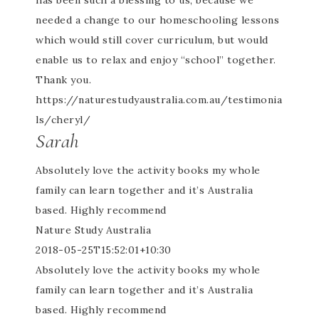
has been such a blessing to us, because we
needed a change to our homeschooling lessons
which would still cover curriculum, but would
enable us to relax and enjoy “school” together.
Thank you.
https://naturestudyaustralia.com.au/testimonia
ls/cheryl/
Sarah
Absolutely love the activity books my whole
family can learn together and it’s Australia
based. Highly recommend
Nature Study Australia
2018-05-25T15:52:01+10:30
Absolutely love the activity books my whole
family can learn together and it’s Australia
based. Highly recommend