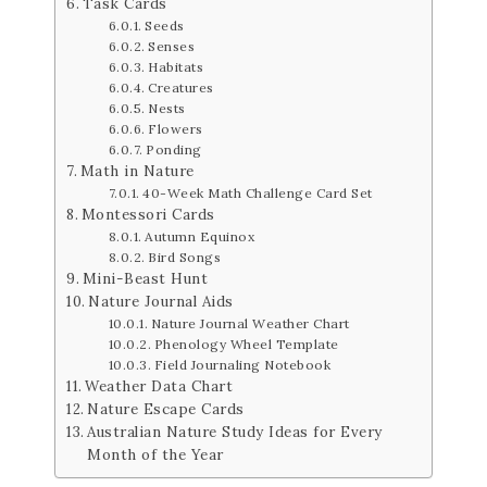
Task Cards
Seeds
Senses
Habitats
Creatures
Nests
Flowers
Ponding
Math in Nature
40-Week Math Challenge Card Set
Montessori Cards
Autumn Equinox
Bird Songs
Mini-Beast Hunt
Nature Journal Aids
Nature Journal Weather Chart
Phenology Wheel Template
Field Journaling Notebook
Weather Data Chart
Nature Escape Cards
Australian Nature Study Ideas for Every
Month of the Year