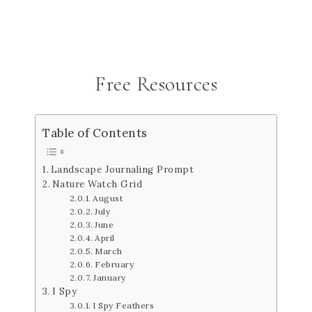
Free Resources
Table of Contents
Landscape Journaling Prompt
Nature Watch Grid
August
July
June
April
March
February
January
I Spy
I Spy Feathers