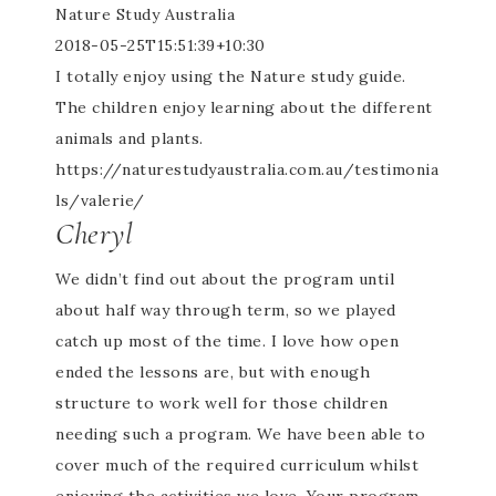
Nature Study Australia
2018-05-25T15:51:39+10:30
I totally enjoy using the Nature study guide.
The children enjoy learning about the different
animals and plants.
https://naturestudyaustralia.com.au/testimonia
ls/valerie/
Cheryl
We didn’t find out about the program until
about half way through term, so we played
catch up most of the time. I love how open
ended the lessons are, but with enough
structure to work well for those children
needing such a program. We have been able to
cover much of the required curriculum whilst