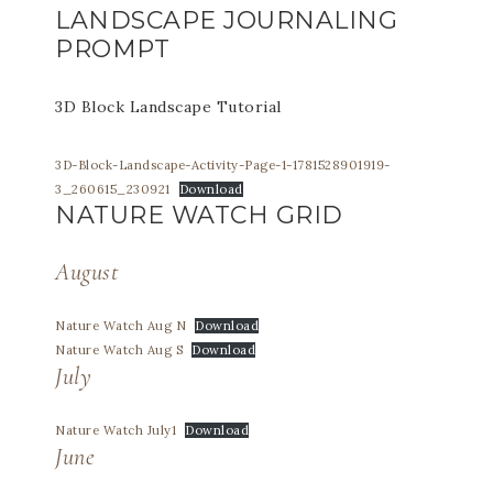
LANDSCAPE JOURNALING
PROMPT
3D Block Landscape Tutorial
3D-Block-Landscape-Activity-Page-1-1781528901919-
3_260615_230921
Download
NATURE WATCH GRID
August
Nature Watch Aug N
Download
Nature Watch Aug S
Download
July
Nature Watch July1
Download
June