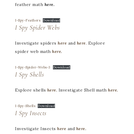
feather math
here.
I-Spy-Feathers
Download
I Spy Spider Webs
Investigate spiders
here
and
here
. Explore
spider web math
here.
I-Spy-Spider-Webs-3
Download
I Spy Shells
Explore shells
here.
Investigate Shell math
here.
I-Spy-Shells
Download
I Spy Insects
Investigate Insects
here
and
here.