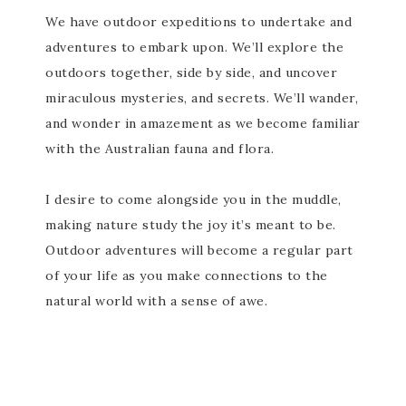
We have outdoor expeditions to undertake and
adventures to embark upon. We’ll explore the
outdoors together, side by side, and uncover
miraculous mysteries, and secrets. We’ll wander,
and wonder in amazement as we become familiar
with the Australian fauna and flora.
I desire to come alongside you in the muddle,
making nature study the joy it’s meant to be.
Outdoor adventures will become a regular part
of your life as you make connections to the
natural world with a sense of awe.