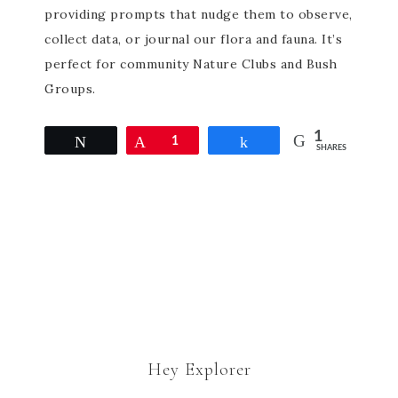
providing prompts that nudge them to observe,
collect data, or journal our flora and fauna. It’s
perfect for community Nature Clubs and Bush
Groups.
1
Tweet
Pin
1
Share
SHARES
Hey Explorer