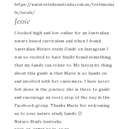
https://naturestudyaustralia.com.au/testimonia
ls/sarah/
Jessie
I looked high and low online for an Australian
nature based curriculum and when I found
Australian Nature study Guide on Instagram I
was so excited to have finally found something
that my family can relate to. My favourite thing
about this guide is that Marie is so hands on
and involved with her customers. I have never
felt alone in the journey, she is there to guide
and encourage us every step of the way in the
Facebook group. Thanks Marie for welcoming
us to your nature study family 🙂
Nature Study Australia