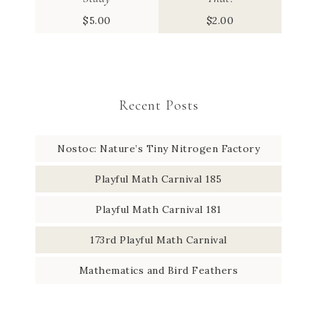
$
5.00
$
2.00
Recent Posts
Nostoc: Nature’s Tiny Nitrogen Factory
Playful Math Carnival 185
Playful Math Carnival 181
173rd Playful Math Carnival
Mathematics and Bird Feathers