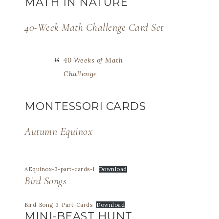
MATH IN NATURE
40-Week Math Challenge Card Set
40 Weeks of Math
Challenge
MONTESSORI CARDS
Autumn Equinox
AEquinox-3-part-cards-1
Download
Bird Songs
Bird-Song-3-Part-Cards
Download
MINI-BEAST HUNT