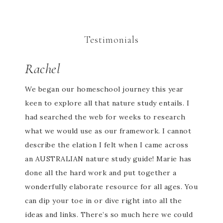
Testimonials
Rachel
We began our homeschool journey this year
keen to explore all that nature study entails. I
had searched the web for weeks to research
what we would use as our framework. I cannot
describe the elation I felt when I came across
an AUSTRALIAN nature study guide! Marie has
done all the hard work and put together a
wonderfully elaborate resource for all ages. You
can dip your toe in or dive right into all the
ideas and links. There’s so much here we could