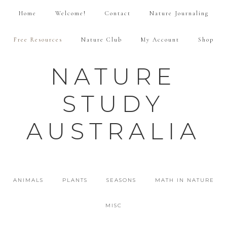
Home
Welcome!
Contact
Nature Journaling
Free Resources
Nature Club
My Account
Shop
NATURE
STUDY
AUSTRALIA
ANIMALS
PLANTS
SEASONS
MATH IN NATURE
MISC