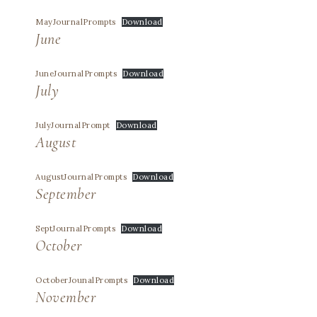
MayJournalPrompts
Download
June
JuneJournalPrompts
Download
July
JulyJournalPrompt
Download
August
AugustJournalPrompts
Download
September
SeptJournalPrompts
Download
October
OctoberJounalPrompts
Download
November