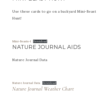
Use these cards to go on a backyard Mini-Beast
Hunt!
Mini-Beasts-1
Download
NATURE JOURNAL AIDS
Nature Journal Data
Nature Journal Data
Download
Nature Journal Weather Chart