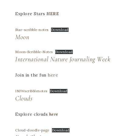
Explore Stars
HERE
Star-scribble-notes
Download
Moon
Moon-Scribble-Notes
Download
International Nature Journaling Week
Join in the fun
here
INJWscribblenotes
Download
Clouds
Explore clouds
here
Cloud-doodle-page
Download