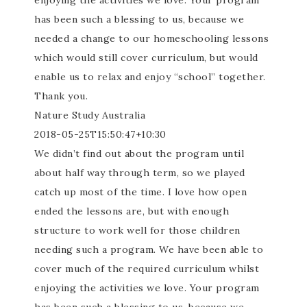
enjoying the activities we love. Your program
has been such a blessing to us, because we
needed a change to our homeschooling lessons
which would still cover curriculum, but would
enable us to relax and enjoy “school” together.
Thank you.
Nature Study Australia
2018-05-25T15:50:47+10:30
We didn’t find out about the program until
about half way through term, so we played
catch up most of the time. I love how open
ended the lessons are, but with enough
structure to work well for those children
needing such a program. We have been able to
cover much of the required curriculum whilst
enjoying the activities we love. Your program