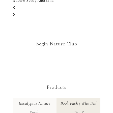
Nature Study Australia
Begin Nature Club
Products
Eucalyptus Nature
Book Pack | Who Did
Study
That?