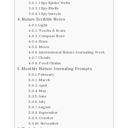
I Spy Spider Webs
I Spy Shells
I Spy Insects
Nature Scribble Notes
Light
Tracks & Scats
Compass Rose
Stars
Moon
International Nature Journaling Week
Clouds
Food Chains
Monthly Nature Journaling Prompts
February
March
April
May
June
July
August
September
October
November