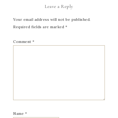
Leave a Reply
Your email address will not be published.
Required fields are marked
*
Comment
*
Name
*