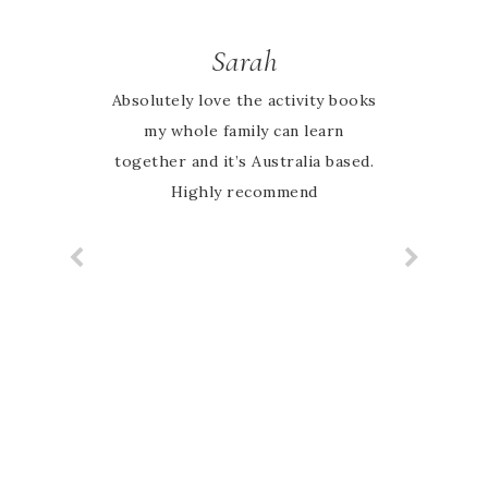
Sarah
Absolutely love the activity books
my whole family can learn
together and it’s Australia based.
Highly recommend