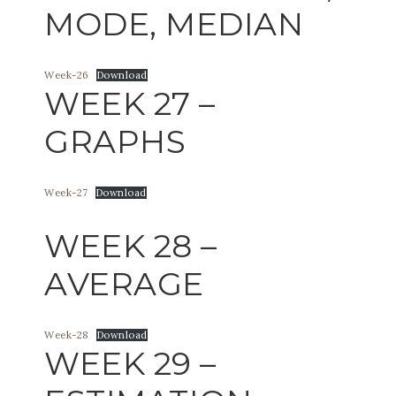
MODE, MEDIAN
Week-26
Download
WEEK 27 –
GRAPHS
Week-27
Download
WEEK 28 –
AVERAGE
Week-28
Download
WEEK 29 –