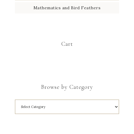
Mathematics and Bird Feathers
Cart
Browse by Category