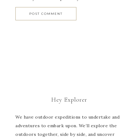
Hey Explorer
We have outdoor expeditions to undertake and
adventures to embark upon. We’ll explore the
outdoors together, side by side, and uncover