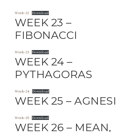
Week-22
Download
WEEK 23 –
FIBONACCI
Week-23
Download
WEEK 24 –
PYTHAGORAS
Week-24
Download
WEEK 25 – AGNESI
Week-25
Download
WEEK 26 – MEAN,