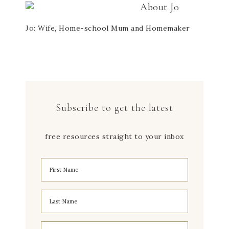
About
Jo
Jo: Wife, Home-school Mum and Homemaker
Subscribe to get the latest
free resources straight to your inbox