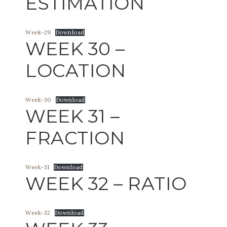
ESTIMATION
Week-29
Download
WEEK 30 –
LOCATION
Week-30
Download
WEEK 31 –
FRACTION
Week-31
Download
WEEK 32 – RATIO
Week-32
Download