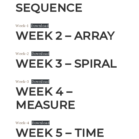
SEQUENCE
Week-1
Download
WEEK 2 – ARRAY
Week-2
Download
WEEK 3 – SPIRAL
Week-3
Download
WEEK 4 –
MEASURE
Week-4
Download
WEEK 5 – TIME