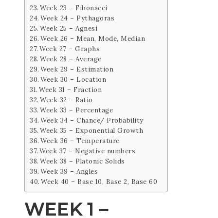
Week 23 – Fibonacci
Week 24 – Pythagoras
Week 25 – Agnesi
Week 26 – Mean, Mode, Median
Week 27 – Graphs
Week 28 – Average
Week 29 – Estimation
Week 30 – Location
Week 31 – Fraction
Week 32 – Ratio
Week 33 – Percentage
Week 34 – Chance/ Probability
Week 35 – Exponential Growth
Week 36 – Temperature
Week 37 – Negative numbers
Week 38 – Platonic Solids
Week 39 – Angles
Week 40 – Base 10, Base 2, Base 60
WEEK 1 –