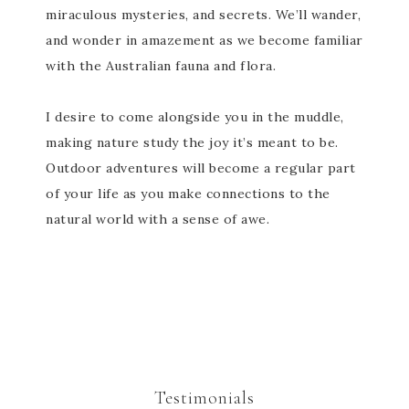
miraculous mysteries, and secrets. We’ll wander,
and wonder in amazement as we become familiar
with the Australian fauna and flora.
I desire to come alongside you in the muddle,
making nature study the joy it’s meant to be.
Outdoor adventures will become a regular part
of your life as you make connections to the
natural world with a sense of awe.
Testimonials