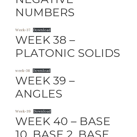
NUMBERS
Week-37
Download
WEEK 38 –
PLATONIC SOLIDS
week-38
Download
WEEK 39 –
ANGLES
Week-39
Download
WEEK 40 – BASE
10, BASE 2, BASE