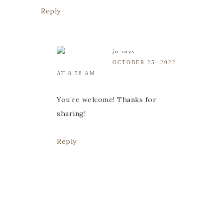
Reply
jo
says
OCTOBER 25, 2022
AT 8:58 AM
You’re welcome! Thanks for
sharing!
Reply