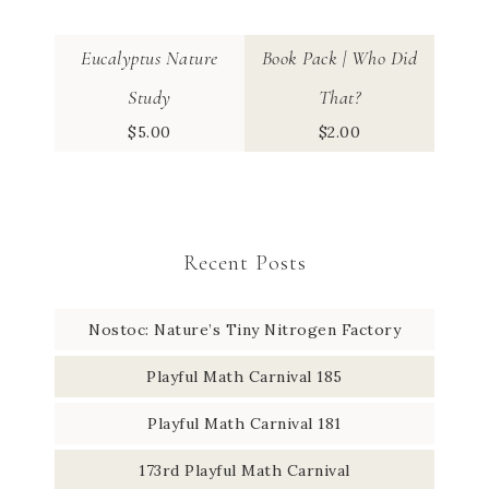
Eucalyptus Nature
Book Pack | Who Did
Study
That?
$
5.00
$
2.00
Recent Posts
Nostoc: Nature’s Tiny Nitrogen Factory
Playful Math Carnival 185
Playful Math Carnival 181
173rd Playful Math Carnival