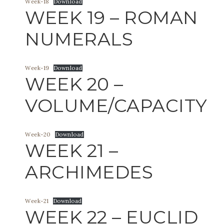
Week-18
Download
WEEK 19 – ROMAN
NUMERALS
Week-19
Download
WEEK 20 –
VOLUME/CAPACITY
Week-20
Download
WEEK 21 –
ARCHIMEDES
Week-21
Download
WEEK 22 – EUCLID