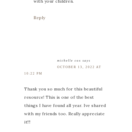
with your children.
Reply
michelle cox
says
OCTOBER 13, 2022 AT
10:22 PM
Thank you so much for this beautiful
resource! This is one of the best
things I have found all year. Ive shared
with my friends too. Really appreciate
it!!!