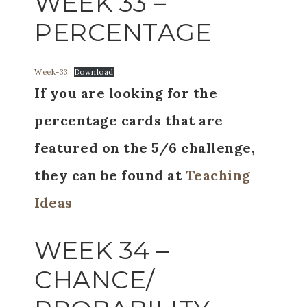
WEEK 33 –
PERCENTAGE
Week-33
Download
If you are looking for the
percentage cards that are
featured on the 5/6 challenge,
they can be found at
Teaching
Ideas
WEEK 34 –
CHANCE/