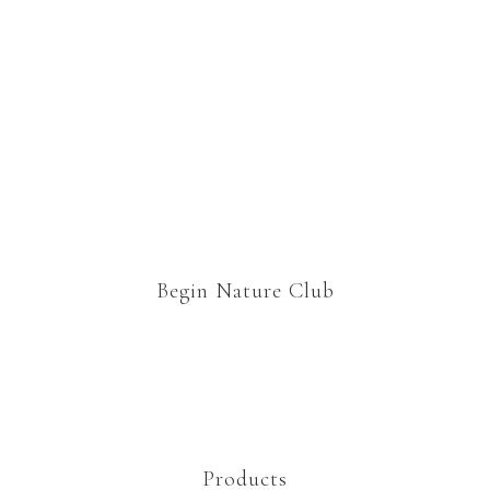
Begin Nature Club
Products