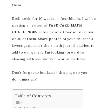
them.
Each week, for 10 weeks, in four blocks, I will be
posting a new set of
TASK CARD MATH
CHALLENGES
in four levels. Choose to do one
or all of them. Share photos of your children’s
investigations, or their math journal entries, to
add to our gallery. I’m looking forward to
sharing with you another year of math fun!
Don’t forget to bookmark this page so you
don’t miss any!
Table of Contents