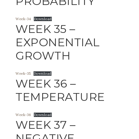
PROBABILITY
Week-34
Download
WEEK 35 –
EXPONENTIAL
GROWTH
Week-35
Download
WEEK 36 –
TEMPERATURE
Week-36
Download
WEEK 37 –
NEGATIVE