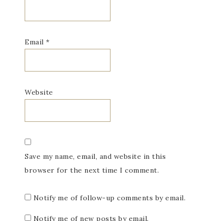
Email
*
Website
Save my name, email, and website in this
browser for the next time I comment.
Notify me of follow-up comments by email.
Notify me of new posts by email.