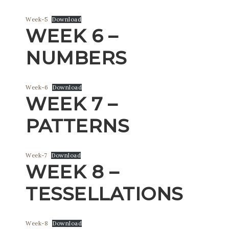
Week-5
Download
WEEK 6 –
NUMBERS
Week-6
Download
WEEK 7 –
PATTERNS
Week-7
Download
WEEK 8 –
TESSELLATIONS
Week-8
Download