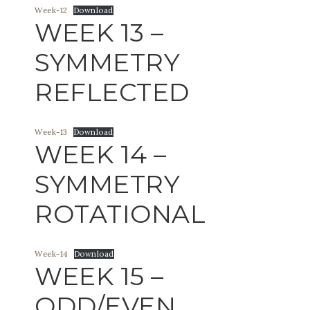
Week-12
Download
WEEK 13 –
SYMMETRY
REFLECTED
Week-13
Download
WEEK 14 –
SYMMETRY
ROTATIONAL
Week-14
Download
WEEK 15 –
ODD/EVEN