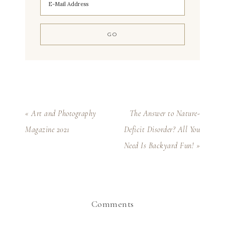
« Art and Photography
The Answer to Nature-
Magazine 2021
Deficit Disorder? All You
Need Is Backyard Fun! »
Comments