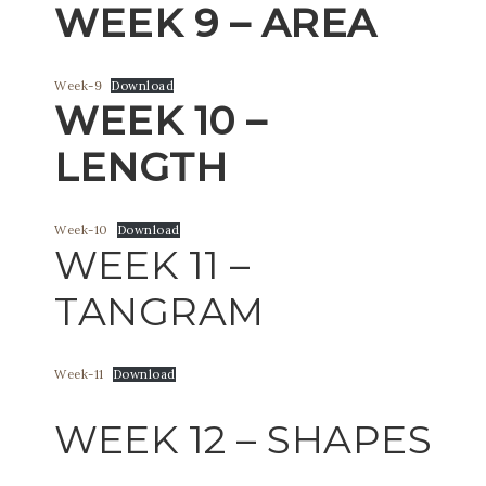
WEEK 9 – AREA
Week-9
Download
WEEK 10 –
LENGTH
Week-10
Download
WEEK 11 –
TANGRAM
Week-11
Download
WEEK 12 – SHAPES