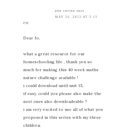
ana carina
says
MAY 20, 2022 AT 5:15
PM
Dear Jo,
what a great resource for our
homeschooling life , thank you so
much for making this 40 week maths
nature challenge available !
i could download until unit 15,
if easy, could you please also make the
next ones also downloadeable ?
i am very excited to use all of what you
proposed in this series with my three
children.