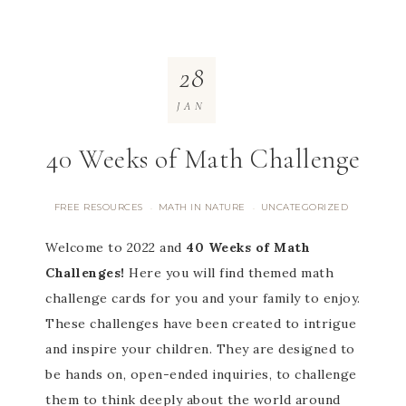
28
JAN
40 Weeks of Math Challenge
FREE RESOURCES
MATH IN NATURE
UNCATEGORIZED
·
·
Welcome to 2022 and
40 Weeks of Math
Challenges!
Here you will find themed math
challenge cards for you and your family to enjoy.
These challenges have been created to intrigue
and inspire your children. They are designed to
be hands on, open-ended inquiries, to challenge
them to think deeply about the world around