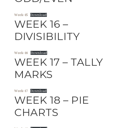
Week-15
Download
WEEK 16 –
DIVISIBILITY
Week-16
Download
WEEK 17 – TALLY
MARKS
Week-17
Download
WEEK 18 – PIE
CHARTS