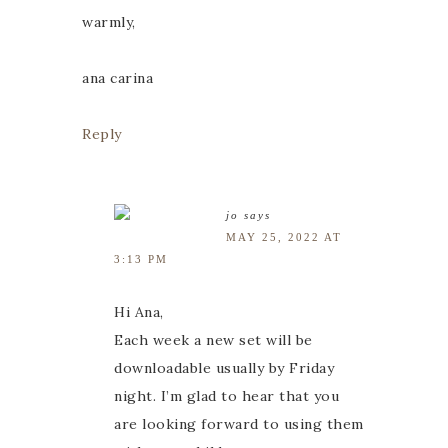
warmly,
ana carina
Reply
jo
says
MAY 25, 2022 AT
3:13 PM
Hi Ana,
Each week a new set will be
downloadable usually by Friday
night. I’m glad to hear that you
are looking forward to using them