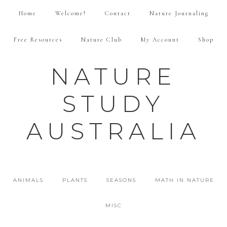
Home
Welcome!
Contact
Nature Journaling
Free Resources
Nature Club
My Account
Shop
NATURE
STUDY
AUSTRALIA
ANIMALS
PLANTS
SEASONS
MATH IN NATURE
MISC