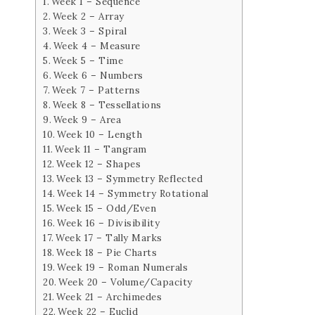
Week 1 – Sequence
Week 2 – Array
Week 3 – Spiral
Week 4 – Measure
Week 5 – Time
Week 6 – Numbers
Week 7 – Patterns
Week 8 – Tessellations
Week 9 – Area
Week 10 – Length
Week 11 – Tangram
Week 12 – Shapes
Week 13 – Symmetry Reflected
Week 14 – Symmetry Rotational
Week 15 – Odd/Even
Week 16 – Divisibility
Week 17 – Tally Marks
Week 18 – Pie Charts
Week 19 – Roman Numerals
Week 20 – Volume/Capacity
Week 21 – Archimedes
Week 22 – Euclid