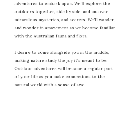
adventures to embark upon. We’ll explore the
outdoors together, side by side, and uncover
miraculous mysteries, and secrets. We’ll wander,
and wonder in amazement as we become familiar
with the Australian fauna and flora.
I desire to come alongside you in the muddle,
making nature study the joy it’s meant to be.
Outdoor adventures will become a regular part
of your life as you make connections to the
natural world with a sense of awe.