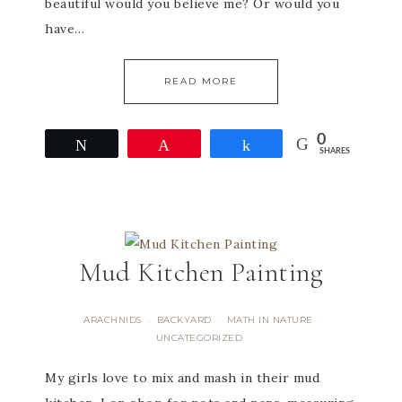
beautiful would you believe me? Or would you
have…
READ MORE
0
Tweet
Pin
Share
SHARES
Mud Kitchen Painting
ARACHNIDS
BACKYARD
MATH IN NATURE
·
·
·
UNCATEGORIZED
My girls love to mix and mash in their mud