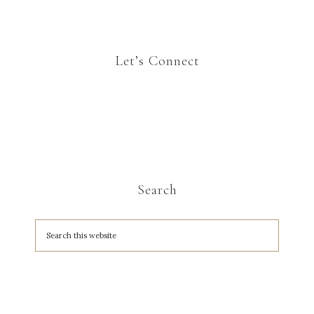
Let’s Connect
Search