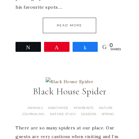
his favourite spots….
READ MORE
0
Tweet
Pin
Share
SHARES
Black House Spider
ANIMALS
ARACHNIDS
MINIBEASTS
NATURE
·
·
·
JOURNALING
NATURE STUDY
SEASONS
SPRING
·
·
·
There are so many spiders at our place. Our
guests are very cautious when visiting and I’m