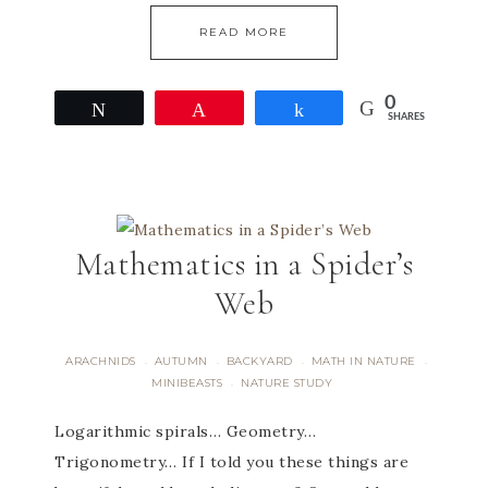
READ MORE
0
Tweet
Pin
Share
SHARES
Mathematics in a Spider’s
Web
ARACHNIDS
AUTUMN
BACKYARD
MATH IN NATURE
·
·
·
·
MINIBEASTS
NATURE STUDY
·
Logarithmic spirals… Geometry…
Trigonometry… If I told you these things are