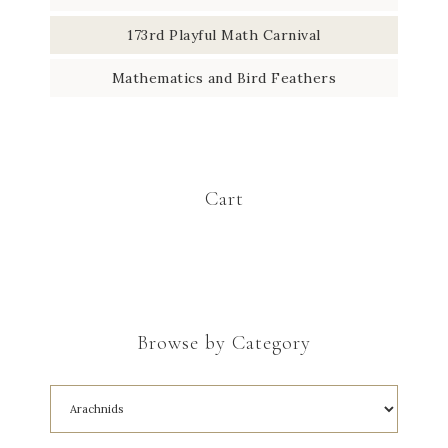
173rd Playful Math Carnival
Mathematics and Bird Feathers
Cart
Browse by Category