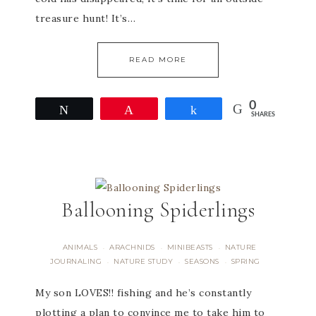
treasure hunt! It’s…
READ MORE
0
Tweet
Pin
Share
SHARES
Ballooning Spiderlings
ANIMALS
ARACHNIDS
MINIBEASTS
NATURE
·
·
·
JOURNALING
NATURE STUDY
SEASONS
SPRING
·
·
·
My son LOVES!! fishing and he’s constantly
plotting a plan to convince me to take him to