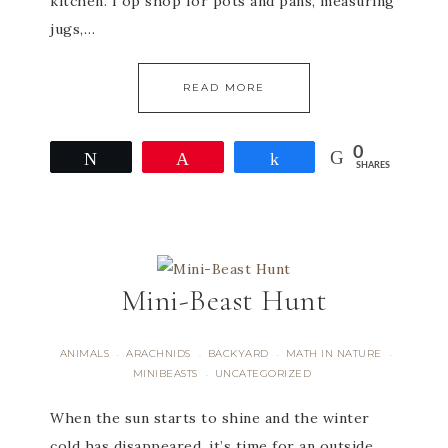
kitchen. I op shop for pots and pans, measuring
jugs,…
READ MORE
0
Tweet
Pin
Share
SHARES
Mini-Beast Hunt
ANIMALS
ARACHNIDS
BACKYARD
MATH IN NATURE
·
·
·
·
MINIBEASTS
UNCATEGORIZED
·
When the sun starts to shine and the winter
cold has disappeared, it’s time for an outside