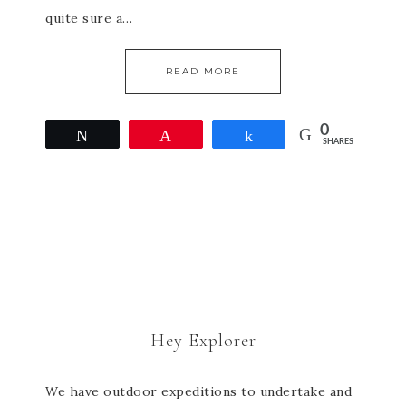
quite sure a…
READ MORE
0
Tweet
Pin
Share
SHARES
Hey Explorer
We have outdoor expeditions to undertake and