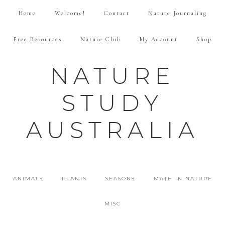
Home
Welcome!
Contact
Nature Journaling
Free Resources
Nature Club
My Account
Shop
NATURE
STUDY
AUSTRALIA
ANIMALS
PLANTS
SEASONS
MATH IN NATURE
MISC