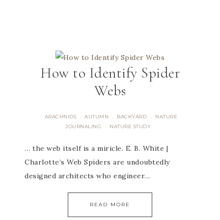
How to Identify Spider
Webs
ARACHNIDS
AUTUMN
BACKYARD
NATURE
·
·
·
JOURNALING
NATURE STUDY
·
… the web itself is a miricle. E. B. White |
Charlotte’s Web Spiders are undoubtedly
designed architects who engineer…
READ MORE