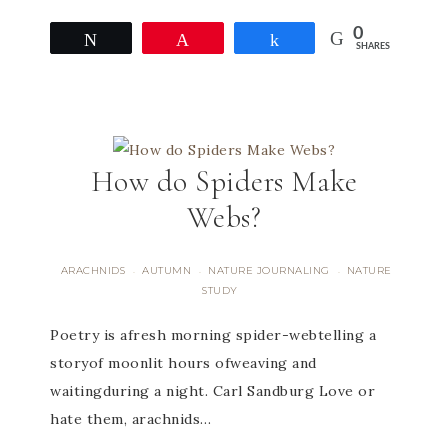
0
Tweet
Pin
Share
SHARES
How do Spiders Make
Webs?
ARACHNIDS
AUTUMN
NATURE JOURNALING
NATURE
·
·
·
STUDY
​Poetry is afresh morning spider-webtelling a
storyof moonlit hours ofweaving and
waitingduring a night. Carl Sandburg Love or
hate them, arachnids…