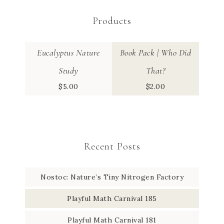
Products
Eucalyptus Nature
Book Pack | Who Did
Study
That?
$
5.00
$
2.00
Recent Posts
Nostoc: Nature’s Tiny Nitrogen Factory
Playful Math Carnival 185
Playful Math Carnival 181