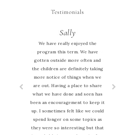
Testimonials
Rachel
Sally
We have really enjoyed the
We began our homeschool
journey this year keen to explore
program this term. We have
all that nature study entails. I had
gotten outside more often and
the children are definitely taking
searched the web for weeks to
more notice of things when we
research what we would use as
our framework. I cannot describe
are out. Having a place to share
what we have done and seen has
the elation I felt when I came
been an encouragement to keep it
across an AUSTRALIAN nature
up. I sometimes felt like we could
study guide! Marie has done all
the hard work and put together a
spend longer on some topics as
they were so interesting but that
wonderfully elaborate resource