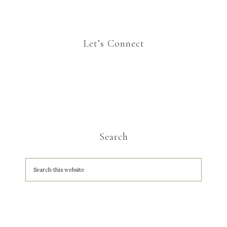
Let’s Connect
Search