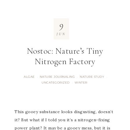
9
JUN
Nostoc: Nature’s Tiny
Nitrogen Factory
ALGAE
NATURE JOURNALING
NATURE STUDY
·
·
·
UNCATEGORIZED
WINTER
·
This gooey substance looks disgusting, doesn’t
it? But what if I told you it’s a nitrogen-fixing
power plant? It may be a gooey mess, but it is