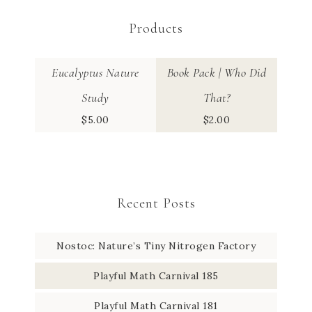
Products
Eucalyptus Nature
Book Pack | Who Did
Study
That?
$
5.00
$
2.00
Recent Posts
Nostoc: Nature’s Tiny Nitrogen Factory
Playful Math Carnival 185
Playful Math Carnival 181