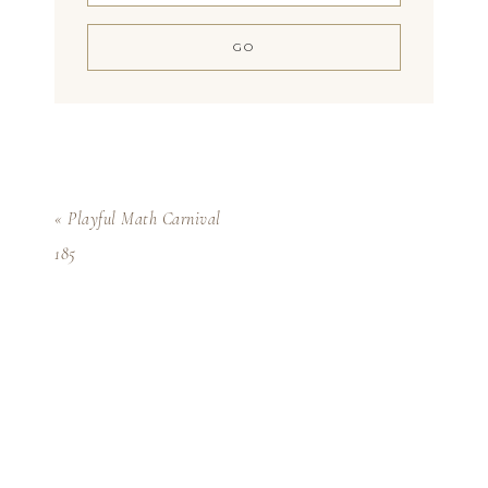
« Playful Math Carnival
185