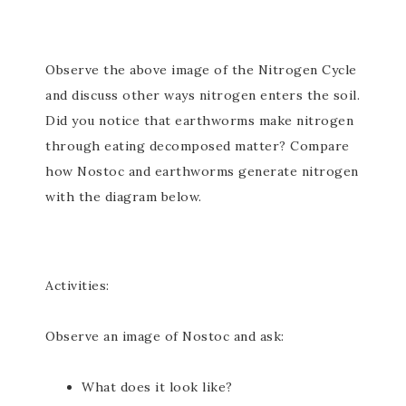
Observe the above image of the Nitrogen Cycle
and discuss other ways nitrogen enters the soil.
Did you notice that earthworms make nitrogen
through eating decomposed matter? Compare
how Nostoc and earthworms generate nitrogen
with the diagram below.
Activities:
Observe an image of Nostoc and ask:
What does it look like?