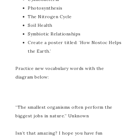
Photosynthesis
The Nitrogen Cycle
Soil Health
Symbiotic Relationships
Create a poster titled: ‘How Nostoc Helps
the Earth.’
Practice new vocabulary words with the
diagram below:
“The smallest organisms often perform the
biggest jobs in nature.” Unknown
Isn’t that amazing? I hope you have fun