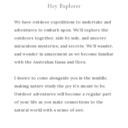
Hey Explorer
We have outdoor expeditions to undertake and
adventures to embark upon. We’ll explore the
outdoors together, side by side, and uncover
miraculous mysteries, and secrets. We’ll wander,
and wonder in amazement as we become familiar
with the Australian fauna and flora.
I desire to come alongside you in the muddle,
making nature study the joy it’s meant to be.
Outdoor adventures will become a regular part
of your life as you make connections to the
natural world with a sense of awe.