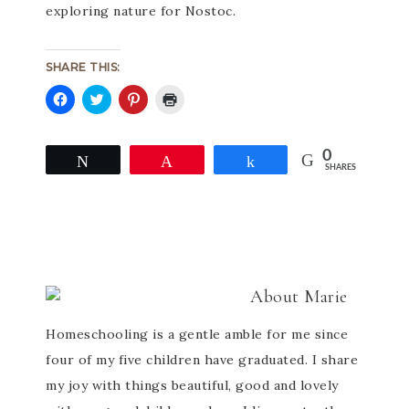
exploring nature for Nostoc.
SHARE THIS:
Click
Click
Click
Click
to
to
to
to
share
share
share
print
on
on
on
(Opens
0
Facebook
Twitter
Pinterest
in
Tweet
Pin
Share
SHARES
(Opens
(Opens
(Opens
new
in
in
in
window)
new
new
new
window)
window)
window)
About
Marie
Homeschooling is a gentle amble for me since
four of my five children have graduated. I share
my joy with things beautiful, good and lovely