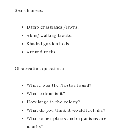
Search areas:
Damp grasslands/lawns.
Along walking tracks.
Shaded garden beds.
Around rocks.
Observation questions:
Where was the Nostoc found?
What colour is it?
How large is the colony?
What do you think it would feel like?
What other plants and organisms are
nearby?