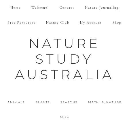
Home
Welcome!
Contact
Nature Journaling
Free Resources
Nature Club
My Account
Shop
NATURE
STUDY
AUSTRALIA
ANIMALS
PLANTS
SEASONS
MATH IN NATURE
MISC