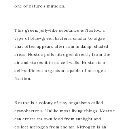
one of nature’s miracles.
This green, jelly-like substance is Nostoc, a
type of blue-green bacteria similar to algae
that often appears after rain in damp, shaded
areas. Nostoc pulls nitrogen directly from the
air and stores it in its cell walls. Nostoc is a
self-sufficient organism capable of nitrogen
fixation.
Nostoc is a colony of tiny organisms called
cyanobacteria. Unlike most living things, Nostoc
can create its own food from sunlight and
collect nitrogen from the air. Nitrogen is an