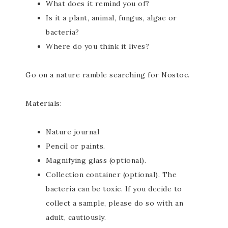
What does it remind you of?
Is it a plant, animal, fungus, algae or
bacteria?
Where do you think it lives?
Go on a nature ramble searching for Nostoc.
Materials:
Nature journal
Pencil or paints.
Magnifying glass (optional).
Collection container (optional). The
bacteria can be toxic. If you decide to
collect a sample, please do so with an
adult, cautiously.