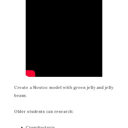
Create a Nostoc model with green jelly and jelly
beans.
Older students can research:
Cyanobacteria