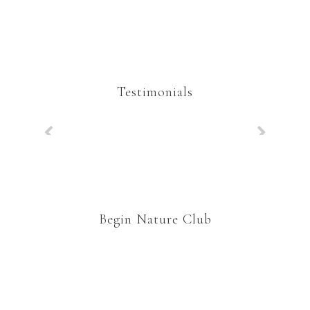
Testimonials
Begin Nature Club