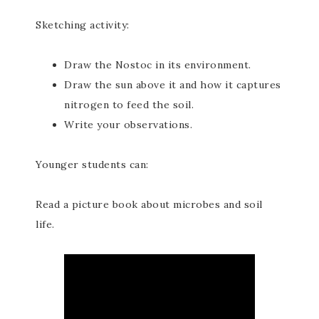
Sketching activity:
Draw the Nostoc in its environment.
Draw the sun above it and how it captures
nitrogen to feed the soil.
Write your observations.
Younger students can:
Read a picture book about microbes and soil
life.