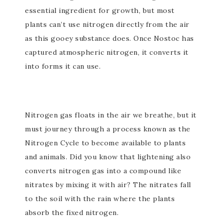
essential ingredient for growth, but most
plants can’t use nitrogen directly from the air
as this gooey substance does. Once Nostoc has
captured atmospheric nitrogen, it converts it
into forms it can use.
Nitrogen gas floats in the air we breathe, but it
must journey through a process known as the
Nitrogen Cycle to become available to plants
and animals. Did you know that lightening also
converts nitrogen gas into a compound like
nitrates by mixing it with air? The nitrates fall
to the soil with the rain where the plants
absorb the fixed nitrogen.