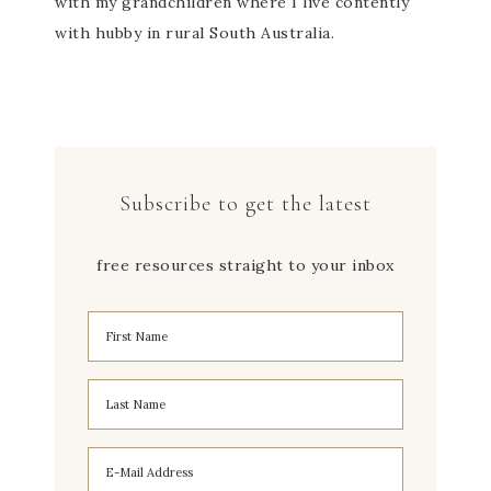
with my grandchildren where I live contently
with hubby in rural South Australia.
Subscribe to get the latest
free resources straight to your inbox