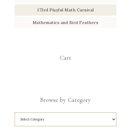
173rd Playful Math Carnival
Mathematics and Bird Feathers
Cart
Browse by Category