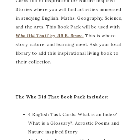
Cards full of inspiration for Nature Inspired
Stories where you will find activities immersed
in studying English, Maths, Geography, Science,
and the Arts. This Book Pack will be used with
Who Did That? by Jill B. Bruce.
This is where
story, nature, and learning meet. Ask your local
library to add this inspirational living book to
their collection.
The Who Did That Book Pack Includes:
4 English Task Cards: What is an Index?
What is a Glossary?, Acrostic Poems and
Nature inspired Story