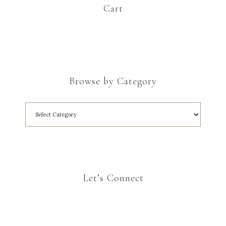
Cart
Browse by Category
Let’s Connect