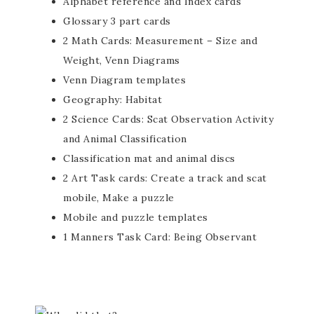
Alphabet reference and Index cards
Glossary 3 part cards
2 Math Cards: Measurement – Size and
Weight, Venn Diagrams
Venn Diagram templates
Geography: Habitat
2 Science Cards: Scat Observation Activity
and Animal Classification
Classification mat and animal discs
2 Art Task cards: Create a track and scat
mobile, Make a puzzle
Mobile and puzzle templates
1 Manners Task Card: Being Observant