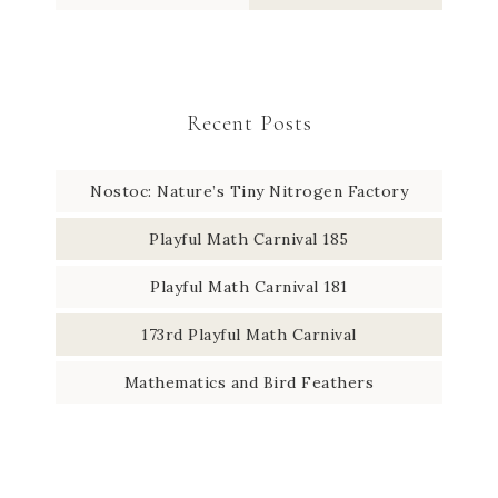
Recent Posts
Nostoc: Nature’s Tiny Nitrogen Factory
Playful Math Carnival 185
Playful Math Carnival 181
173rd Playful Math Carnival
Mathematics and Bird Feathers