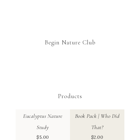
Begin Nature Club
Products
Eucalyptus Nature
Book Pack | Who Did
Study
That?
$
5.00
$
2.00