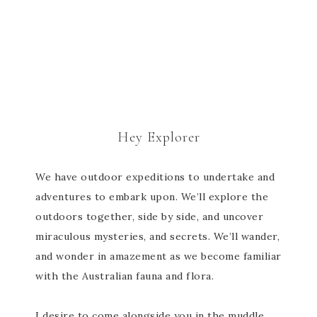
Hey Explorer
We have outdoor expeditions to undertake and
adventures to embark upon. We’ll explore the
outdoors together, side by side, and uncover
miraculous mysteries, and secrets. We’ll wander,
and wonder in amazement as we become familiar
with the Australian fauna and flora.
I desire to come alongside you in the muddle,