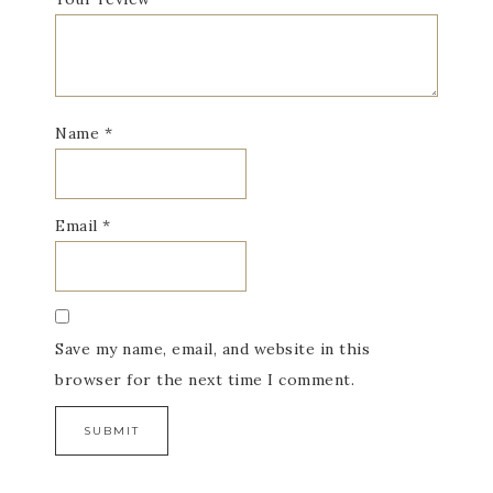
Name
*
Email
*
Save my name, email, and website in this
browser for the next time I comment.