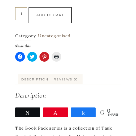
ADD TO CART
Category:
Uncategorised
Share this:
Click
Click
Click
Click
to
to
to
to
share
share
share
print
on
on
on
(Opens
Facebook
Twitter
Pinterest
in
DESCRIPTION
REVIEWS (0)
(Opens
(Opens
(Opens
new
in
in
in
window)
new
new
new
window)
window)
window)
Description
0
Tweet
Pin
Share
SHARES
The Book Pack series is a collection of Task