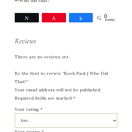
0
Tweet
Pin
Share
SHARES
Reviews
There are no reviews yet.
Be the first to review “Book Pack | Who Did
That?”
Your email address will not be published.
Required fields are marked
*
Your rating
*
Your review
*