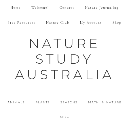
Home
Welcome!
Contact
Nature Journaling
Free Resources
Nature Club
My Account
Shop
NATURE
STUDY
AUSTRALIA
ANIMALS
PLANTS
SEASONS
MATH IN NATURE
MISC