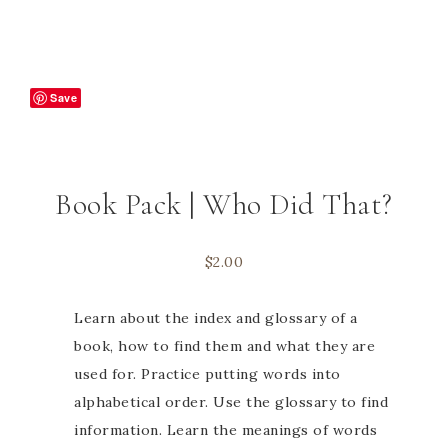
Save
Book Pack | Who Did That?
$
2.00
Learn about the index and glossary of a
book, how to find them and what they are
used for. Practice putting words into
alphabetical order. Use the glossary to find
information. Learn the meanings of words