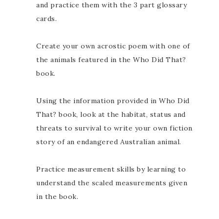
and practice them with the 3 part glossary
cards.
Create your own acrostic poem with one of
the animals featured in the Who Did That?
book.
Using the information provided in Who Did
That? book, look at the habitat, status and
threats to survival to write your own fiction
story of an endangered Australian animal.
Practice measurement skills by learning to
understand the scaled measurements given
in the book.