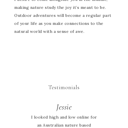
making nature study the joy it’s meant to be.
Outdoor adventures will become a regular part
of your life as you make connections to the
natural world with a sense of awe.
Testimonials
Sarah
Jessie
Absolutely love the activity books
I looked high and low online for
an Australian nature based
my whole family can learn