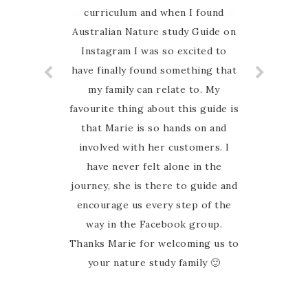
together and it’s Australia based.
curriculum and when I found
Australian Nature study Guide on
Highly recommend
Instagram I was so excited to
have finally found something that
my family can relate to. My
favourite thing about this guide is
that Marie is so hands on and
involved with her customers. I
have never felt alone in the
journey, she is there to guide and
encourage us every step of the
way in the Facebook group.
Thanks Marie for welcoming us to
your nature study family 🙂