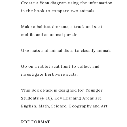
Create a Venn diagram using the information
in the book to compare two animals.
Make a habitat diorama, a track and scat
mobile and an animal puzzle.
Use mats and animal discs to classify animals.
Go on a rabbit scat hunt to collect and
investigate herbivore scats.
This Book Pack is designed for Younger
Students (4-10). Key Learning Areas are
English, Math, Science, Geography and Art.
PDF FORMAT