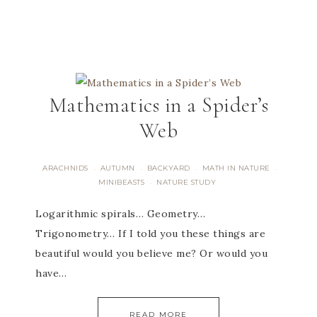
Mathematics in a Spider’s
Web
ARACHNIDS
AUTUMN
BACKYARD
MATH IN NATURE
·
·
·
·
MINIBEASTS
NATURE STUDY
·
Logarithmic spirals… Geometry…
Trigonometry… If I told you these things are
beautiful would you believe me? Or would you
have…
READ MORE