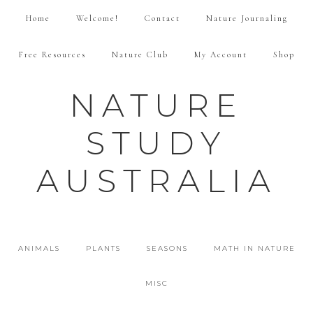
Home
Welcome!
Contact
Nature Journaling
Free Resources
Nature Club
My Account
Shop
NATURE
STUDY
AUSTRALIA
ANIMALS
PLANTS
SEASONS
MATH IN NATURE
MISC