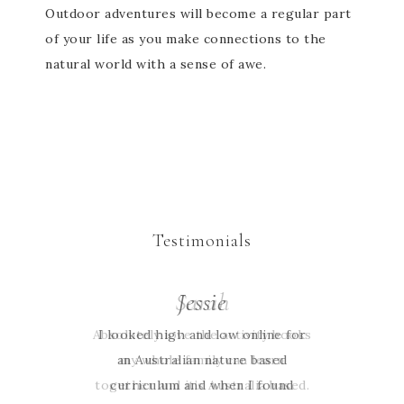
Outdoor adventures will become a regular part
of your life as you make connections to the
natural world with a sense of awe.
Testimonials
Sarah
Jessie
Absolutely love the activity books
I looked high and low online for
an Australian nature based
my whole family can learn
together and it’s Australia based.
curriculum and when I found