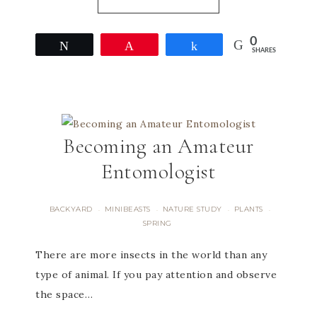
0
Tweet
Pin
Share
SHARES
Becoming an Amateur
Entomologist
BACKYARD
MINIBEASTS
NATURE STUDY
PLANTS
·
·
·
·
SPRING
There are more insects in the world than any
type of animal. If you pay attention and observe
the space…