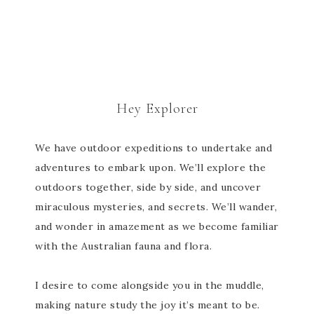
Hey Explorer
We have outdoor expeditions to undertake and
adventures to embark upon. We’ll explore the
outdoors together, side by side, and uncover
miraculous mysteries, and secrets. We’ll wander,
and wonder in amazement as we become familiar
with the Australian fauna and flora.
I desire to come alongside you in the muddle,
making nature study the joy it’s meant to be.