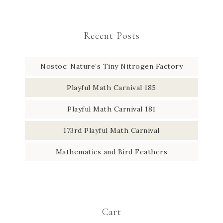
Recent Posts
Nostoc: Nature’s Tiny Nitrogen Factory
Playful Math Carnival 185
Playful Math Carnival 181
173rd Playful Math Carnival
Mathematics and Bird Feathers
Cart