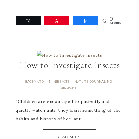
0
Tweet
Pin
Share
SHARES
How to Investigate Insects
BACKYARD
MINIBEASTS
NATURE JOURNALING
·
·
·
SEASONS
“Children are encouraged to patiently and
quietly watch until they learn something of the
habits and history of bee, ant,…
READ MORE