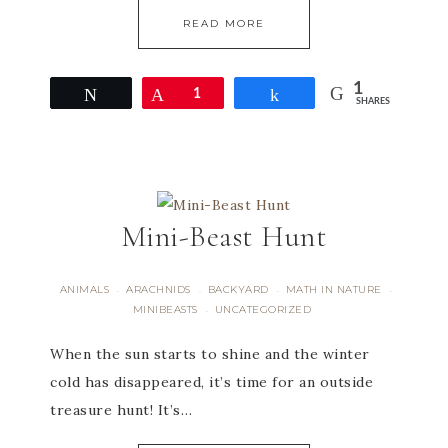
READ MORE
1
Tweet
Pin
1
Share
SHARES
Mini-Beast Hunt
ANIMALS
ARACHNIDS
BACKYARD
MATH IN NATURE
·
·
·
·
MINIBEASTS
UNCATEGORIZED
·
When the sun starts to shine and the winter
cold has disappeared, it’s time for an outside
treasure hunt! It’s…