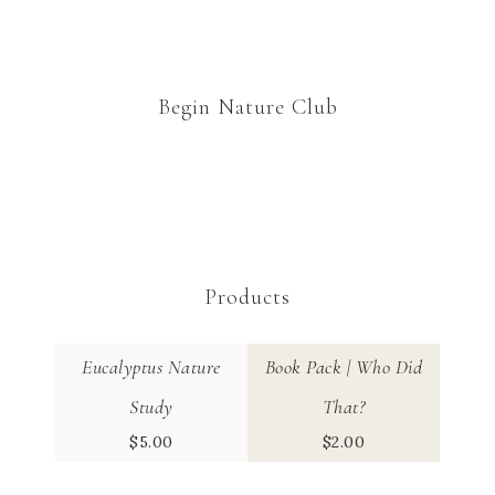
Begin Nature Club
Products
Eucalyptus Nature
Book Pack | Who Did
Study
That?
$
5.00
$
2.00