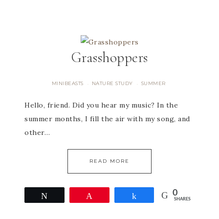
Grasshoppers
MINIBEASTS
NATURE STUDY
SUMMER
·
·
Hello, friend. Did you hear my music? In the
summer months, I fill the air with my song, and
other…
READ MORE
0
Tweet
Pin
Share
SHARES