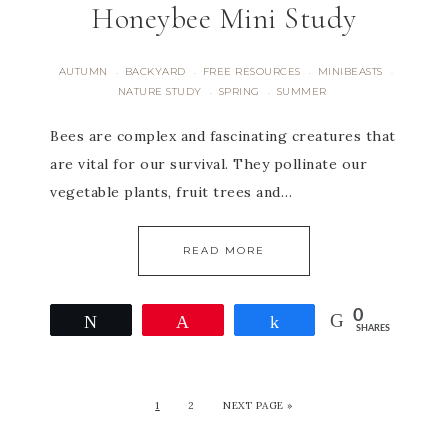
Honeybee Mini Study
AUTUMN
BACKYARD
FREE RESOURCES
MINIBEASTS
·
·
·
·
NATURE STUDY
SPRING
SUMMER
·
·
Bees are complex and fascinating creatures that
are vital for our survival. They pollinate our
vegetable plants, fruit trees and…
READ MORE
0
Tweet
Pin
Share
SHARES
1
2
NEXT PAGE »