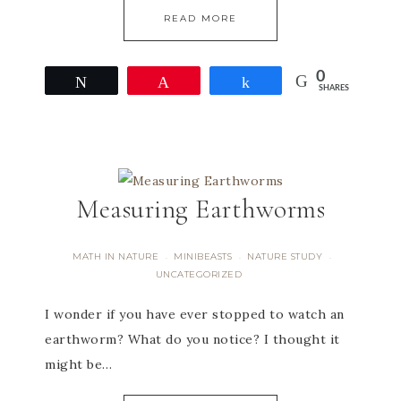
READ MORE
0
Tweet
Pin
Share
SHARES
Measuring Earthworms
MATH IN NATURE
MINIBEASTS
NATURE STUDY
·
·
·
UNCATEGORIZED
I wonder if you have ever stopped to watch an
earthworm? What do you notice? I thought it
might be…