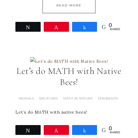
READ MORE
0
Tweet
Pin
Share
SHARES
Let’s do MATH with Native
Bees!
ANIMALS
BACKYARD
MATH IN NATURE
MINIBEASTS
·
·
·
Let’s do MATH with native bees!
0
Tweet
Pin
Share
SHARES