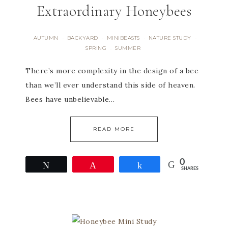
Extraordinary Honeybees
AUTUMN
BACKYARD
MINIBEASTS
NATURE STUDY
·
·
·
·
SPRING
SUMMER
·
There’s more complexity in the design of a bee
than we’ll ever understand this side of heaven.
Bees have unbelievable…
READ MORE
0
Tweet
Pin
Share
SHARES