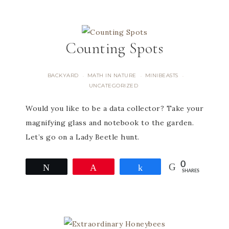
Counting Spots
BACKYARD
MATH IN NATURE
MINIBEASTS
·
·
·
UNCATEGORIZED
Would you like to be a data collector? Take your
magnifying glass and notebook to the garden.
Let’s go on a Lady Beetle hunt.
0
Tweet
Pin
Share
SHARES