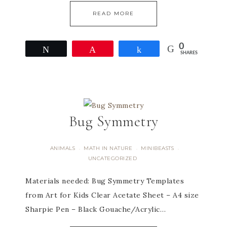
READ MORE
0
Tweet
Pin
Share
SHARES
Bug Symmetry
ANIMALS
MATH IN NATURE
MINIBEASTS
·
·
·
UNCATEGORIZED
Materials needed: Bug Symmetry Templates
from Art for Kids Clear Acetate Sheet – A4 size
Sharpie Pen – Black Gouache/Acrylic…