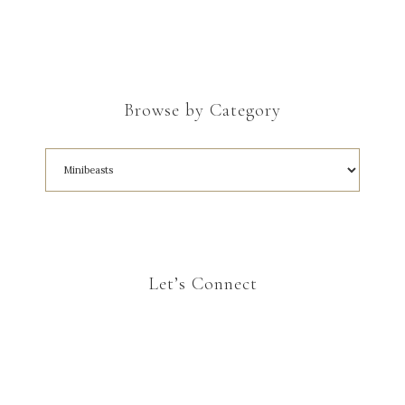
Browse by Category
Let’s Connect