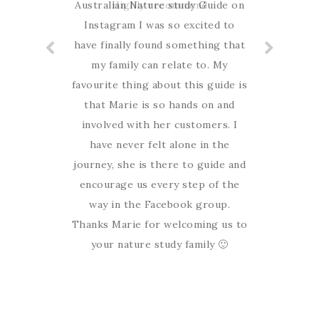
Australian Nature study Guide on
Highly recommend
Instagram I was so excited to
have finally found something that
my family can relate to. My
favourite thing about this guide is
that Marie is so hands on and
involved with her customers. I
have never felt alone in the
journey, she is there to guide and
encourage us every step of the
way in the Facebook group.
Thanks Marie for welcoming us to
your nature study family 🙂