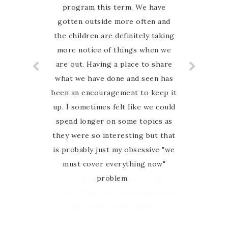
program this term. We have
an Australian nature based
gotten outside more often and
curriculum and when I found
Australian Nature study Guide on
the children are definitely taking
more notice of things when we
Instagram I was so excited to
have finally found something that
are out. Having a place to share
what we have done and seen has
my family can relate to. My
favourite thing about this guide is
been an encouragement to keep it
up. I sometimes felt like we could
that Marie is so hands on and
spend longer on some topics as
involved with her customers. I
they were so interesting but that
have never felt alone in the
journey, she is there to guide and
is probably just my obsessive "we
encourage us every step of the
must cover everything now"
way in the Facebook group.
problem.
Thanks Marie for welcoming us to
your nature study family 🙂