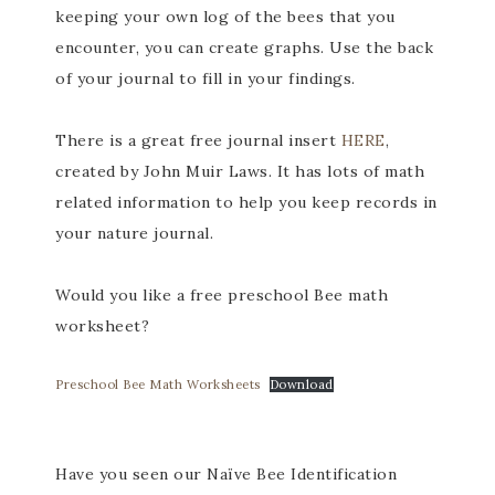
keeping your own log of the bees that you
encounter, you can create graphs. Use the back
of your journal to fill in your findings.
There is a great free journal insert
HERE
,
created by John Muir Laws. It has lots of math
related information to help you keep records in
your nature journal.
Would you like a free preschool Bee math
worksheet?
Preschool Bee Math Worksheets
Download
Have you seen our Naïve Bee Identification