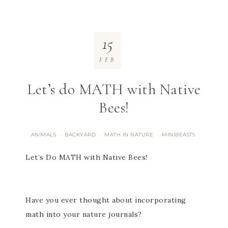
15
FEB
Let’s do MATH with Native
Bees!
ANIMALS
BACKYARD
MATH IN NATURE
MINIBEASTS
·
·
·
Let’s Do MATH with Native Bees!
Have you ever thought about incorporating
math into your nature journals?