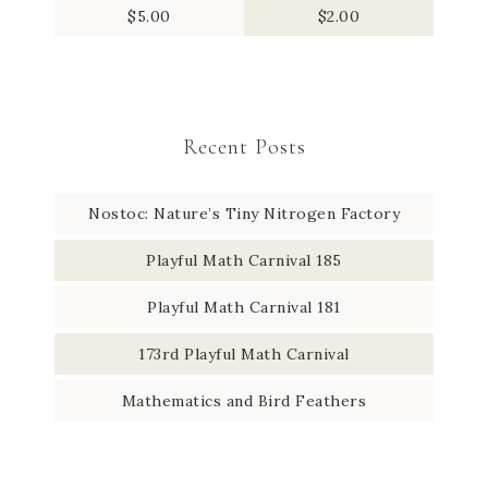
$
5.00
$
2.00
Recent Posts
Nostoc: Nature’s Tiny Nitrogen Factory
Playful Math Carnival 185
Playful Math Carnival 181
173rd Playful Math Carnival
Mathematics and Bird Feathers