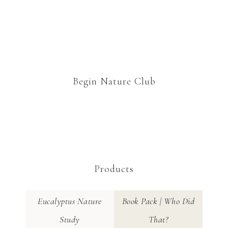
Begin Nature Club
Products
Eucalyptus Nature
Book Pack | Who Did
Study
That?