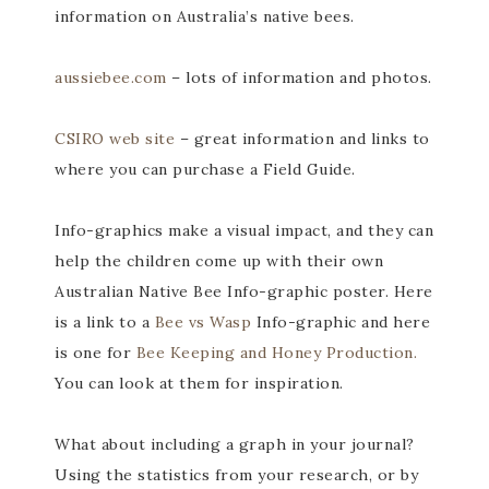
information on Australia’s native bees.
aussiebee.com
– lots of information and photos.
CSIRO web site
– great information and links to
where you can purchase a Field Guide.
Info-graphics make a visual impact, and they can
help the children come up with their own
Australian Native Bee Info-graphic poster. Here
is a link to a
Bee vs Wasp
Info-graphic and here
is one for
Bee Keeping and Honey Production.
You can look at them for inspiration.
What about including a graph in your journal?
Using the statistics from your research, or by