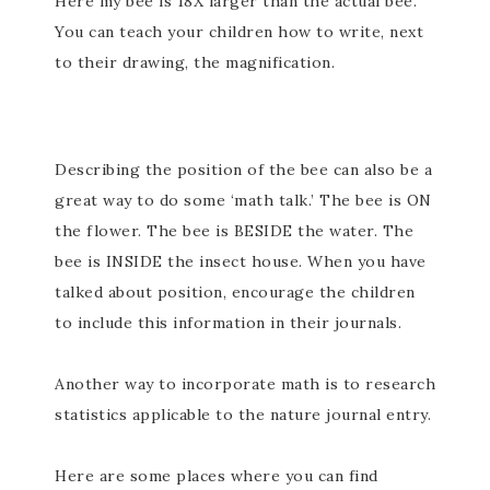
Here my bee is 18X larger than the actual bee.
You can teach your children how to write, next
to their drawing, the magnification.
Describing the position of the bee can also be a
great way to do some ‘math talk.’ The bee is ON
the flower. The bee is BESIDE the water. The
bee is INSIDE the insect house. When you have
talked about position, encourage the children
to include this information in their journals.
Another way to incorporate math is to research
statistics applicable to the nature journal entry.
Here are some places where you can find