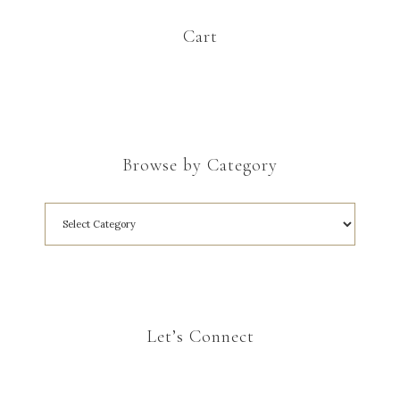
Cart
Browse by Category
Let’s Connect