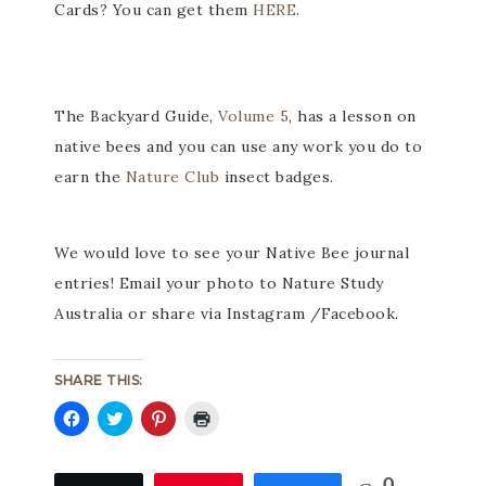
Cards? You can get them
HERE
.
The Backyard Guide,
Volume 5
, has a lesson on
native bees and you can use any work you do to
earn the
Nature Club
insect badges.
We would love to see your Native Bee journal
entries! Email your photo to Nature Study
Australia or share via Instagram /Facebook.
SHARE THIS:
Click
Click
Click
Click
to
to
to
to
share
share
share
print
on
on
on
(Opens