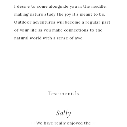
I desire to come alongside you in the muddle,
making nature study the joy it’s meant to be.
Outdoor adventures will become a regular part
of your life as you make connections to the
natural world with a sense of awe.
Testimonials
Jessie
Sally
I looked high and low online for
We have really enjoyed the