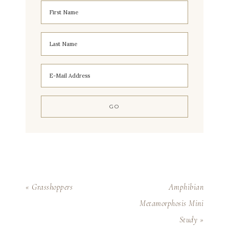
« Grasshoppers
Amphibian
Metamorphosis Mini
Study »