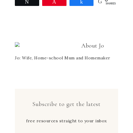
0
Facebook
Twitter
Pinterest
in
Tweet
Pin
Share
SHARES
(Opens
(Opens
(Opens
new
in
in
in
window)
new
new
new
window)
window)
window)
About
Jo
Jo: Wife, Home-school Mum and Homemaker
Subscribe to get the latest
free resources straight to your inbox