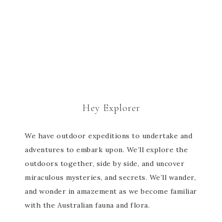
Hey Explorer
We have outdoor expeditions to undertake and
adventures to embark upon. We’ll explore the
outdoors together, side by side, and uncover
miraculous mysteries, and secrets. We’ll wander,
and wonder in amazement as we become familiar
with the Australian fauna and flora.