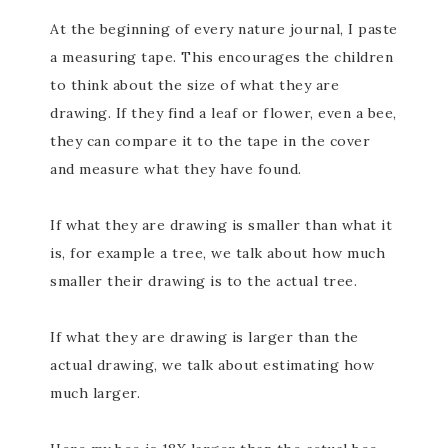
At the beginning of every nature journal, I paste
a measuring tape. This encourages the children
to think about the size of what they are
drawing. If they find a leaf or flower, even a bee,
they can compare it to the tape in the cover
and measure what they have found.
If what they are drawing is smaller than what it
is, for example a tree, we talk about how much
smaller their drawing is to the actual tree.
If what they are drawing is larger than the
actual drawing, we talk about estimating how
much larger.