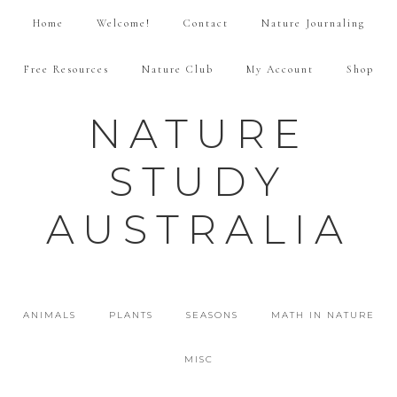
Home
Welcome!
Contact
Nature Journaling
Free Resources
Nature Club
My Account
Shop
NATURE
STUDY
AUSTRALIA
ANIMALS
PLANTS
SEASONS
MATH IN NATURE
MISC