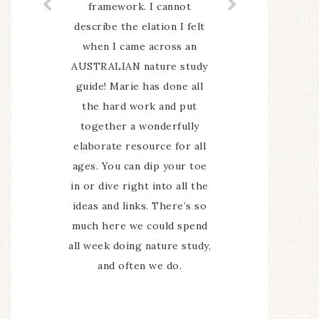
share what we have done
and seen has been an
encouragement to keep it
up. I sometimes felt like we
could spend longer on
some topics as they were
so interesting but that is
probably just my obsessive
"we must cover everything
now" problem.