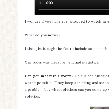
I wonder if you have ever stopped to watch an
What do you notice?
I thought it might be fun to include some math
Our focus was measurement and statistics.
Can you measure a worm?
This is the question
wasn’t possible. “They keep shrinking and stretc
a problem, but what solutions can you come up 
solution.