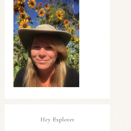
Hey Explorer