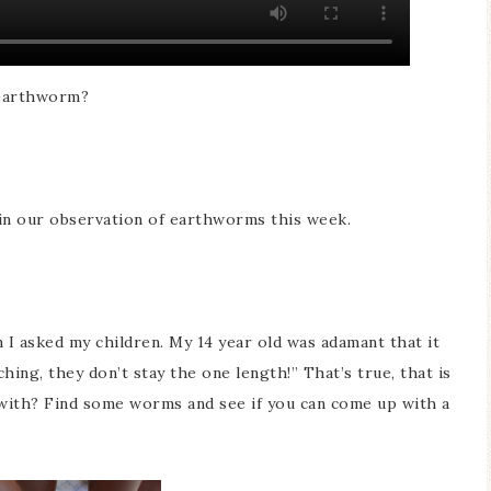
 earthworm?
 in our observation of earthworms this week.
 I asked my children. My 14 year old was adamant that it
hing, they don’t stay the one length!” That’s true, that is
with? Find some worms and see if you can come up with a