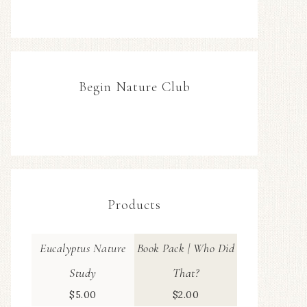
Begin Nature Club
Products
Eucalyptus Nature
Book Pack | Who Did
Study
That?
$
5.00
$
2.00