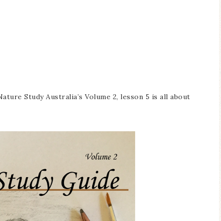
ature Study Australia’s Volume 2, lesson 5 is all about