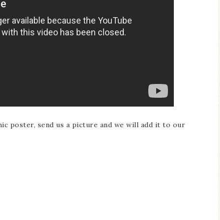
 poster, send us a picture and we will add it to our