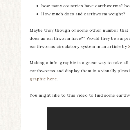
how many countries have earthworms? ho
How much does and earthworm weight?
Maybe they though of some other number that I 
does an earthworm have?” Would they be surpris
earthworms circulatory system in an article by
Making a info-graphic is a great way to take all
earthworms and display them in a visually pleas
graphic here
.
You might like to this video to find some earth