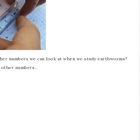
ther numbers we can look at when we study earthworms?
m other numbers…