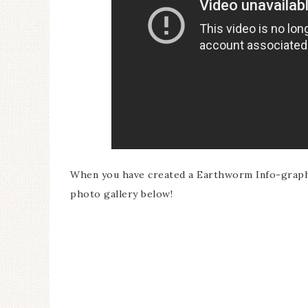
When you have created a Earthworm Info-graphic
photo gallery below!