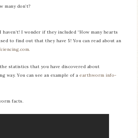
w many don’t?
haven’t! I wonder if they included “How many hearts
ed to find out that they have 5! You can read about an
Sciencing.com.
 the statistics that you have discovered about
ing way. You can see an example of a
earthworm info-
worm facts.