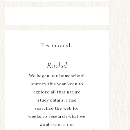
Testimonials
Sally
We have really enjoyed the
program this term. We
have gotten outside more
often and the children are
definitely taking more
notice of things when we
are out. Having a place to