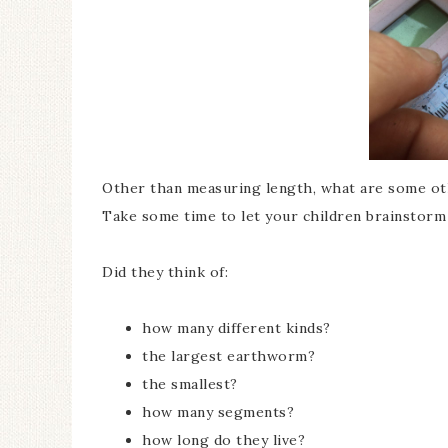
Other than measuring length, what are some o
Take some time to let your children brainstor
Did they think of:
how many different kinds?
the largest earthworm?
the smallest?
how many segments?
how long do they live?