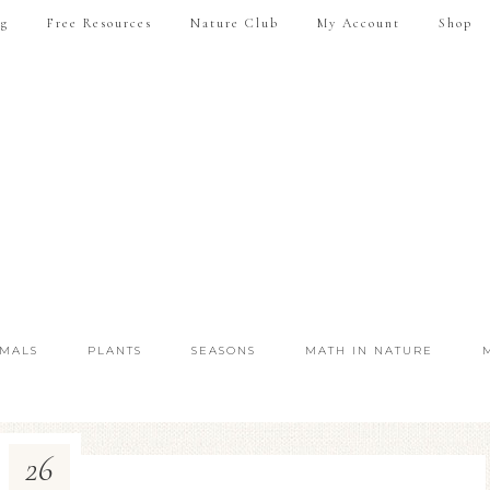
ng
Free Resources
Nature Club
My Account
Shop
IMALS
PLANTS
SEASONS
MATH IN NATURE
26