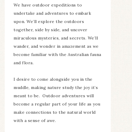
We have outdoor expeditions to
undertake and adventures to embark
upon. We’ll explore the outdoors
together, side by side, and uncover
miraculous mysteries, and secrets. We’ll
wander, and wonder in amazement as we
become familiar with the Australian fauna
and flora.
I desire to come alongside you in the
muddle, making nature study the joy it’s
meant to be. Outdoor adventures will
become a regular part of your life as you
make connections to the natural world
with a sense of awe.