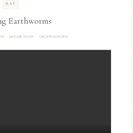
MAY
ng Earthworms
STS
NATURE STUDY
UNCATEGORIZED
·
·