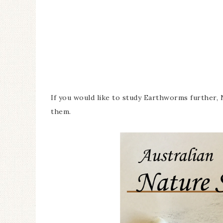
If you would like to study Earthworms further, N
them.