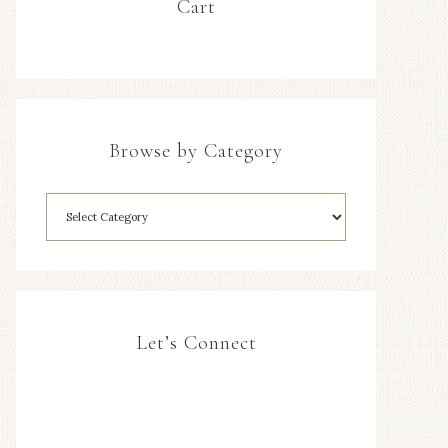
Cart
Browse by Category
Let’s Connect