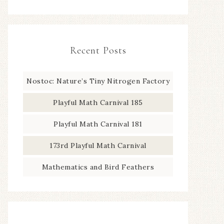
Recent Posts
Nostoc: Nature’s Tiny Nitrogen Factory
Playful Math Carnival 185
Playful Math Carnival 181
173rd Playful Math Carnival
Mathematics and Bird Feathers