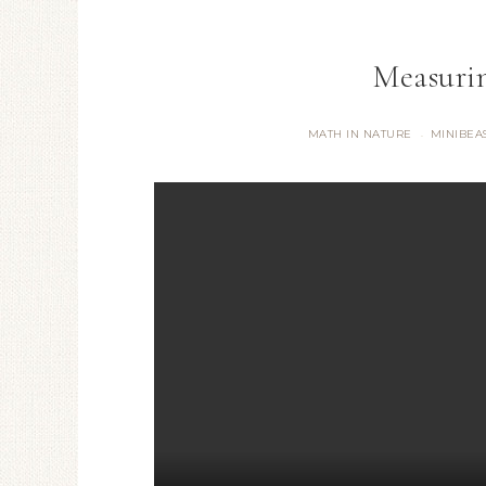
Measuri
MATH IN NATURE
MINIBEA
·