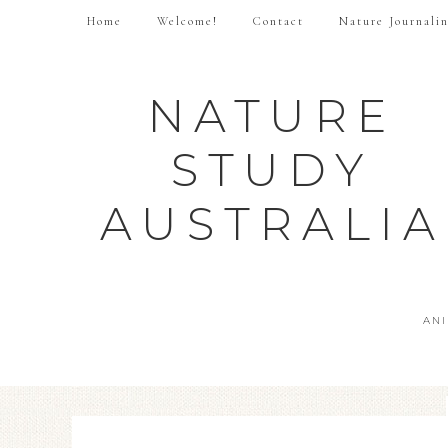
Home
Welcome!
Contact
Nature Journali
NATURE
STUDY
AUSTRALIA
AN