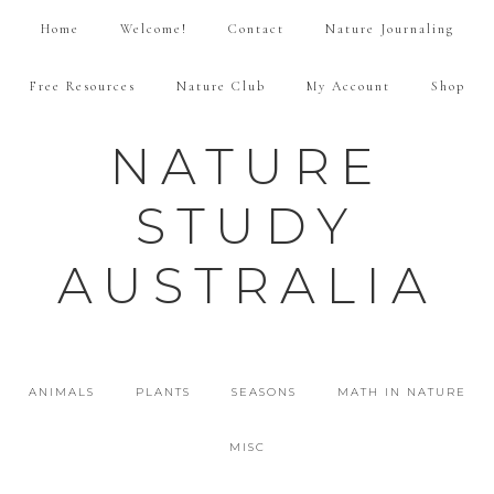
Home
Welcome!
Contact
Nature Journaling
Free Resources
Nature Club
My Account
Shop
NATURE
STUDY
AUSTRALIA
ANIMALS
PLANTS
SEASONS
MATH IN NATURE
MISC