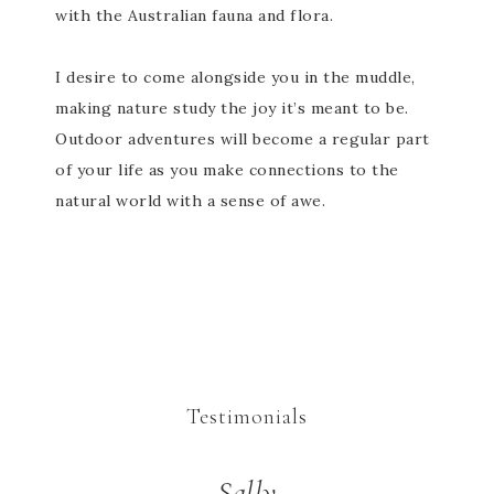
with the Australian fauna and flora.
I desire to come alongside you in the muddle,
making nature study the joy it’s meant to be.
Outdoor adventures will become a regular part
of your life as you make connections to the
natural world with a sense of awe.
Testimonials
Sally