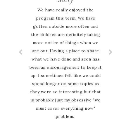
We have really enjoyed the
program this term. We have
gotten outside more often and
the children are definitely taking
more notice of things when we
are out. Having a place to share
what we have done and seen has
been an encouragement to keep it
up. I sometimes felt like we could
spend longer on some topics as
they were so interesting but that
is probably just my obsessive "we
must cover everything now"
problem.