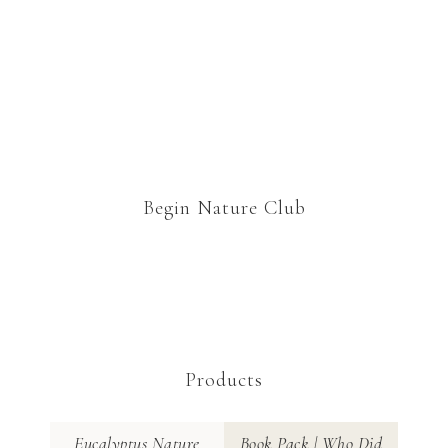
Begin Nature Club
Products
Eucalyptus Nature
Book Pack | Who Did