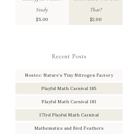
Study
That?
$
5.00
$
2.00
Recent Posts
Nostoc: Nature’s Tiny Nitrogen Factory
Playful Math Carnival 185
Playful Math Carnival 181
173rd Playful Math Carnival
Mathematics and Bird Feathers