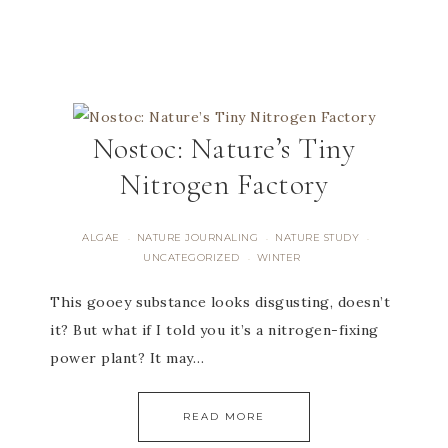
Nostoc: Nature’s Tiny
Nitrogen Factory
ALGAE
NATURE JOURNALING
NATURE STUDY
·
·
·
UNCATEGORIZED
WINTER
·
This gooey substance looks disgusting, doesn’t
it? But what if I told you it’s a nitrogen-fixing
power plant? It may…
READ MORE