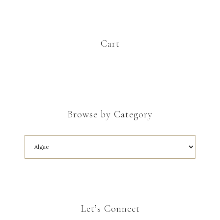
Cart
Browse by Category
Let’s Connect