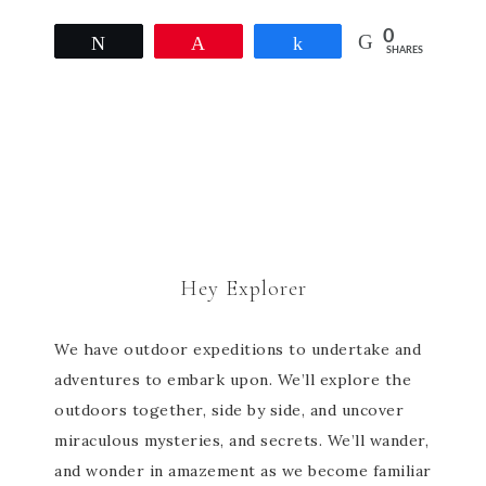
0
Tweet
Pin
Share
SHARES
Hey Explorer
We have outdoor expeditions to undertake and
adventures to embark upon. We’ll explore the
outdoors together, side by side, and uncover
miraculous mysteries, and secrets. We’ll wander,
and wonder in amazement as we become familiar