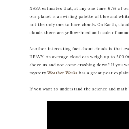
NASA estimates that, at any one time, 67% of o
our planet is a swirling palette of blue and whit
not the only one to have clouds. On Earth, clouds
clouds there are yellow-hued and made of ammo
Another interesting fact about clouds is that eve
HEAVY. An average cloud can weigh up to 500,0
above us and not come crashing down? If you wo
mystery
Weather Works
has a great post explaini
If you want to understand the science and math b