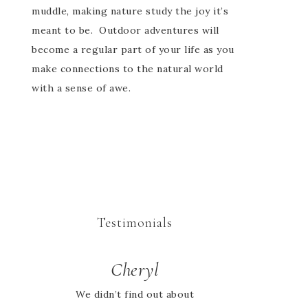
muddle, making nature study the joy it’s
meant to be. Outdoor adventures will
become a regular part of your life as you
make connections to the natural world
with a sense of awe.
Testimonials
Cheryl
We didn’t find out about