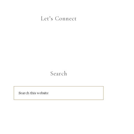
Let’s Connect
Search