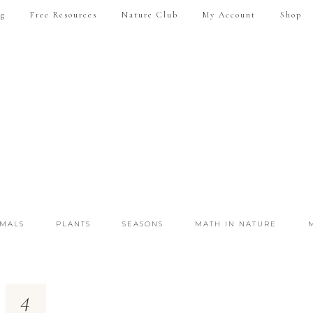
ng
Free Resources
Nature Club
My Account
Shop
IMALS
PLANTS
SEASONS
MATH IN NATURE
4