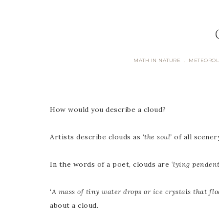
MATH IN NATURE
METEORO
·
How would you describe a cloud?
Artists describe clouds as ‘
the soul’
of all scenery
In the words of a poet, clouds are ‘
lying pendent
‘
A mass of tiny water drops or ice crystals that fl
about a cloud.