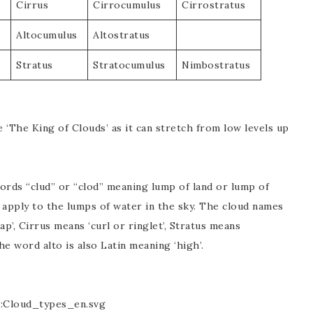
Cirrus
Cirrocumulus
Cirrostratus
Altocumulus
Altostratus
Stratus
Stratocumulus
Nimbostratus
 ‘The King of Clouds’ as it can stretch from low levels up
rds “clud” or “clod” meaning lump of land or lump of
 apply to the lumps of water in the sky. The cloud names
p’, Cirrus means ‘curl or ringlet’, Stratus means
e word alto is also Latin meaning ‘high’.
e:Cloud_types_en.svg