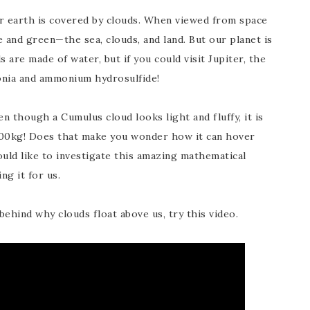
ur earth is covered by clouds. When viewed from space
e and green—the sea, clouds, and land. But our planet is
 are made of water, but if you could visit Jupiter, the
nia and ammonium hydrosulfide!
n though a Cumulus cloud looks light and fluffy, it is
00kg! Does that make you wonder how it can hover
uld like to investigate this amazing mathematical
ng it for us.
ehind why clouds float above us, try this video.