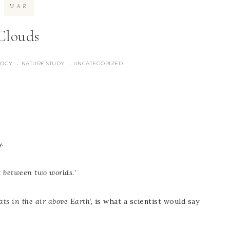
MAR
Clouds
LOGY
NATURE STUDY
UNCATEGORIZED
·
·
.
 between two worlds.
’
oats in the air above Earth
‘, is what a scientist would say