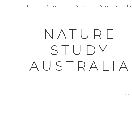
Home
Welcome!
Contact
Nature Journali
NATURE
STUDY
AUSTRALIA
AN