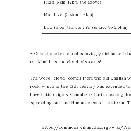
High (6km-12km and above)
Mid-level (2.5km – 6km)
Low (from the earth’s surface to 2.5km)
A Culumlonimbus cloud is lovingly nicknamed the
to 16km! It is the cloud of storms!
The word “cloud” comes from the old English wo
rock, which in the 13th century was extended to
have Latin origins. Cumulus is Latin meaning ‘hea
‘spreading out’ and Nimbus means ‘rainstorm’. Th
https://commons.wikimedia.org/wiki/Fil