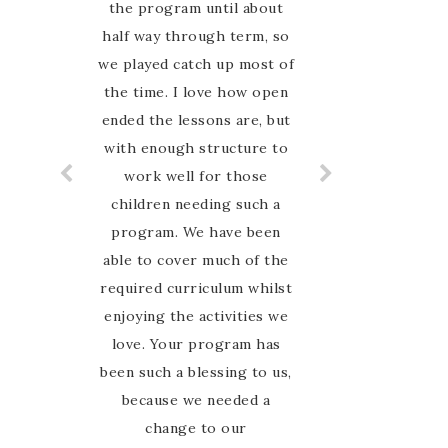
the program until about
half way through term, so
we played catch up most of
the time. I love how open
ended the lessons are, but
with enough structure to
work well for those
children needing such a
program. We have been
able to cover much of the
required curriculum whilst
enjoying the activities we
love. Your program has
been such a blessing to us,
because we needed a
change to our