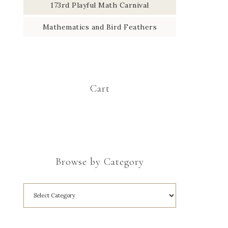
173rd Playful Math Carnival
Mathematics and Bird Feathers
Cart
Browse by Category