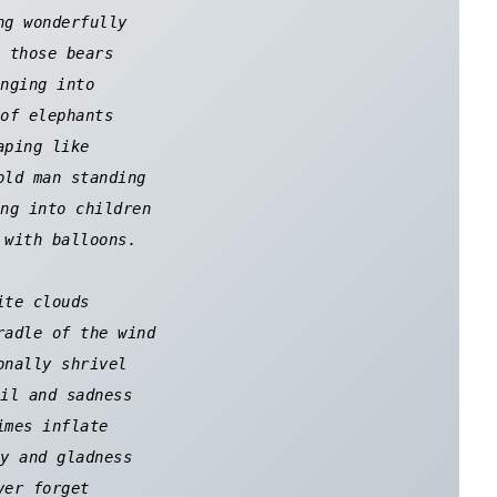
ng wonderfully 

 those bears 

nging into 

of elephants 

aping like 

old man standing 

ng into children 

 with balloons. 

ite clouds 

radle of the wind 

onally shrivel 

il and sadness 

imes inflate 

y and gladness 

ver forget 
