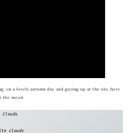
ug, on a lovely autumn day, and gazing up at the sky, here
t the mood.
Clouds

ite clouds 
