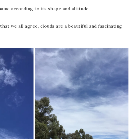
name according to its shape and altitude.
hat we all agree, clouds are a beautiful and fascinating