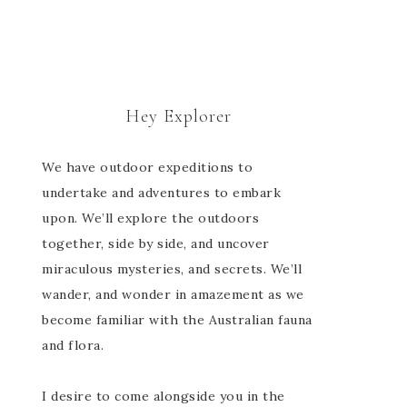
Hey Explorer
We have outdoor expeditions to
undertake and adventures to embark
upon. We’ll explore the outdoors
together, side by side, and uncover
miraculous mysteries, and secrets. We’ll
wander, and wonder in amazement as we
become familiar with the Australian fauna
and flora.
I desire to come alongside you in the