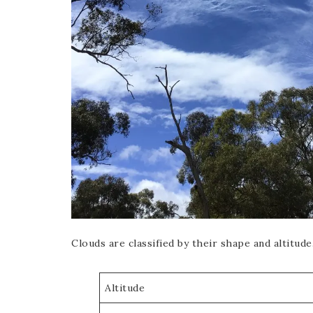
Clouds are classified by their shape and altitude
Altitude