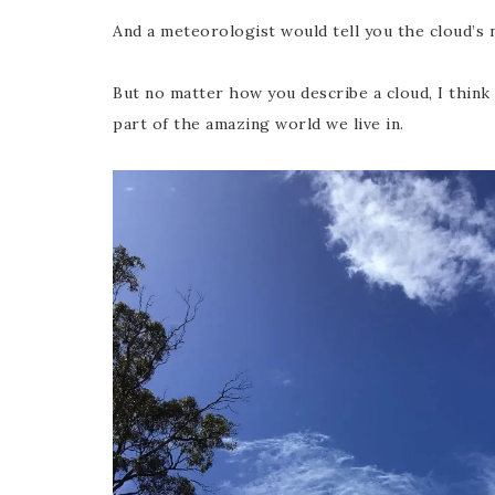
And a meteorologist would tell you the cloud’s 
But no matter how you describe a cloud, I think t
part of the amazing world we live in.