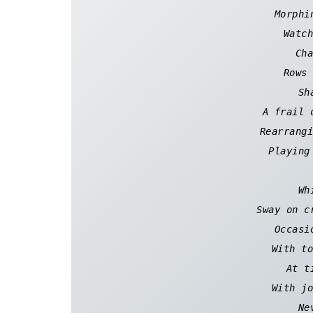
Morphi
Watch
Cha
Rows 
Sh
A frail 
Rearrangi
Playing
Wh
Sway on c
Occasi
With to
At t
With jo
Ne