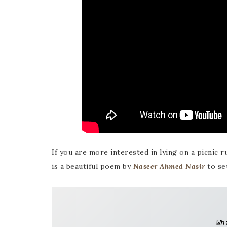
If you are more interested in lying on a picnic r
is a beautiful poem by
Naseer Ahmed Nasir
to se
Wh