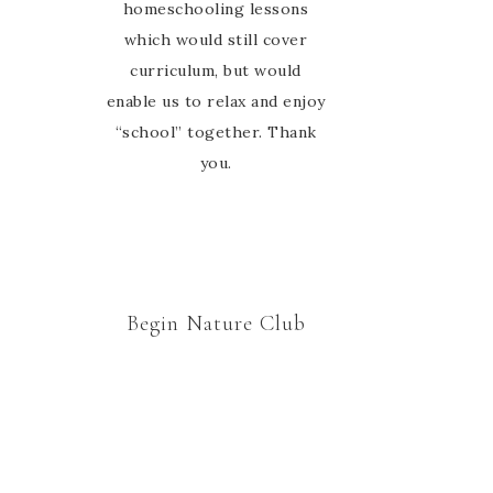
homeschooling lessons
which would still cover
curriculum, but would
enable us to relax and enjoy
“school” together. Thank
you.
Begin Nature Club