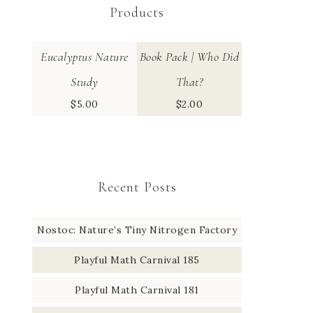
Products
Eucalyptus Nature
Book Pack | Who Did
Study
That?
$
5.00
$
2.00
Recent Posts
Nostoc: Nature’s Tiny Nitrogen Factory
Playful Math Carnival 185
Playful Math Carnival 181