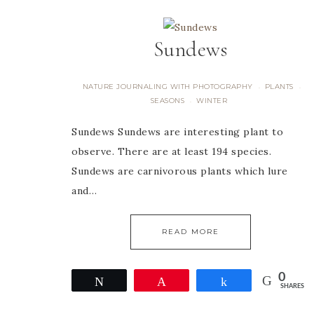
Sundews
NATURE JOURNALING WITH PHOTOGRAPHY
PLANTS
·
·
SEASONS
WINTER
·
Sundews Sundews are interesting plant to
observe. There are at least 194 species.
Sundews are carnivorous plants which lure
and…
READ MORE
0
Tweet
Pin
Share
SHARES