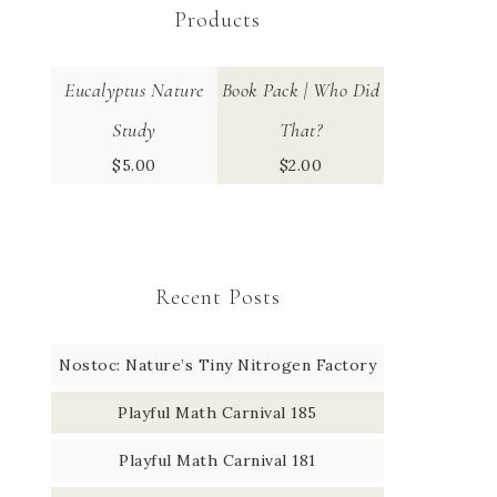
Products
Eucalyptus Nature
Book Pack | Who Did
Study
That?
$
5.00
$
2.00
Recent Posts
Nostoc: Nature’s Tiny Nitrogen Factory
Playful Math Carnival 185
Playful Math Carnival 181