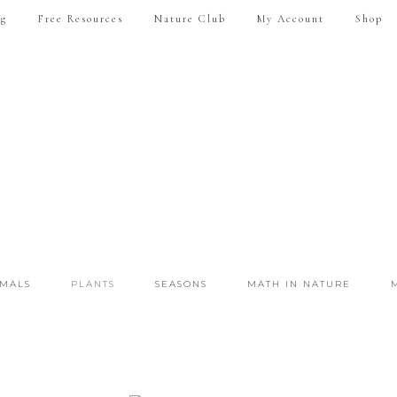
ng
Free Resources
Nature Club
My Account
Shop
IMALS
PLANTS
SEASONS
MATH IN NATURE