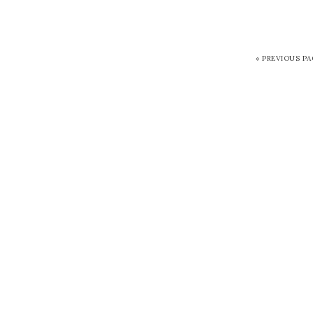
« PREVIOUS P