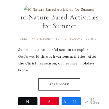
10 Nature Based Activities
for Summer
BIRDS
NATURE STUDY
PLANTS
SEASONS
SUMMER
·
·
·
·
Summer is a wonderful season to explore
God’s world through various activities. After
the Christmas season, our summer holidays
begin…
READ MORE
11
Tweet
Pin
Share
11
SHARES