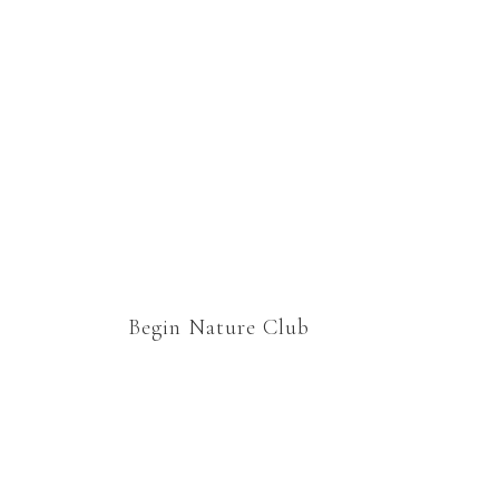
group. Thanks Marie for
welcoming us to your
nature study family 🙂
Begin Nature Club