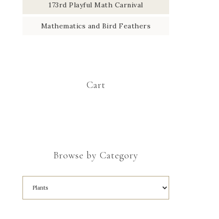
173rd Playful Math Carnival
Mathematics and Bird Feathers
Cart
Browse by Category