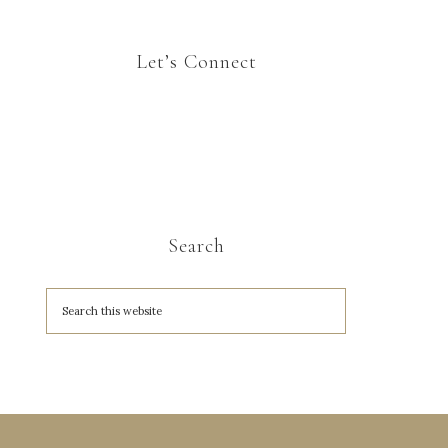
Let’s Connect
Search
A