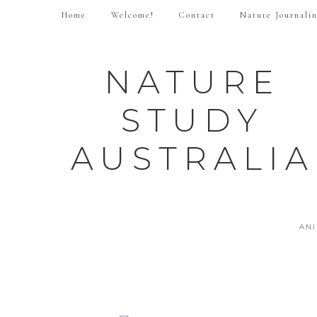
Home
Welcome!
Contact
Nature Journali
NATURE
STUDY
AUSTRALIA
AN