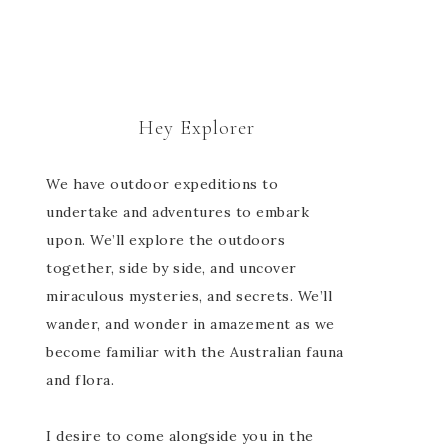
Hey Explorer
We have outdoor expeditions to
undertake and adventures to embark
upon. We’ll explore the outdoors
together, side by side, and uncover
miraculous mysteries, and secrets. We’ll
wander, and wonder in amazement as we
become familiar with the Australian fauna
and flora.
I desire to come alongside you in the