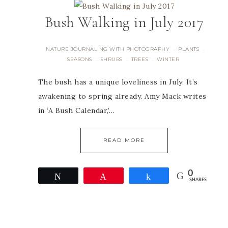
Bush Walking in July 2017
NATURE JOURNALING WITH PHOTOGRAPHY
PLANTS
·
·
SEASONS
SHRUBS
TREES
WINTER
·
·
·
The bush has a unique loveliness in July. It’s
awakening to spring already. Amy Mack writes
in ‘A Bush Calendar,’…
READ MORE
0
Tweet
Pin
Share
SHARES