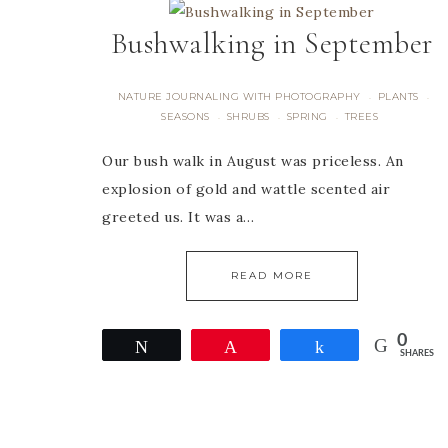
Bushwalking in September
NATURE JOURNALING WITH PHOTOGRAPHY
PLANTS
·
·
SEASONS
SHRUBS
SPRING
TREES
·
·
·
Our bush walk in August was priceless. An
explosion of gold and wattle scented air
greeted us. It was a…
READ MORE
0
Tweet
Pin
Share
SHARES