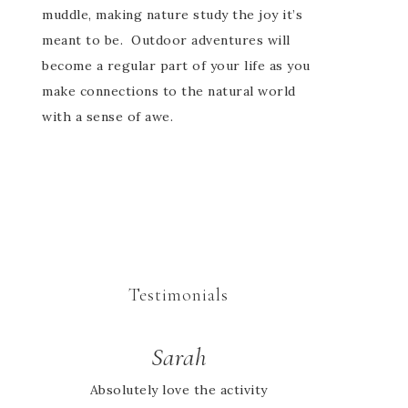
muddle, making nature study the joy it’s
meant to be. Outdoor adventures will
become a regular part of your life as you
make connections to the natural world
with a sense of awe.
Testimonials
Sarah
Jessie
Absolutely love the activity
I looked high and low