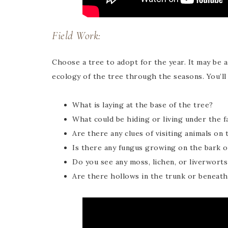
Field Work:
Choose a tree to adopt for the year. It may be 
ecology of the tree through the seasons. You’ll
What is laying at the base of the tree?
What could be hiding or living under the f
Are there any clues of visiting animals on 
Is there any fungus growing on the bark o
Do you see any moss, lichen, or liverworts
Are there hollows in the trunk or beneat