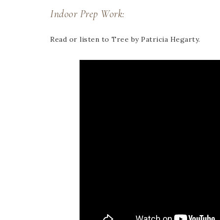
Indoor Prep Work:
Read or listen to Tree by Patricia Hegarty.