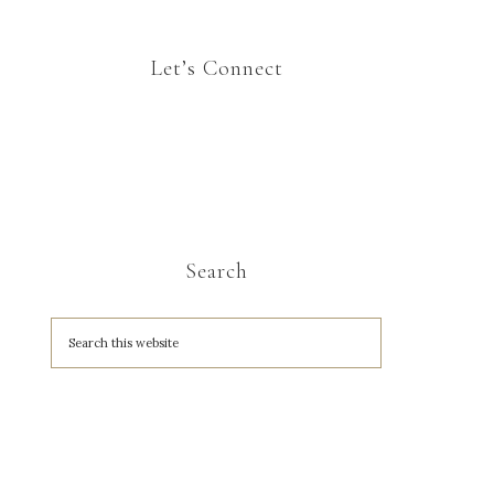
Let’s Connect
Search