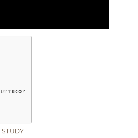
OUT TREES?
 STUDY