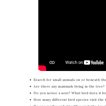
Search for small animals on or beneath th
Are there any mammals living in the tree
Do you notice a nest? What bird does it b
How many different bird species visit the