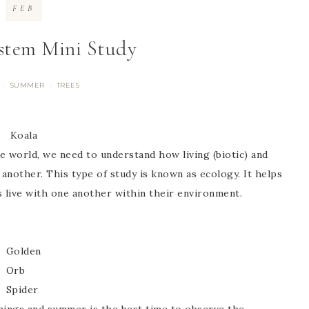
FEB
ystem Mini Study
SUMMER
TREES
·
·
Koala
e world, we need to understand how living (biotic) and
 another. This type of study is known as ecology. It helps
 live with one another within their environment.
Golden
Orb
Spider