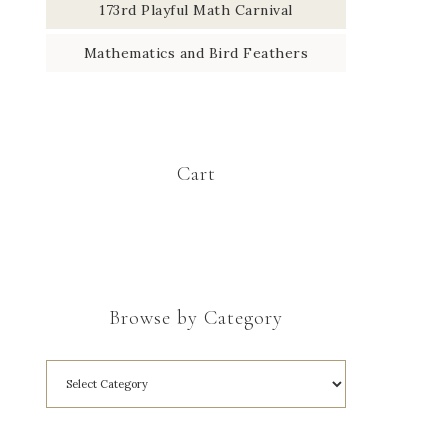
173rd Playful Math Carnival
Mathematics and Bird Feathers
Cart
Browse by Category