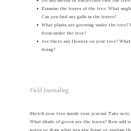
Do any moths or butterflies visit the tree
Examine the leaves of the tree. What migh
Can you find any galls in the leaves?
What plants are growing under the tree? N
from under the tree?
Are there any flowers on your tree? What 
doing?
Field Journaling
Sketch your tree inside your journal. Take note 
What shade of green are the leaves? Now add yo
notes or draw what you saw living or visiting t