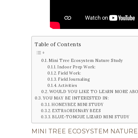
Table of Contents
Mini Tree Ecosystem Nature Study
Indoor Prep Work:
Field Work:
Field Journaling
Activities
WOULD YOU LIKE TO LEARN MORE AB
YOU MAY BE INTERESTED IN:
HONEYBEE MINI STUDY
EXTRAORDINARY BEES
BLUE-TONGUE LIZARD MINI STUDY
MINI TREE ECOSYSTEM NATURE