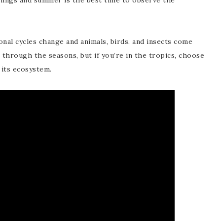
things and summer is the best time to observe the
onal cycles change and animals, birds, and insects come
through the seasons, but if you’re in the tropics, choose
 its ecosystem.