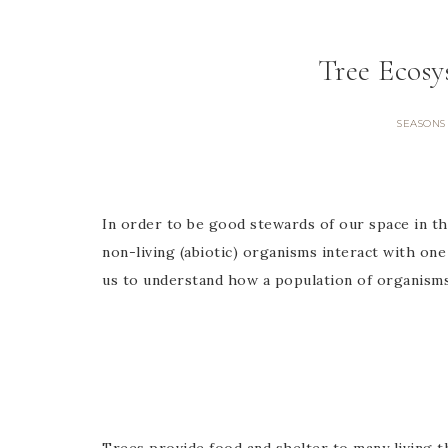
Tree Ecos
SEASONS
In order to be good stewards of our space in th
non-living (abiotic) organisms interact with one
us to understand how a population of organisms