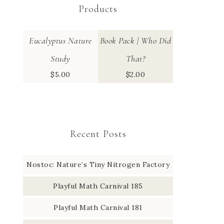
Products
Eucalyptus Nature
Book Pack | Who Did
Study
That?
$
5.00
$
2.00
Recent Posts
Nostoc: Nature’s Tiny Nitrogen Factory
Playful Math Carnival 185
Playful Math Carnival 181