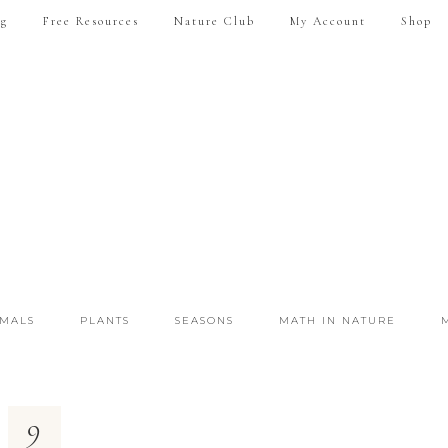
ng
Free Resources
Nature Club
My Account
Shop
IMALS
PLANTS
SEASONS
MATH IN NATURE
9