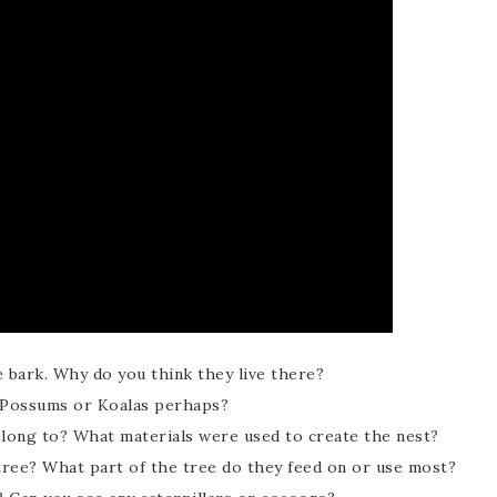
e bark. Why do you think they live there?
? Possums or Koalas perhaps?
elong to? What materials were used to create the nest?
 tree? What part of the tree do they feed on or use most?