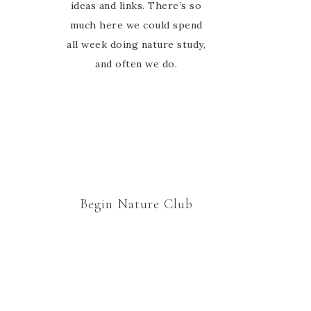
ideas and links. There’s so
much here we could spend
all week doing nature study,
and often we do.
Begin Nature Club