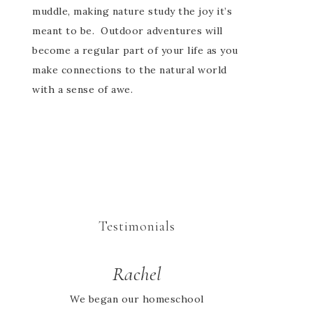
muddle, making nature study the joy it’s
meant to be. Outdoor adventures will
become a regular part of your life as you
make connections to the natural world
with a sense of awe.
Testimonials
Rachel
Sarah
Absolutely love the activity
We began our homeschool