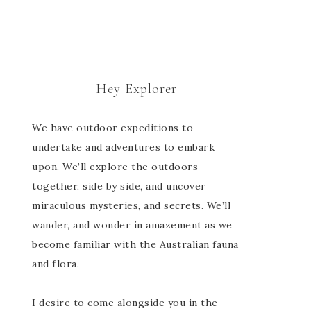
Hey Explorer
We have outdoor expeditions to
undertake and adventures to embark
upon. We’ll explore the outdoors
together, side by side, and uncover
miraculous mysteries, and secrets. We’ll
wander, and wonder in amazement as we
become familiar with the Australian fauna
and flora.
I desire to come alongside you in the