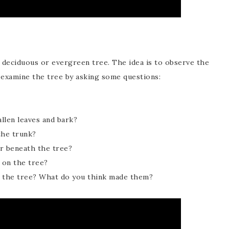
a deciduous or evergreen tree. The idea is to observe the
 examine the tree by asking some questions:
allen leaves and bark?
the trunk?
r beneath the tree?
 on the tree?
h the tree? What do you think made them?