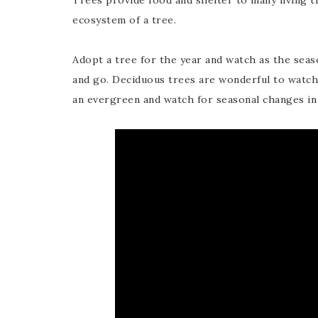
Trees provide food and shelter to many living 
ecosystem of a tree.
Adopt a tree for the year and watch as the seas
and go. Deciduous trees are wonderful to watch 
an evergreen and watch for seasonal changes in