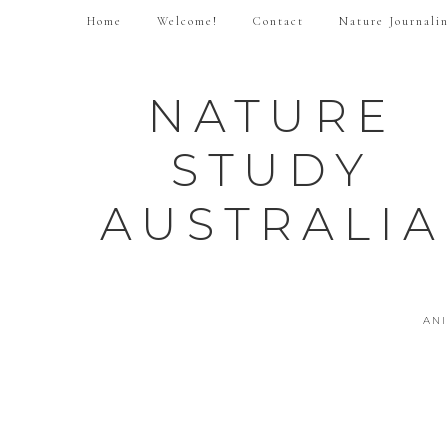
Home
Welcome!
Contact
Nature Journali
NATURE
STUDY
AUSTRALIA
AN