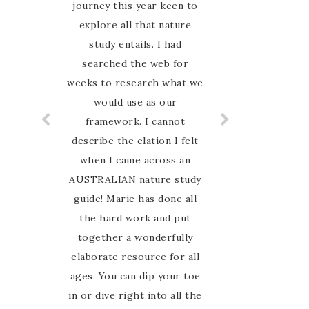
books my whole family can
journey this year keen to
explore all that nature
learn together and it’s
Australia based. Highly
study entails. I had
searched the web for
recommend
weeks to research what we
would use as our
framework. I cannot
describe the elation I felt
when I came across an
AUSTRALIAN nature study
guide! Marie has done all
the hard work and put
together a wonderfully
elaborate resource for all
ages. You can dip your toe
in or dive right into all the