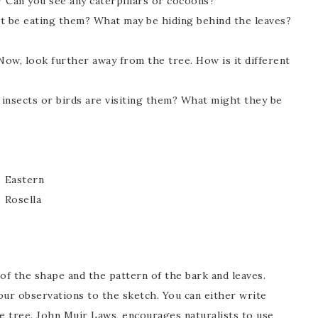
? Can you see any caterpillars or cocoons?
t be eating them? What may be hiding behind the leaves?
ow, look further away from the tree. How is it different
insects or birds are visiting them? What might they be
Eastern
Rosella
of the shape and the pattern of the bark and leaves.
ur observations to the sketch. You can either write
he tree. John Muir Laws, encourages naturalists to use