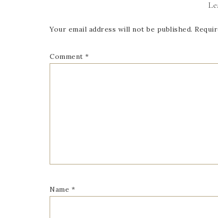
Le
Your email address will not be published.
Requir
Comment
*
Name
*