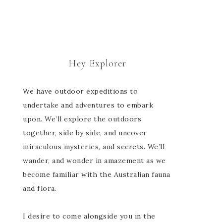
Hey Explorer
We have outdoor expeditions to
undertake and adventures to embark
upon. We’ll explore the outdoors
together, side by side, and uncover
miraculous mysteries, and secrets. We’ll
wander, and wonder in amazement as we
become familiar with the Australian fauna
and flora.
I desire to come alongside you in the