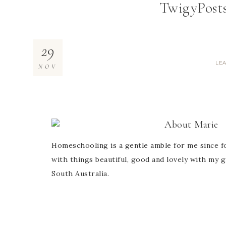
TwigyPost
29
LE
NOV
About
Marie
Homeschooling is a gentle amble for me since fo
with things beautiful, good and lovely with my g
South Australia.