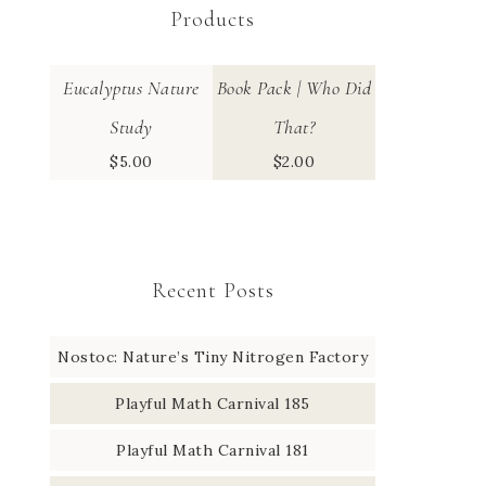
Products
Eucalyptus Nature
Book Pack | Who Did
Study
That?
$
5.00
$
2.00
Recent Posts
Nostoc: Nature’s Tiny Nitrogen Factory
Playful Math Carnival 185
Playful Math Carnival 181