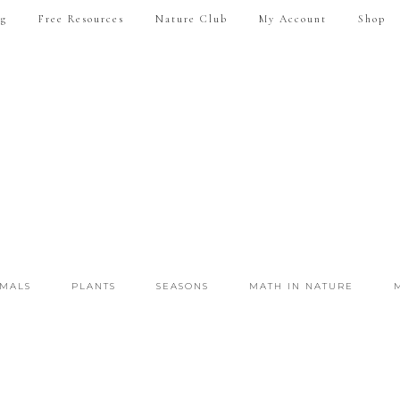
ng
Free Resources
Nature Club
My Account
Shop
IMALS
PLANTS
SEASONS
MATH IN NATURE