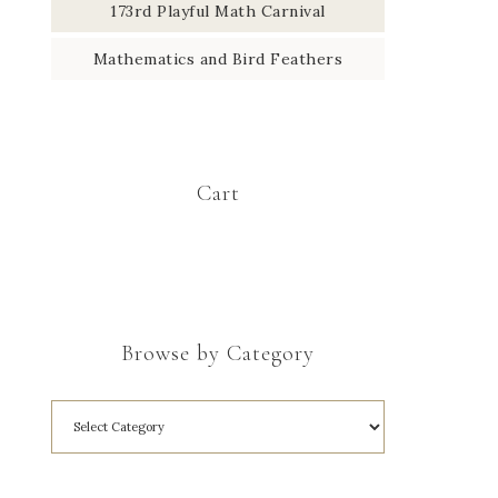
173rd Playful Math Carnival
Mathematics and Bird Feathers
Cart
Browse by Category