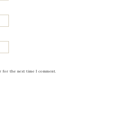
r for the next time I comment.