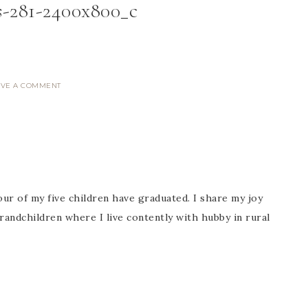
s-281-2400x800_c
AVE A COMMENT
ur of my five children have graduated. I share my joy
randchildren where I live contently with hubby in rural