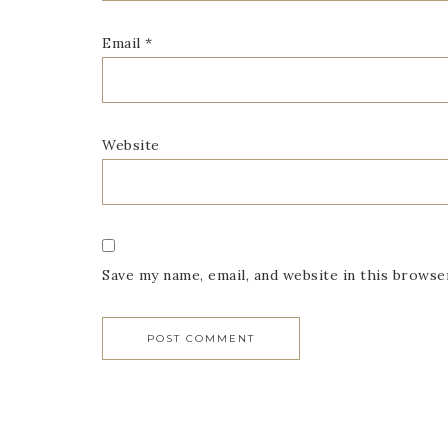
Email
*
Website
Save my name, email, and website in this browse