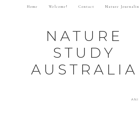
Home
Welcome!
Contact
Nature Journali
NATURE
STUDY
AUSTRALIA
AN