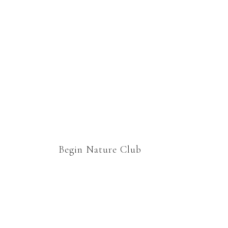
homeschooling lessons
which would still cover
curriculum, but would
enable us to relax and enjoy
“school” together. Thank
you.
Begin Nature Club