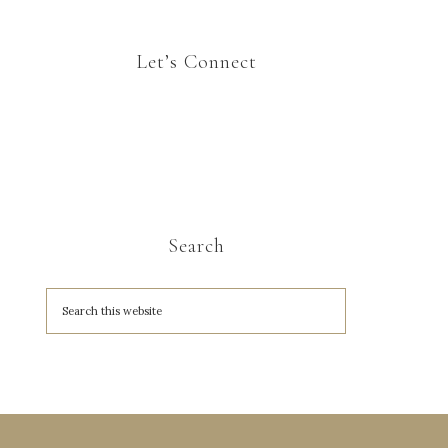
Let’s Connect
Search
A