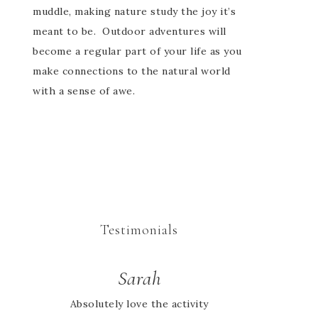
muddle, making nature study the joy it’s
meant to be. Outdoor adventures will
become a regular part of your life as you
make connections to the natural world
with a sense of awe.
Testimonials
Cheryl
Sarah
Absolutely love the activity
We didn’t find out about