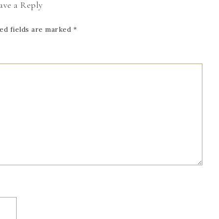
ave a Reply
ed fields are marked
*