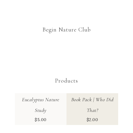
Begin Nature Club
Products
Eucalyptus Nature
Book Pack | Who Did
Study
That?
$
5.00
$
2.00