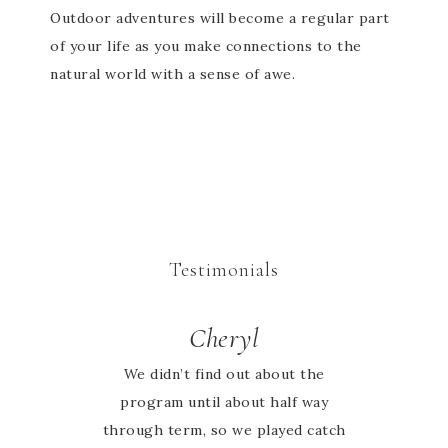
Outdoor adventures will become a regular part
of your life as you make connections to the
natural world with a sense of awe.
Testimonials
Cheryl
Sarah
Absolutely love the activity books
We didn’t find out about the
program until about half way
my whole family can learn
through term, so we played catch
together and it’s Australia based.