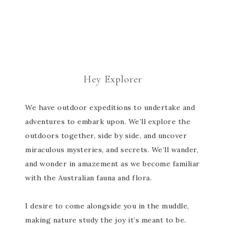
Hey Explorer
We have outdoor expeditions to undertake and
adventures to embark upon. We’ll explore the
outdoors together, side by side, and uncover
miraculous mysteries, and secrets. We’ll wander,
and wonder in amazement as we become familiar
with the Australian fauna and flora.
I desire to come alongside you in the muddle,
making nature study the joy it’s meant to be.