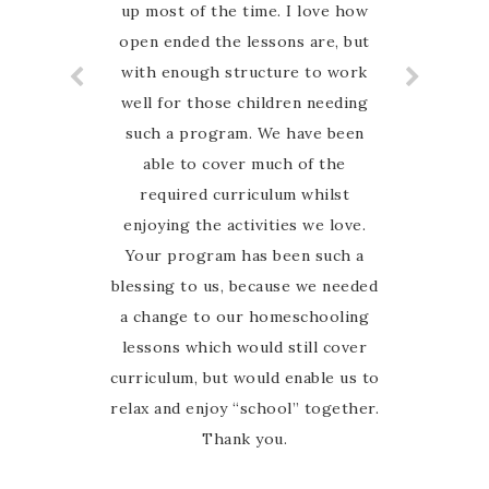
up most of the time. I love how
Highly recommend
open ended the lessons are, but
with enough structure to work
well for those children needing
such a program. We have been
able to cover much of the
required curriculum whilst
enjoying the activities we love.
Your program has been such a
blessing to us, because we needed
a change to our homeschooling
lessons which would still cover
curriculum, but would enable us to
relax and enjoy “school” together.
Thank you.