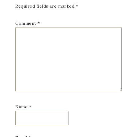
Required fields are marked
*
Comment
*
Name
*