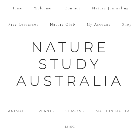
Home
Welcome!
Contact
Nature Journaling
Free Resources
Nature Club
My Account
Shop
NATURE
STUDY
AUSTRALIA
ANIMALS
PLANTS
SEASONS
MATH IN NATURE
MISC