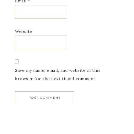
Email
*
Website
Save my name, email, and website in this
browser for the next time I comment.