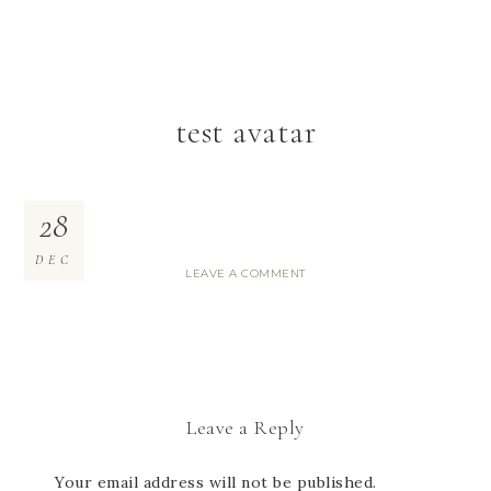
test avatar
28
DEC
LEAVE A COMMENT
Leave a Reply
Your email address will not be published.