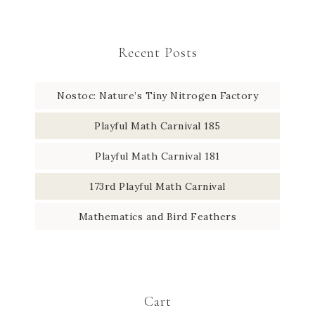
Recent Posts
Nostoc: Nature’s Tiny Nitrogen Factory
Playful Math Carnival 185
Playful Math Carnival 181
173rd Playful Math Carnival
Mathematics and Bird Feathers
Cart