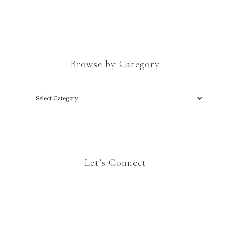
Browse by Category
Let’s Connect