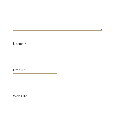
Name
*
Email
*
Website