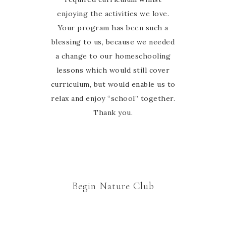
wonderfully elaborate resource
enjoying the activities we love.
for all ages. You can dip your toe
Your program has been such a
blessing to us, because we needed
in or dive right into all the ideas
a change to our homeschooling
and links. There’s so much here
lessons which would still cover
we could spend all week doing
curriculum, but would enable us to
nature study, and often we do.
relax and enjoy “school” together.
Thank you.
Begin Nature Club