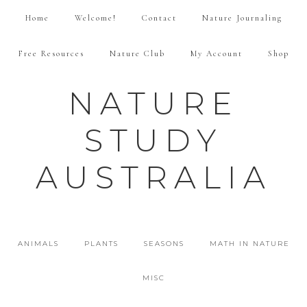
Home
Welcome!
Contact
Nature Journaling
Free Resources
Nature Club
My Account
Shop
NATURE
STUDY
AUSTRALIA
ANIMALS
PLANTS
SEASONS
MATH IN NATURE
MISC