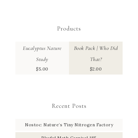
Products
Eucalyptus Nature
Book Pack | Who Did
Study
That?
$
5.00
$
2.00
Recent Posts
Nostoc: Nature’s Tiny Nitrogen Factory
Playful Math Carnival 185