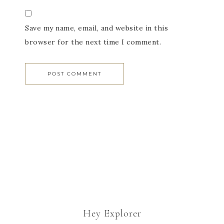
Save my name, email, and website in this
browser for the next time I comment.
Hey Explorer