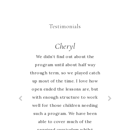
Testimonials
Rachel
Cheryl
We didn’t find out about the
We began our homeschool
journey this year keen to explore
program until about half way
through term, so we played catch
all that nature study entails. I had
up most of the time. I love how
searched the web for weeks to
open ended the lessons are, but
research what we would use as
our framework. I cannot describe
with enough structure to work
well for those children needing
the elation I felt when I came
across an AUSTRALIAN nature
such a program. We have been
study guide! Marie has done all
able to cover much of the
the hard work and put together a
required curriculum whilst