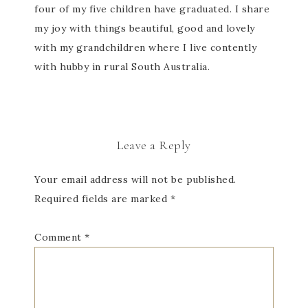
four of my five children have graduated. I share
my joy with things beautiful, good and lovely
with my grandchildren where I live contently
with hubby in rural South Australia.
Leave a Reply
Your email address will not be published.
Required fields are marked
*
Comment
*