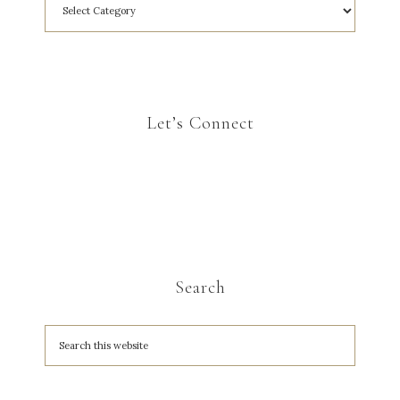
Let’s Connect
Search