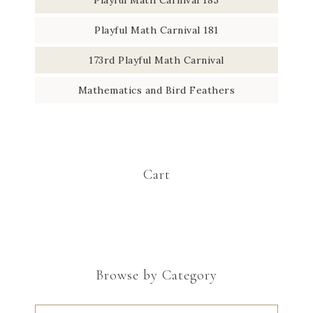
Playful Math Carnival 181
173rd Playful Math Carnival
Mathematics and Bird Feathers
Cart
Browse by Category