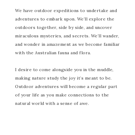
We have outdoor expeditions to undertake and
adventures to embark upon. We’ll explore the
outdoors together, side by side, and uncover
miraculous mysteries, and secrets. We’ll wander,
and wonder in amazement as we become familiar
with the Australian fauna and flora.
I desire to come alongside you in the muddle,
making nature study the joy it’s meant to be.
Outdoor adventures will become a regular part
of your life as you make connections to the
natural world with a sense of awe.