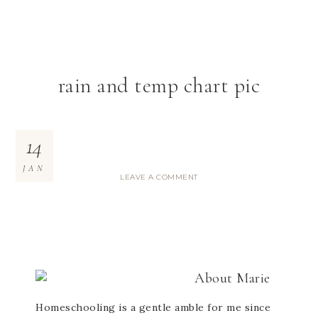
rain and temp chart pic
14
JAN
LEAVE A COMMENT
About
Marie
Homeschooling is a gentle amble for me since