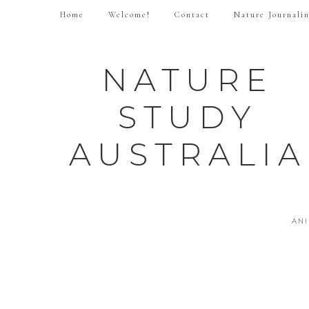
Home
Welcome!
Contact
Nature Journali
NATURE
STUDY
AUSTRALIA
AN