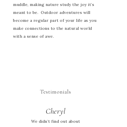
muddle, making nature study the joy it’s
meant to be. Outdoor adventures will
become a regular part of your life as you
make connections to the natural world
with a sense of awe.
Testimonials
Cheryl
Jessie
We didn’t find out about
I looked high and low