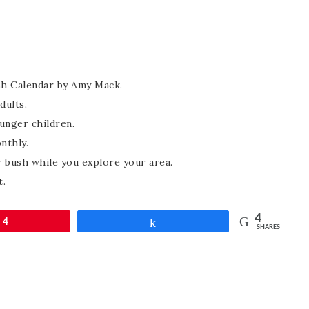
sh Calendar by Amy Mack.
dults.
unger children.
nthly.
 bush while you explore your area.
t.
4
4
Share
SHARES