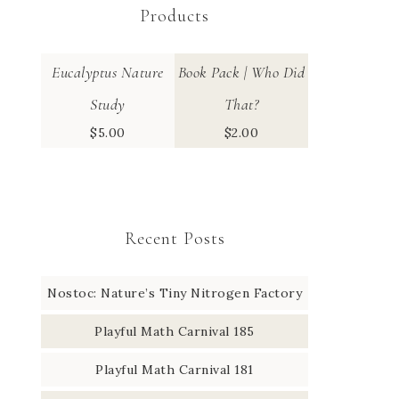
Products
Eucalyptus Nature
Book Pack | Who Did
Study
That?
$
5.00
$
2.00
Recent Posts
Nostoc: Nature’s Tiny Nitrogen Factory
Playful Math Carnival 185
Playful Math Carnival 181