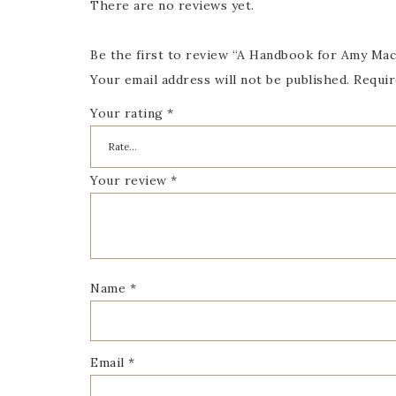
There are no reviews yet.
Be the first to review “A Handbook for Amy Mac
Your email address will not be published.
Requir
Your rating
*
Your review
*
Name
*
Email
*