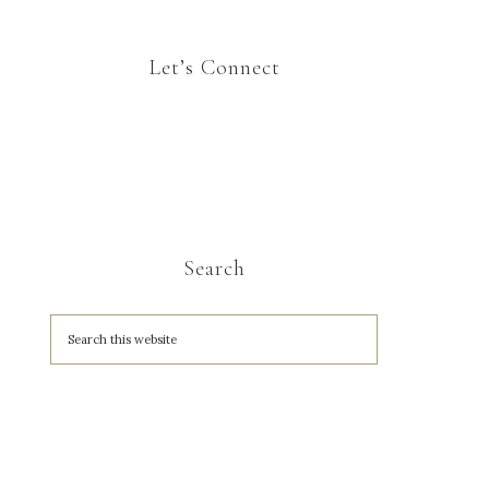
Let’s Connect
Search