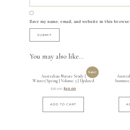
Save my name, email, and website in this browse
You may also like…
Sale!
Australian Nature Study |
Austral
Winter/Spring | Volume 3 | Updated
Summer/
$
15.00
$
10.00
ADD TO CART
A