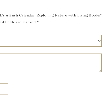
k’s A Bush Calendar: Exploring Nature with Living Books”
ed fields are marked
*