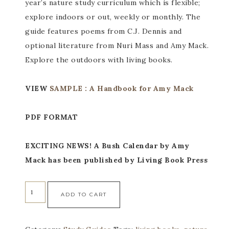
year’s nature study curriculum which is flexible;
explore indoors or out, weekly or monthly. The
guide features poems from C.J. Dennis and
optional literature from Nuri Mass and Amy Mack.
Explore the outdoors with living books.
VIEW
SAMPLE : A Handbook for Amy Mack
PDF FORMAT
EXCITING NEWS! A Bush Calendar by Amy
Mack has been published by Living Book Press
ADD TO CART