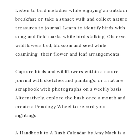
Listen to bird melodies while enjoying an outdoor
breakfast or take a sunset walk and collect nature
treasures to journal. Learn to identify birds with
song and field marks while bird stalking. Observe
wildflowers bud, blossom and seed while
examining their flower and leaf arrangements.
Capture birds and wildflowers within a nature
journal with sketches and paintings, or a nature
scrapbook with photographs on a weekly basis.
Alternatively, explore the bush once a month and
create a Penology Wheel to record your
sightings.
A Handbook to A Bush Calendar by Amy Mack is a