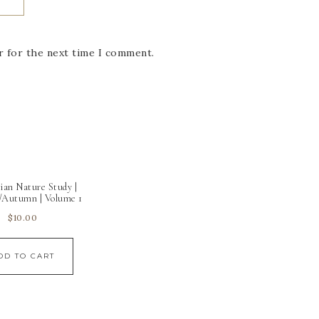
r for the next time I comment.
ian Nature Study |
Autumn | Volume 1
$
10.00
DD TO CART