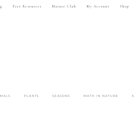
ng
Free Resources
Nature Club
My Account
Shop
IMALS
PLANTS
SEASONS
MATH IN NATURE