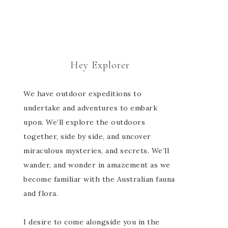
Hey Explorer
We have outdoor expeditions to
undertake and adventures to embark
upon. We’ll explore the outdoors
together, side by side, and uncover
miraculous mysteries, and secrets. We’ll
wander, and wonder in amazement as we
become familiar with the Australian fauna
and flora.
I desire to come alongside you in the