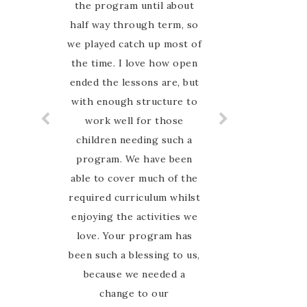
the program until about
online for an Australian
half way through term, so
nature based curriculum
and when I found Australian
we played catch up most of
the time. I love how open
Nature study Guide on
Instagram I was so excited
ended the lessons are, but
with enough structure to
to have finally found
something that my family
work well for those
can relate to. My favourite
children needing such a
thing about this guide is
program. We have been
able to cover much of the
that Marie is so hands on
required curriculum whilst
and involved with her
enjoying the activities we
customers. I have never
felt alone in the journey,
love. Your program has
been such a blessing to us,
she is there to guide and
encourage us every step of
because we needed a
the way in the Facebook
change to our