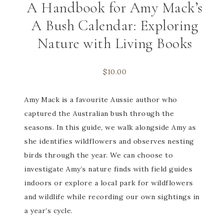
A Handbook for Amy Mack’s
A Bush Calendar: Exploring
Nature with Living Books
$
10.00
Amy Mack is a favourite Aussie author who
captured the Australian bush through the
seasons. In this guide, we walk alongside Amy as
she identifies wildflowers and observes nesting
birds through the year. We can choose to
investigate Amy’s nature finds with field guides
indoors or explore a local park for wildflowers
and wildlife while recording our own sightings in
a year’s cycle.