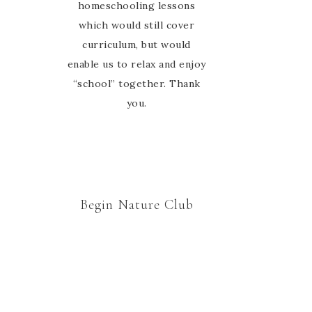
group. Thanks Marie for
homeschooling lessons
which would still cover
welcoming us to your
curriculum, but would
nature study family 🙂
enable us to relax and enjoy
“school” together. Thank
you.
Begin Nature Club