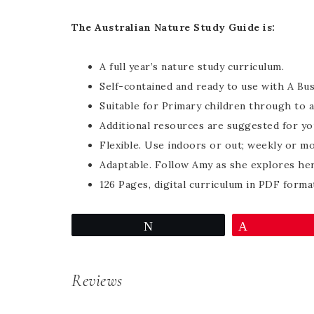
The Australian Nature Study Guide is:
A full year’s nature study curriculum.
Self-contained and ready to use with A Bu
Suitable for Primary children through to a
Additional resources are suggested for yo
Flexible. Use indoors or out; weekly or mo
Adaptable. Follow Amy as she explores her
126 Pages, digital curriculum in PDF forma
Tweet
Pin
Reviews