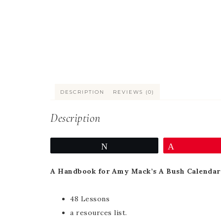
DESCRIPTION
REVIEWS (0)
Description
Tweet
Pin
A Handbook for Amy Mack’s A Bush Calendar 
48 Lessons
a resources list.