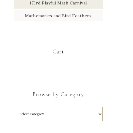
173rd Playful Math Carnival
Mathematics and Bird Feathers
Cart
Browse by Category