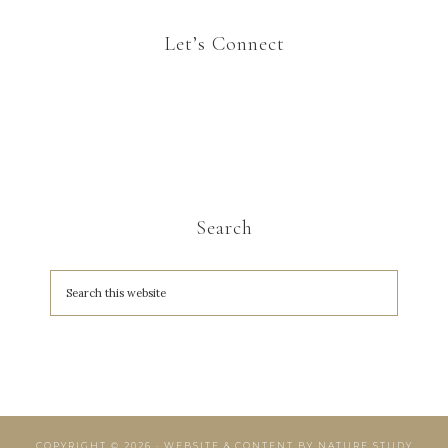
Let’s Connect
Search
COPYRIGHT © 2026 · WEBSITE & CONTENT BY
NATURE STUDY