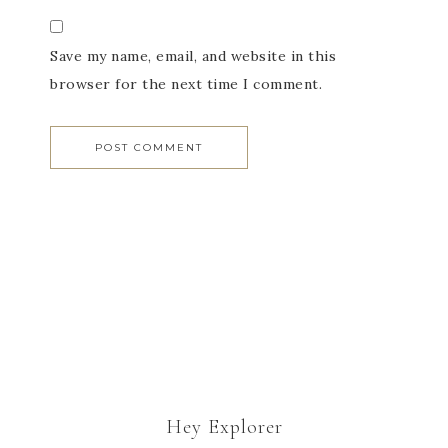
Save my name, email, and website in this
browser for the next time I comment.
Hey Explorer