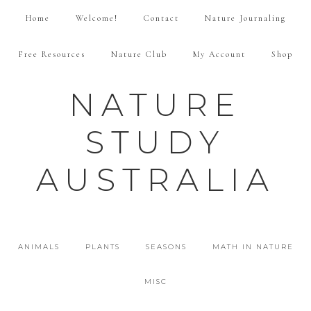
Home
Welcome!
Contact
Nature Journaling
Free Resources
Nature Club
My Account
Shop
NATURE
STUDY
AUSTRALIA
ANIMALS
PLANTS
SEASONS
MATH IN NATURE
MISC