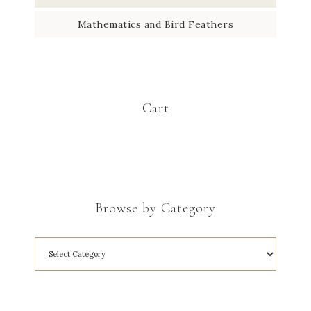
Mathematics and Bird Feathers
Cart
Browse by Category