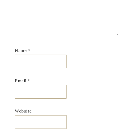
Name
*
Email
*
Website