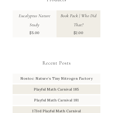
Eucalyptus Nature
Book Pack | Who Did
Study
That?
$
5.00
$
2.00
Recent Posts
Nostoc: Nature’s Tiny Nitrogen Factory
Playful Math Carnival 185
Playful Math Carnival 181
173rd Playful Math Carnival