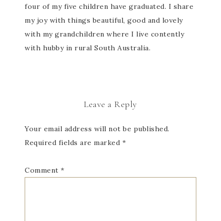
four of my five children have graduated. I share
my joy with things beautiful, good and lovely
with my grandchildren where I live contently
with hubby in rural South Australia.
Leave a Reply
Your email address will not be published.
Required fields are marked
*
Comment
*