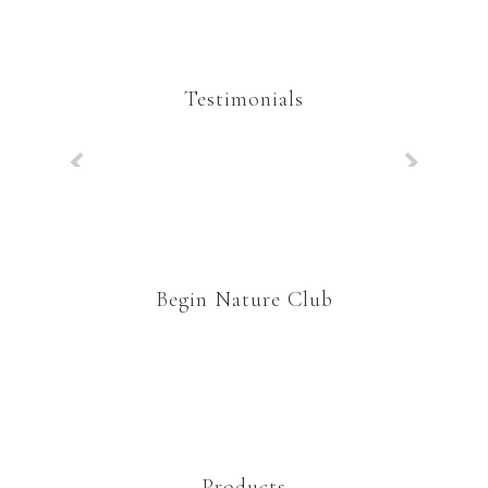
Testimonials
Begin Nature Club
Products