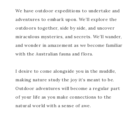
We have outdoor expeditions to undertake and
adventures to embark upon. We’ll explore the
outdoors together, side by side, and uncover
miraculous mysteries, and secrets. We’ll wander,
and wonder in amazement as we become familiar
with the Australian fauna and flora.
I desire to come alongside you in the muddle,
making nature study the joy it’s meant to be.
Outdoor adventures will become a regular part
of your life as you make connections to the
natural world with a sense of awe.