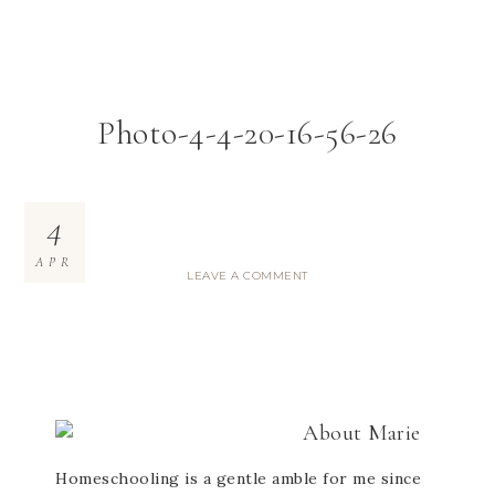
Photo-4-4-20-16-56-26
4
APR
LEAVE A COMMENT
About
Marie
Homeschooling is a gentle amble for me since