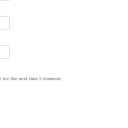
r for the next time I comment.