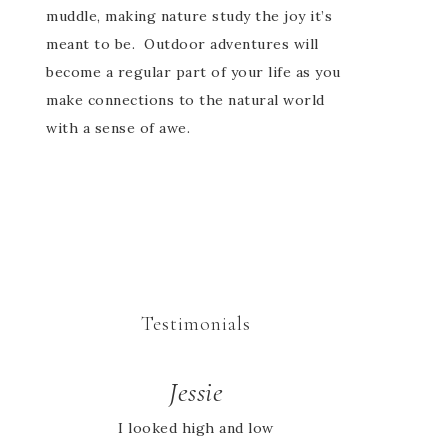
muddle, making nature study the joy it’s
meant to be. Outdoor adventures will
become a regular part of your life as you
make connections to the natural world
with a sense of awe.
Testimonials
Rachel
Jessie
We began our homeschool
I looked high and low