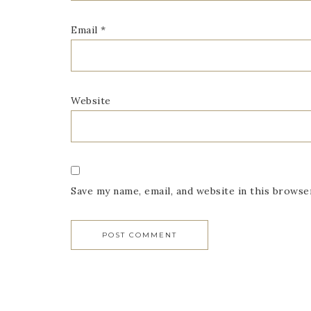
Email
*
Website
Save my name, email, and website in this browse