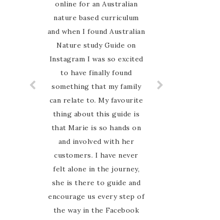
journey this year keen to
online for an Australian
nature based curriculum
explore all that nature
and when I found Australian
study entails. I had
Nature study Guide on
searched the web for
weeks to research what we
Instagram I was so excited
to have finally found
would use as our
something that my family
framework. I cannot
can relate to. My favourite
describe the elation I felt
thing about this guide is
when I came across an
AUSTRALIAN nature study
that Marie is so hands on
guide! Marie has done all
and involved with her
customers. I have never
the hard work and put
felt alone in the journey,
together a wonderfully
elaborate resource for all
she is there to guide and
encourage us every step of
ages. You can dip your toe
in or dive right into all the
the way in the Facebook