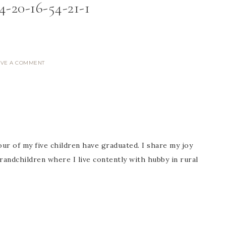
4-20-16-54-21-1
AVE A COMMENT
ur of my five children have graduated. I share my joy
randchildren where I live contently with hubby in rural