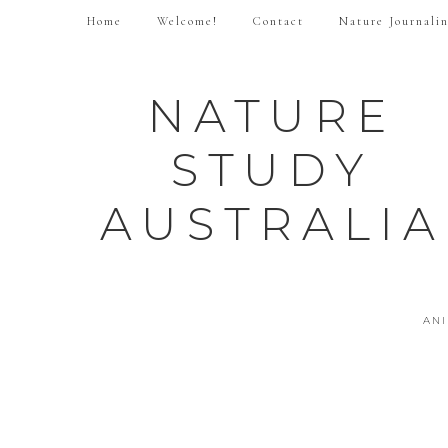
Home
Welcome!
Contact
Nature Journali
NATURE
STUDY
AUSTRALIA
AN