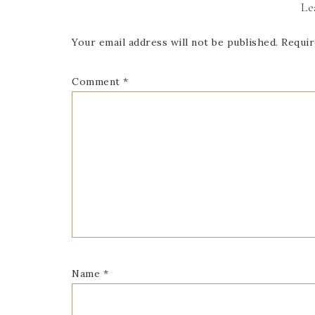
Le
Your email address will not be published.
Requir
Comment
*
Name
*