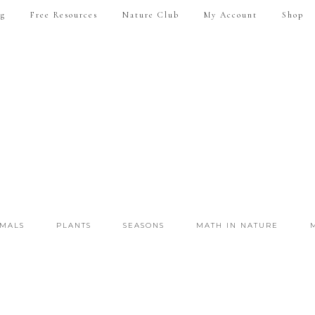
ng
Free Resources
Nature Club
My Account
Shop
IMALS
PLANTS
SEASONS
MATH IN NATURE