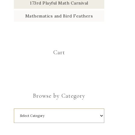
173rd Playful Math Carnival
Mathematics and Bird Feathers
Cart
Browse by Category