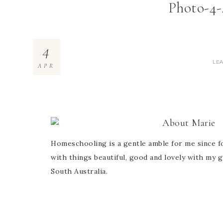
Photo-4-
4
LE
APR
About
Marie
Homeschooling is a gentle amble for me since fo
with things beautiful, good and lovely with my g
South Australia.