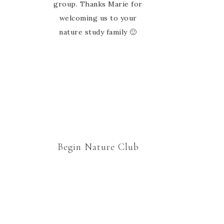
ideas and links. There’s so
group. Thanks Marie for
much here we could spend
welcoming us to your
all week doing nature study,
nature study family 🙂
and often we do.
Begin Nature Club