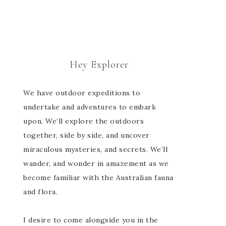
Hey Explorer
We have outdoor expeditions to
undertake and adventures to embark
upon. We’ll explore the outdoors
together, side by side, and uncover
miraculous mysteries, and secrets. We’ll
wander, and wonder in amazement as we
become familiar with the Australian fauna
and flora.
I desire to come alongside you in the