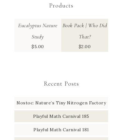
Products
Eucalyptus Nature
Book Pack | Who Did
Study
That?
$
5.00
$
2.00
Recent Posts
Nostoc: Nature’s Tiny Nitrogen Factory
Playful Math Carnival 185
Playful Math Carnival 181