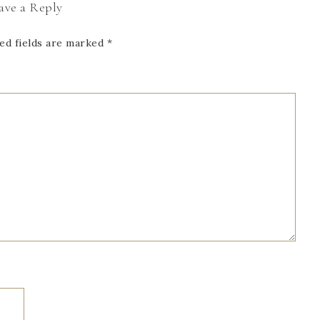
ave a Reply
ed fields are marked
*