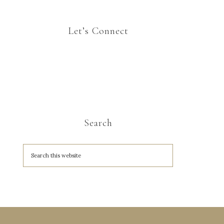
Let’s Connect
Search
A