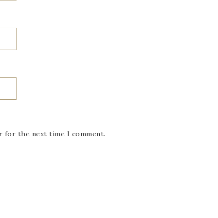
r for the next time I comment.