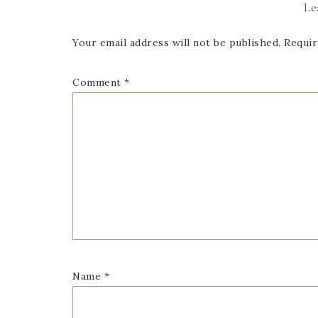
Le
Your email address will not be published.
Requir
Comment
*
Name
*