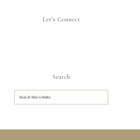
Let’s Connect
Search
A