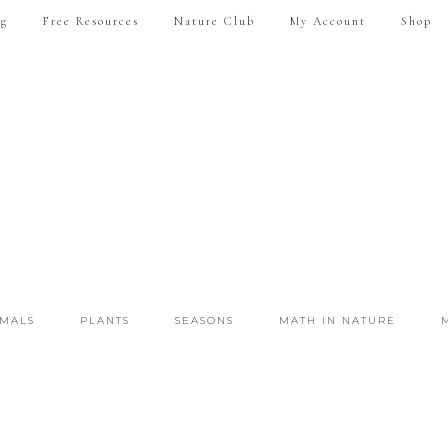
ng
Free Resources
Nature Club
My Account
Shop
IMALS
PLANTS
SEASONS
MATH IN NATURE