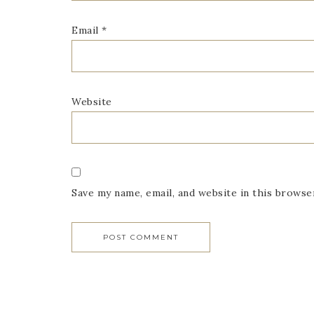
Email
*
Website
Save my name, email, and website in this browse