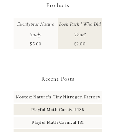
Products
Eucalyptus Nature
Book Pack | Who Did
Study
That?
$
5.00
$
2.00
Recent Posts
Nostoc: Nature’s Tiny Nitrogen Factory
Playful Math Carnival 185
Playful Math Carnival 181