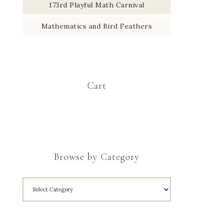
173rd Playful Math Carnival
Mathematics and Bird Feathers
Cart
Browse by Category