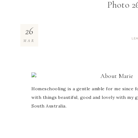
Photo 26
26
LE
MAR
About
Marie
Homeschooling is a gentle amble for me since fo
with things beautiful, good and lovely with my g
South Australia.