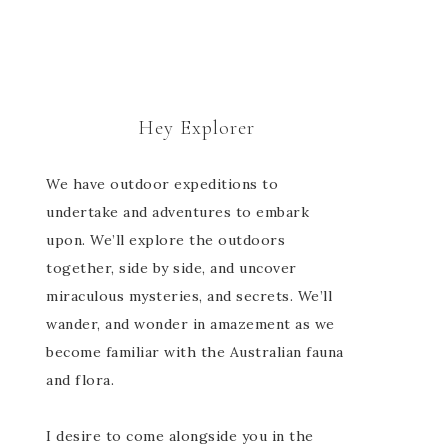
Hey Explorer
We have outdoor expeditions to
undertake and adventures to embark
upon. We’ll explore the outdoors
together, side by side, and uncover
miraculous mysteries, and secrets. We’ll
wander, and wonder in amazement as we
become familiar with the Australian fauna
and flora.
I desire to come alongside you in the