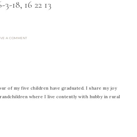
-3-18, 16 22 13
AVE A COMMENT
ur of my five children have graduated. I share my joy
randchildren where I live contently with hubby in rural