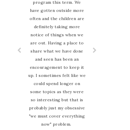
Nature study guide. The
program this term. We
have gotten outside more
children enjoy learning
about the different animals
often and the children are
definitely taking more
and plants.
notice of things when we
are out. Having a place to
share what we have done
and seen has been an
encouragement to keep it
up. I sometimes felt like we
could spend longer on
some topics as they were
so interesting but that is
probably just my obsessive
"we must cover everything
now" problem.