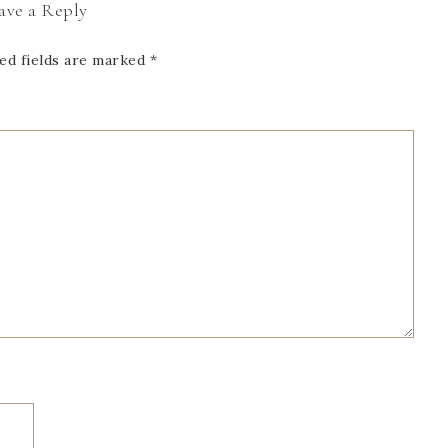
ave a Reply
ed fields are marked
*