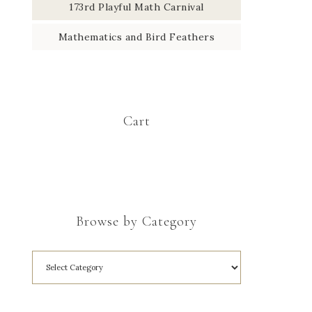
173rd Playful Math Carnival
Mathematics and Bird Feathers
Cart
Browse by Category