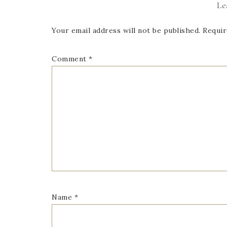
Le
Your email address will not be published.
Requir
Comment
*
Name
*