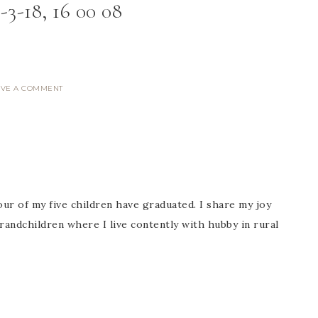
-3-18, 16 00 08
AVE A COMMENT
ur of my five children have graduated. I share my joy
randchildren where I live contently with hubby in rural