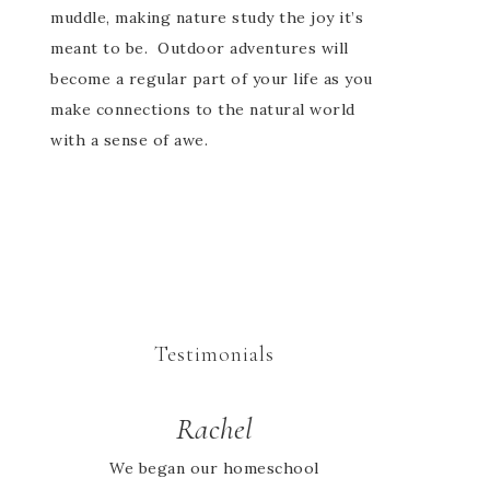
muddle, making nature study the joy it’s
meant to be. Outdoor adventures will
become a regular part of your life as you
make connections to the natural world
with a sense of awe.
Testimonials
Rachel
We began our homeschool