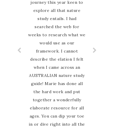
journey this year keen to
explore all that nature
study entails. I had
searched the web for
weeks to research what we
would use as our
framework. I cannot
describe the elation I felt
when I came across an
AUSTRALIAN nature study
guide! Marie has done all
the hard work and put
together a wonderfully
elaborate resource for all
ages. You can dip your toe
in or dive right into all the