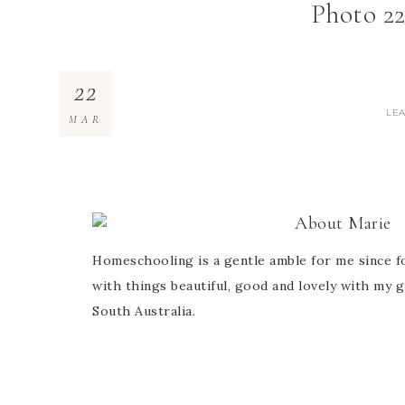
Photo 22
22
LE
MAR
About
Marie
Homeschooling is a gentle amble for me since fo
with things beautiful, good and lovely with my g
South Australia.