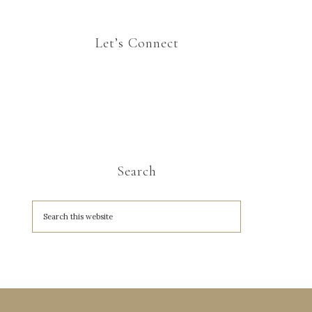
Let’s Connect
Search
A