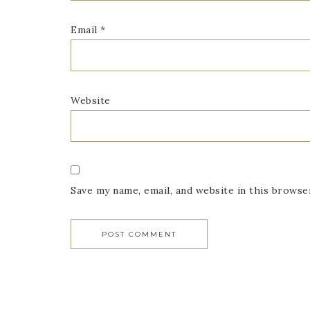
Email
*
Website
Save my name, email, and website in this browse