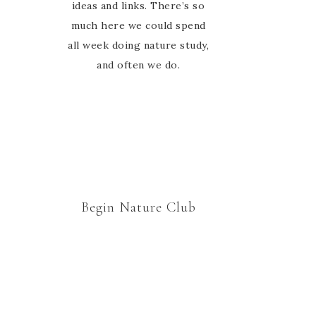
ideas and links. There’s so
much here we could spend
all week doing nature study,
and often we do.
Begin Nature Club