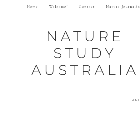
Home
Welcome!
Contact
Nature Journali
NATURE
STUDY
AUSTRALIA
AN