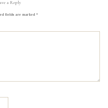
ave a Reply
ed fields are marked
*