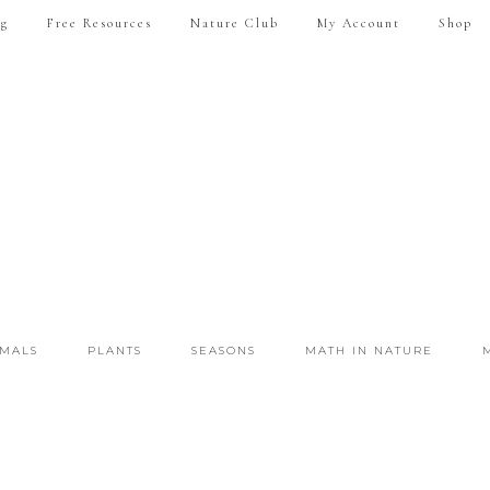
ng
Free Resources
Nature Club
My Account
Shop
IMALS
PLANTS
SEASONS
MATH IN NATURE