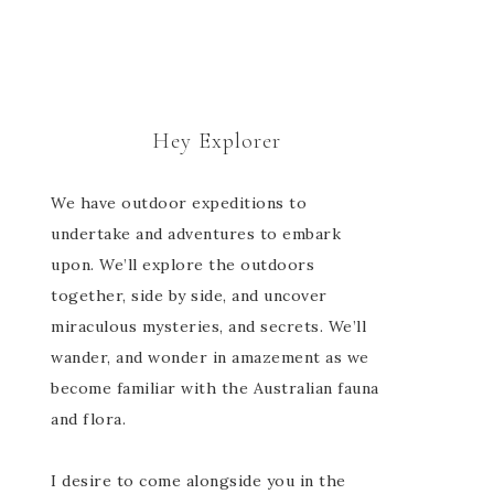
Hey Explorer
We have outdoor expeditions to
undertake and adventures to embark
upon. We’ll explore the outdoors
together, side by side, and uncover
miraculous mysteries, and secrets. We’ll
wander, and wonder in amazement as we
become familiar with the Australian fauna
and flora.
I desire to come alongside you in the