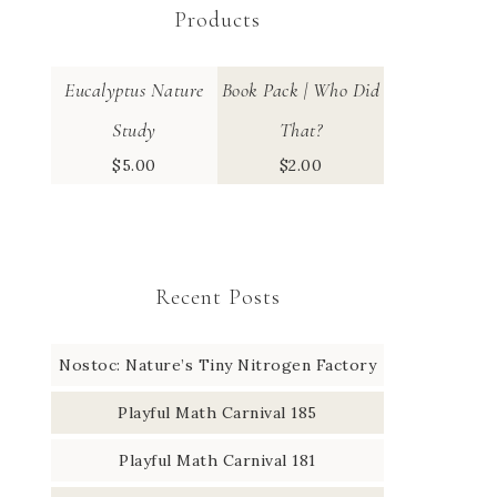
Products
Eucalyptus Nature
Book Pack | Who Did
Study
That?
$
5.00
$
2.00
Recent Posts
Nostoc: Nature’s Tiny Nitrogen Factory
Playful Math Carnival 185
Playful Math Carnival 181