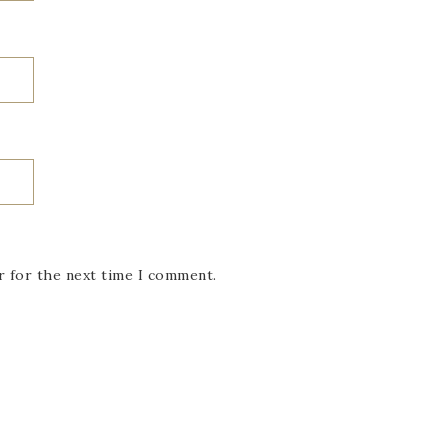
r for the next time I comment.