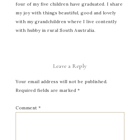
four of my five children have graduated. I share
my joy with things beautiful, good and lovely
with my grandchildren where I live contently
with hubby in rural South Australia.
Leave a Reply
Your email address will not be published.
Required fields are marked
*
Comment
*