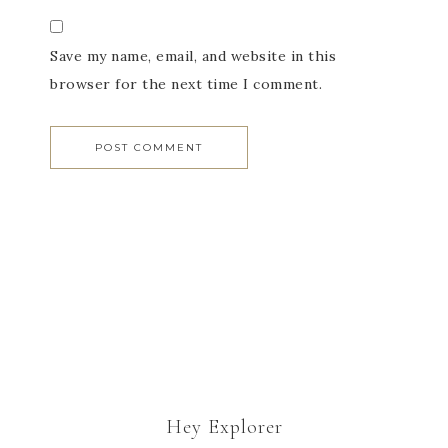
Save my name, email, and website in this
browser for the next time I comment.
Hey Explorer