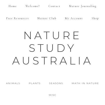
Home
Welcome!
Contact
Nature Journaling
Free Resources
Nature Club
My Account
Shop
NATURE
STUDY
AUSTRALIA
ANIMALS
PLANTS
SEASONS
MATH IN NATURE
MISC