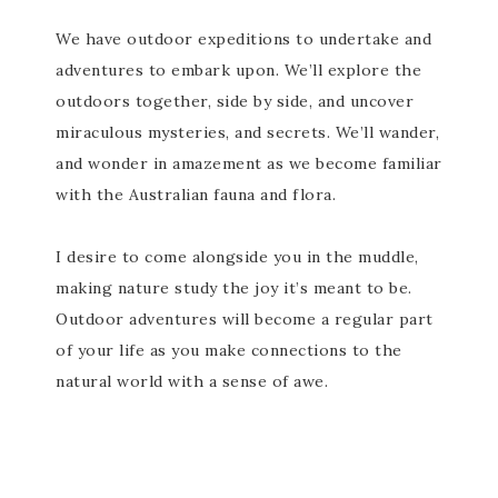
We have outdoor expeditions to undertake and
adventures to embark upon. We’ll explore the
outdoors together, side by side, and uncover
miraculous mysteries, and secrets. We’ll wander,
and wonder in amazement as we become familiar
with the Australian fauna and flora.
I desire to come alongside you in the muddle,
making nature study the joy it’s meant to be.
Outdoor adventures will become a regular part
of your life as you make connections to the
natural world with a sense of awe.