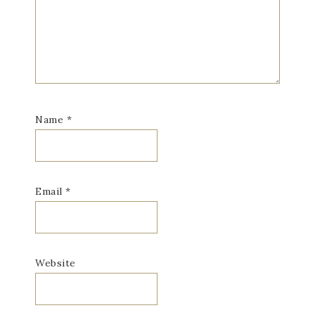
Name
*
Email
*
Website