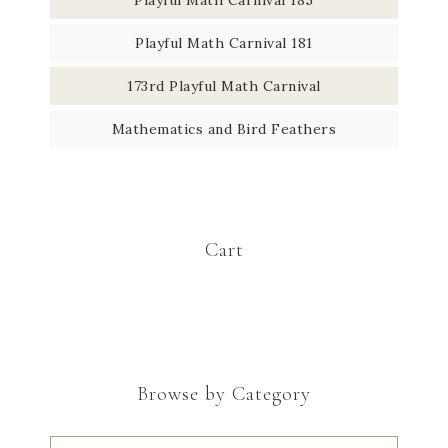
Playful Math Carnival 181
173rd Playful Math Carnival
Mathematics and Bird Feathers
Cart
Browse by Category