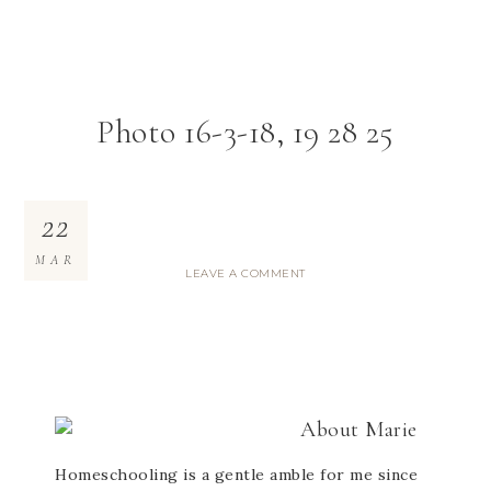
Photo 16-3-18, 19 28 25
22
MAR
LEAVE A COMMENT
About
Marie
Homeschooling is a gentle amble for me since