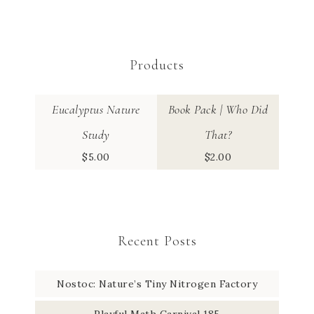
Products
Eucalyptus Nature
Book Pack | Who Did
Study
That?
$
5.00
$
2.00
Recent Posts
Nostoc: Nature’s Tiny Nitrogen Factory
Playful Math Carnival 185