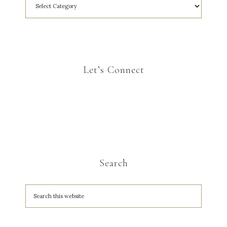
Let’s Connect
Search