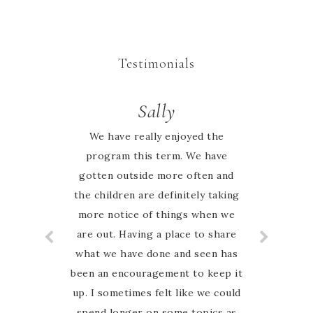
Testimonials
Valerie
Sally
I totally enjoy using the Nature
We have really enjoyed the
study guide. The children enjoy
program this term. We have
gotten outside more often and
learning about the different
the children are definitely taking
animals and plants.
more notice of things when we
are out. Having a place to share
what we have done and seen has
been an encouragement to keep it
up. I sometimes felt like we could
spend longer on some topics as