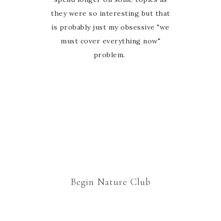
they were so interesting but that
is probably just my obsessive "we
must cover everything now"
problem.
Begin Nature Club