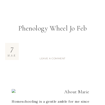
Phenology Wheel Jo Feb
7
MAR
LEAVE A COMMENT
About
Marie
Homeschooling is a gentle amble for me since