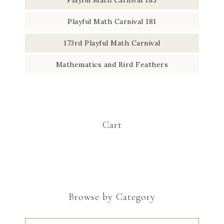
Playful Math Carnival 181
173rd Playful Math Carnival
Mathematics and Bird Feathers
Cart
Browse by Category