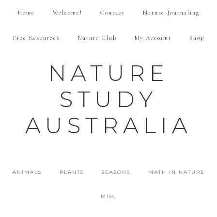
Home
Welcome!
Contact
Nature Journaling
Free Resources
Nature Club
My Account
Shop
NATURE
STUDY
AUSTRALIA
ANIMALS
PLANTS
SEASONS
MATH IN NATURE
MISC