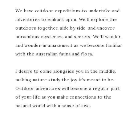
We have outdoor expeditions to undertake and
adventures to embark upon. We’ll explore the
outdoors together, side by side, and uncover
miraculous mysteries, and secrets. We’ll wander,
and wonder in amazement as we become familiar
with the Australian fauna and flora.
I desire to come alongside you in the muddle,
making nature study the joy it’s meant to be.
Outdoor adventures will become a regular part
of your life as you make connections to the
natural world with a sense of awe.