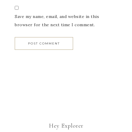
Save my name, email, and website in this
browser for the next time I comment.
Hey Explorer