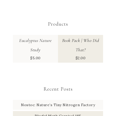
Products
Eucalyptus Nature
Book Pack | Who Did
Study
That?
$
5.00
$
2.00
Recent Posts
Nostoc: Nature’s Tiny Nitrogen Factory
Playful Math Carnival 185