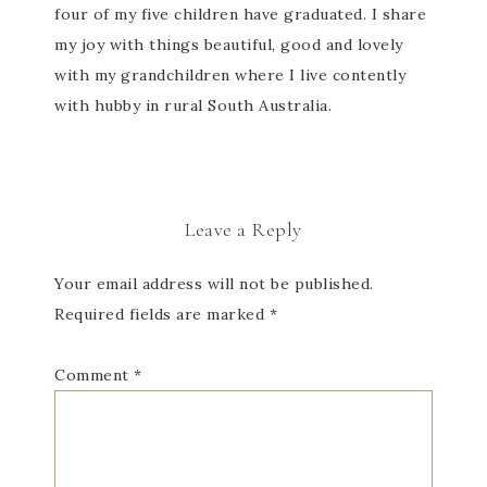
four of my five children have graduated. I share
my joy with things beautiful, good and lovely
with my grandchildren where I live contently
with hubby in rural South Australia.
Leave a Reply
Your email address will not be published.
Required fields are marked
*
Comment
*