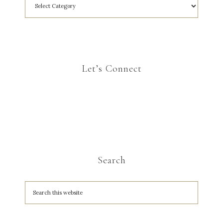
Let’s Connect
Search