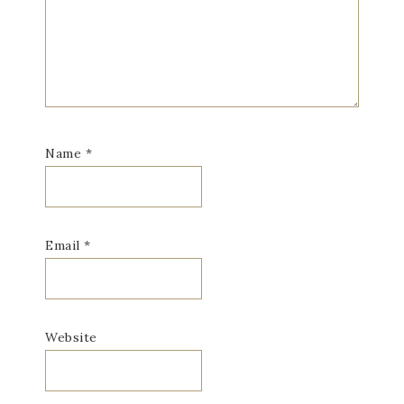
Name
*
Email
*
Website