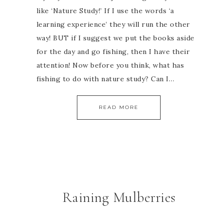
like ‘Nature Study!’ If I use the words ‘a
learning experience’ they will run the other
way! BUT if I suggest we put the books aside
for the day and go fishing, then I have their
attention! Now before you think, what has
fishing to do with nature study? Can I…
READ MORE
Raining Mulberries