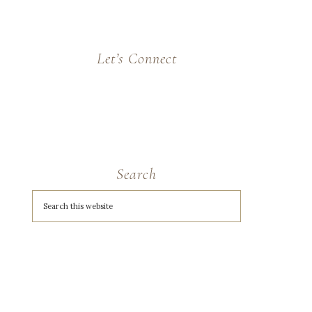
Let’s Connect
Search