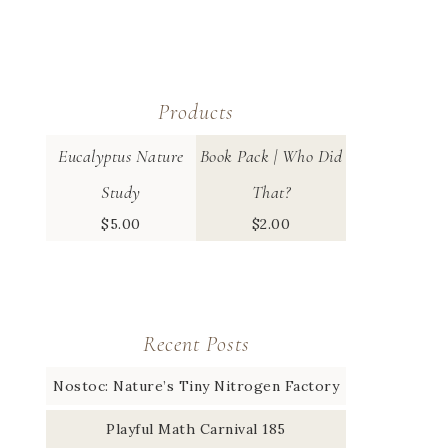
Products
Eucalyptus Nature
Book Pack | Who Did
Study
That?
$
5.00
$
2.00
Recent Posts
Nostoc: Nature’s Tiny Nitrogen Factory
Playful Math Carnival 185