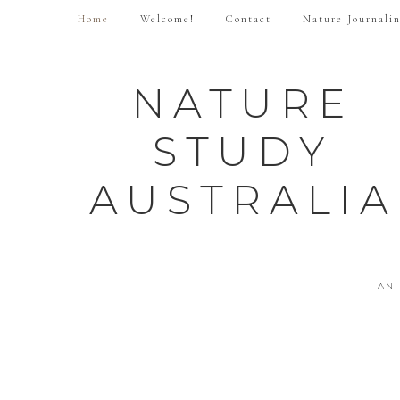
Home
Welcome!
Contact
Nature Journali
NATURE
STUDY
AUSTRALIA
AN