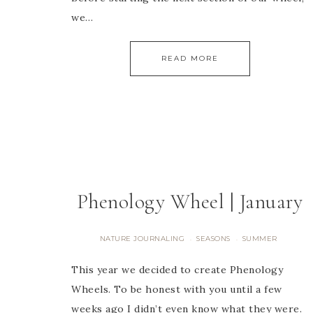
we…
READ MORE
Phenology Wheel | January
NATURE JOURNALING
SEASONS
SUMMER
·
·
This year we decided to create Phenology
Wheels. To be honest with you until a few
weeks ago I didn’t even know what they were.