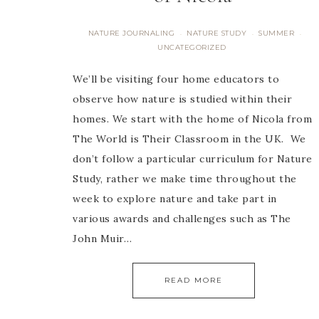
NATURE JOURNALING
NATURE STUDY
SUMMER
·
·
·
UNCATEGORIZED
We’ll be visiting four home educators to
observe how nature is studied within their
homes. We start with the home of Nicola from
The World is Their Classroom in the UK. We
don’t follow a particular curriculum for Nature
Study, rather we make time throughout the
week to explore nature and take part in
various awards and challenges such as The
John Muir…
READ MORE