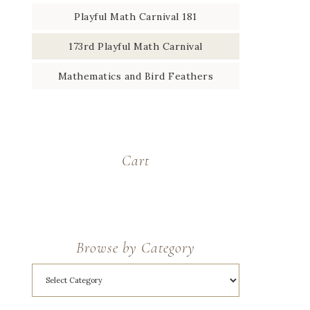
Playful Math Carnival 181
173rd Playful Math Carnival
Mathematics and Bird Feathers
Cart
Browse by Category