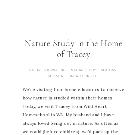
Nature Study in the Home
of Tracey
NATURE JOURNALING
NATURE STUDY
SEASONS
·
·
·
SUMMER
UNCATEGORIZED
·
We’re visiting four home educators to observe
how nature is studied within their homes.
Today, we visit Tracey from Wild Heart
Homeschool in WA. My husband and I have
always loved being out in nature. As often as
we could (before children), we’d pack up the