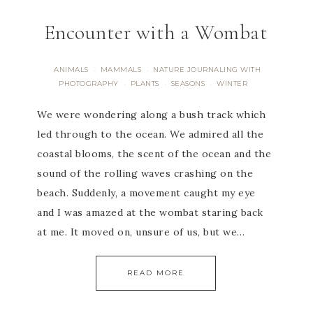
Encounter with a Wombat
ANIMALS
MAMMALS
NATURE JOURNALING WITH
·
·
PHOTOGRAPHY
PLANTS
SEASONS
WINTER
·
·
·
We were wondering along a bush track which
led through to the ocean. We admired all the
coastal blooms, the scent of the ocean and the
sound of the rolling waves crashing on the
beach. Suddenly, a movement caught my eye
and I was amazed at the wombat staring back
at me. It moved on, unsure of us, but we…
READ MORE