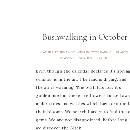
Bushwalking in October
NATURE JOURNALING WITH PHOTOGRAPHY
PLANTS
·
SEASONS
SHRUBS
SPRING
·
·
Even though the calendar declares it’s spring
summer is in the air. The land is drying, and
the air is warming. The bush has lost it’s
golden hue but there are flowers tucked awa
under trees and wattles which have dropped
their blooms. We search harder to find thes
gems. We are not disappointed. Before long
we discover the Black…