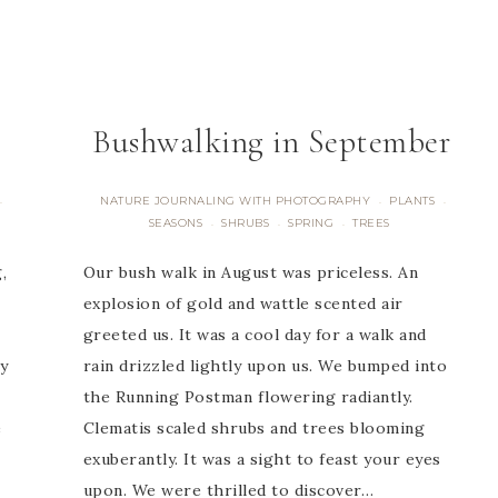
Bushwalking in September
NATURE JOURNALING WITH PHOTOGRAPHY
PLANTS
·
·
·
SEASONS
SHRUBS
SPRING
TREES
·
·
·
,
Our bush walk in August was priceless. An
explosion of gold and wattle scented air
greeted us. It was a cool day for a walk and
y
rain drizzled lightly upon us. We bumped into
the Running Postman flowering radiantly.
e
Clematis scaled shrubs and trees blooming
exuberantly. It was a sight to feast your eyes
upon. We were thrilled to discover…