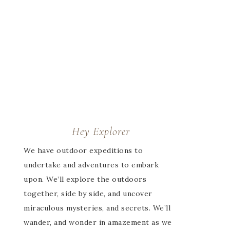
Hey Explorer
We have outdoor expeditions to
undertake and adventures to embark
upon. We’ll explore the outdoors
together, side by side, and uncover
miraculous mysteries, and secrets. We’ll
wander, and wonder in amazement as we