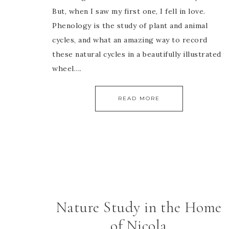
But, when I saw my first one, I fell in love.
Phenology is the study of plant and animal
cycles, and what an amazing way to record
these natural cycles in a beautifully illustrated
wheel….
READ MORE
Nature Study in the Home
of Nicola