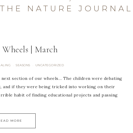
THE NATURE JOURNAL
 Wheels | March
NALING
SEASONS
UNCATEGORIZED
·
·
 next section of our wheels… The children were debating
k, and if they were being tricked into working on their
terrible habit of finding educational projects and passing
READ MORE