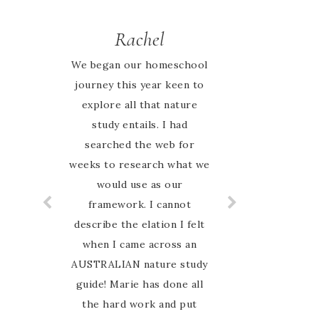
Rachel
Jessie
We began our homeschool
I looked high and low
journey this year keen to
online for an Australian
nature based curriculum
explore all that nature
and when I found Australian
study entails. I had
Nature study Guide on
searched the web for
weeks to research what we
Instagram I was so excited
to have finally found
would use as our
something that my family
framework. I cannot
can relate to. My favourite
describe the elation I felt
thing about this guide is
when I came across an
AUSTRALIAN nature study
that Marie is so hands on
guide! Marie has done all
and involved with her
customers. I have never
the hard work and put