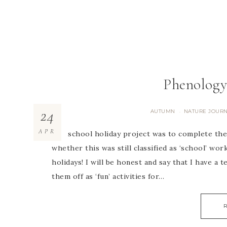
Phenology
24
AUTUMN
NATURE JOUR
·
APR
Our school holiday project was to complete the
whether this was still classified as ‘school’ wor
holidays! I will be honest and say that I have a 
them off as ‘fun’ activities for…