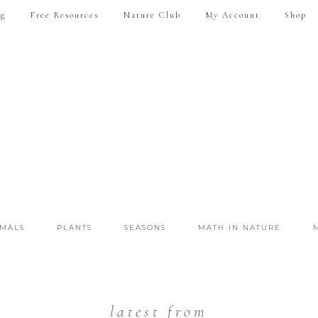
ng
Free Resources
Nature Club
My Account
Shop
IMALS
PLANTS
SEASONS
MATH IN NATURE
latest from