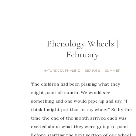
Phenology Wheels |
February
NATURE JOURNALING
SEASONS
SUMMER
·
·
The children had been planing what they
might paint all month. We would see
something and one would pipe up and say, “I
think I might put that on my wheel.” So by the
time the end of the month arrived each was
excited about what they were going to paint.
Before starting the next section of our wheel,