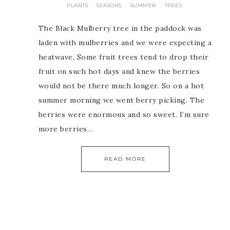
PLANTS
SEASONS
SUMMER
TREES
·
·
·
The Black Mulberry tree in the paddock was
laden with mulberries and we were expecting a
heatwave. Some fruit trees tend to drop their
fruit on such hot days and knew the berries
would not be there much longer. So on a hot
summer morning we went berry picking. The
berries were enormous and so sweet. I’m sure
more berries…
READ MORE