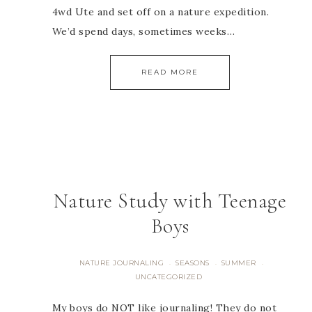
4wd Ute and set off on a nature expedition.
We’d spend days, sometimes weeks…
READ MORE
Nature Study with Teenage
Boys
NATURE JOURNALING
SEASONS
SUMMER
·
·
·
UNCATEGORIZED
My boys do NOT like journaling! They do not