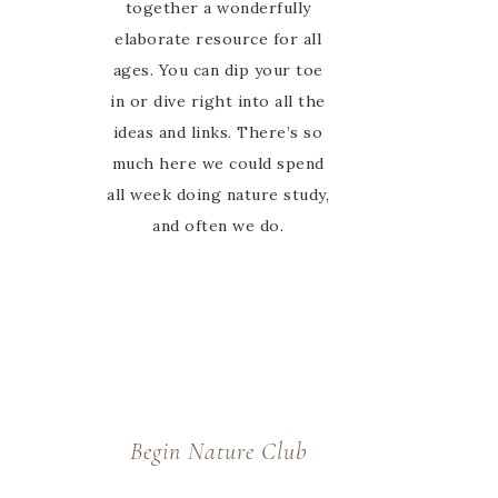
felt alone in the journey,
together a wonderfully
elaborate resource for all
she is there to guide and
encourage us every step of
ages. You can dip your toe
in or dive right into all the
the way in the Facebook
ideas and links. There’s so
group. Thanks Marie for
much here we could spend
welcoming us to your
all week doing nature study,
nature study family 🙂
and often we do.
Begin Nature Club