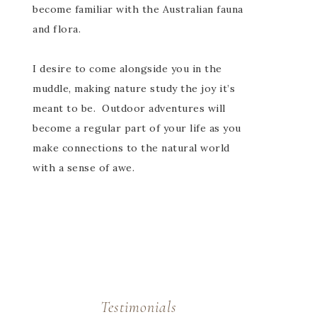
become familiar with the Australian fauna
and flora.
I desire to come alongside you in the
muddle, making nature study the joy it’s
meant to be. Outdoor adventures will
become a regular part of your life as you
make connections to the natural world
with a sense of awe.
Testimonials