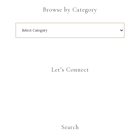
Browse by Category
Let’s Connect
Search