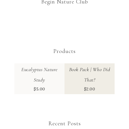
Begin Nature Club
Products
Eucalyptus Nature
Book Pack | Who Did
Study
That?
$
5.00
$
2.00
Recent Posts