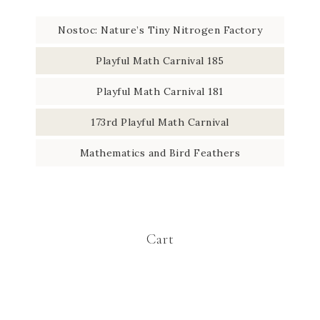
Nostoc: Nature’s Tiny Nitrogen Factory
Playful Math Carnival 185
Playful Math Carnival 181
173rd Playful Math Carnival
Mathematics and Bird Feathers
Cart