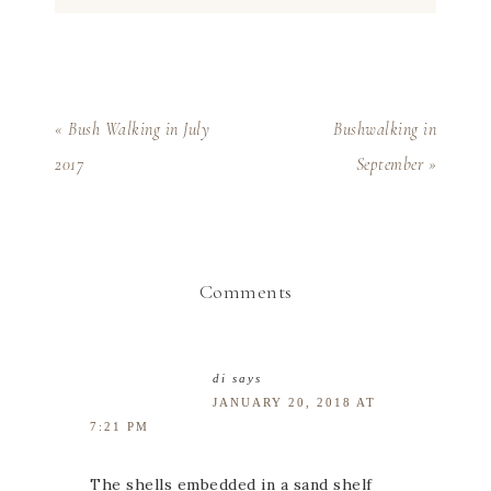
« Bush Walking in July
Bushwalking in
2017
September »
Comments
di
says
JANUARY 20, 2018 AT
7:21 PM
The shells embedded in a sand shelf