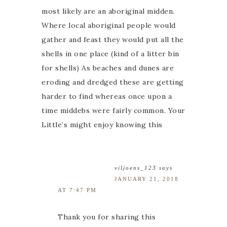
most likely are an aboriginal midden.
Where local aboriginal people would
gather and feast they would put all the
shells in one place (kind of a litter bin
for shells) As beaches and dunes are
eroding and dredged these are getting
harder to find whereas once upon a
time middebs were fairly common. Your
Little’s might enjoy knowing this
viljoens_123
says
JANUARY 21, 2018
AT 7:47 PM
Thank you for sharing this