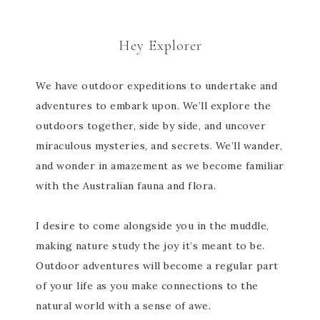
Hey Explorer
We have outdoor expeditions to undertake and
adventures to embark upon. We’ll explore the
outdoors together, side by side, and uncover
miraculous mysteries, and secrets. We’ll wander,
and wonder in amazement as we become familiar
with the Australian fauna and flora.
I desire to come alongside you in the muddle,
making nature study the joy it’s meant to be.
Outdoor adventures will become a regular part
of your life as you make connections to the
natural world with a sense of awe.