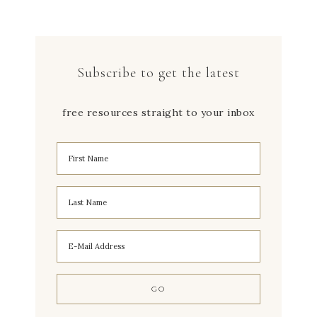
Subscribe to get the latest
free resources straight to your inbox