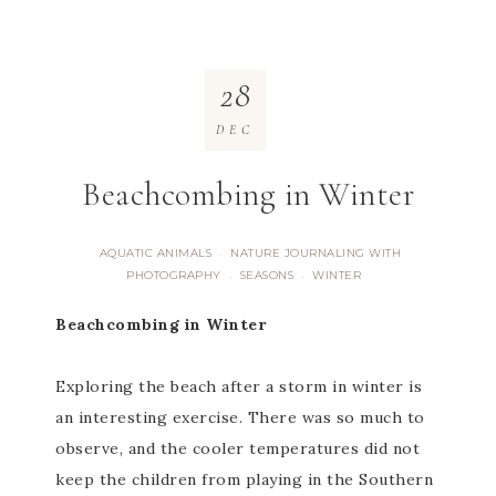
28
DEC
Beachcombing in Winter
AQUATIC ANIMALS
NATURE JOURNALING WITH
·
PHOTOGRAPHY
SEASONS
WINTER
·
·
Beachcombing in Winter
Exploring the beach after a storm in winter is
an interesting exercise. There was so much to
observe, and the cooler temperatures did not
keep the children from playing in the Southern