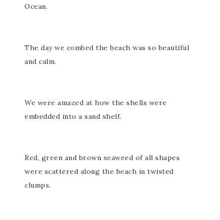
Ocean.
The day we combed the beach was so beautiful
and calm.
We were amazed at how the shells were
embedded into a sand shelf.
Red, green and brown seaweed of all shapes
were scattered along the beach in twisted
clumps.