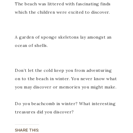
The beach was littered with fascinating finds
which the children were excited to discover.
A garden of sponge skeletons lay amongst an
ocean of shells.
Don’t let the cold keep you from adventuring
on to the beach in winter. You never know what
you may discover or memories you might make.
Do you beachcomb in winter? What interesting
treasures did you discover?
SHARE THIS: