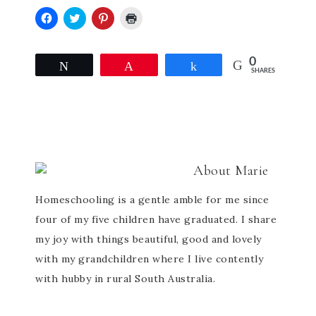
Click
Click
Click
Click
to
to
to
to
share
share
share
print
on
on
on
(Opens
0
Facebook
Twitter
Pinterest
in
Tweet
Pin
Share
SHARES
(Opens
(Opens
(Opens
new
in
in
in
window)
new
new
new
window)
window)
window)
About
Marie
Homeschooling is a gentle amble for me since
four of my five children have graduated. I share
my joy with things beautiful, good and lovely
with my grandchildren where I live contently
with hubby in rural South Australia.