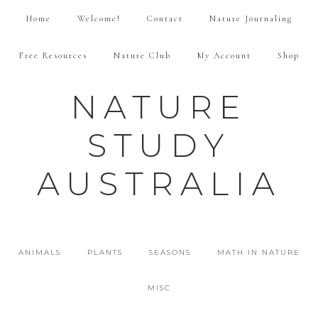
Home
Welcome!
Contact
Nature Journaling
Free Resources
Nature Club
My Account
Shop
NATURE
STUDY
AUSTRALIA
ANIMALS
PLANTS
SEASONS
MATH IN NATURE
MISC