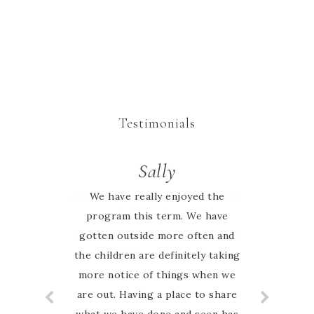
Testimonials
Sarah
Sally
Absolutely love the activity books
We have really enjoyed the
program this term. We have
my whole family can learn
together and it’s Australia based.
gotten outside more often and
the children are definitely taking
Highly recommend
more notice of things when we
are out. Having a place to share