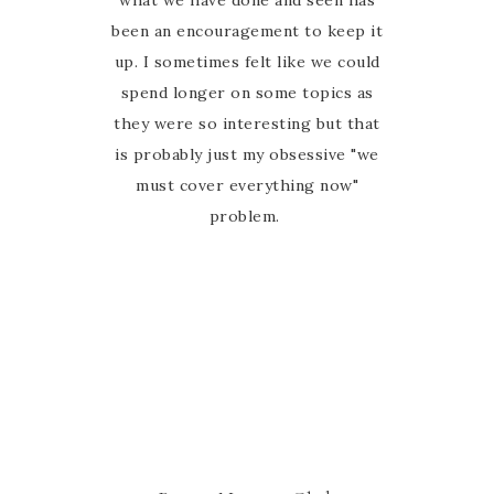
what we have done and seen has
been an encouragement to keep it
up. I sometimes felt like we could
spend longer on some topics as
they were so interesting but that
is probably just my obsessive "we
must cover everything now"
problem.