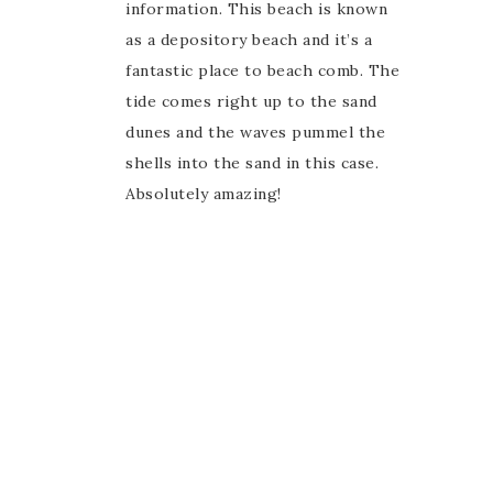
information. This beach is known
as a depository beach and it’s a
fantastic place to beach comb. The
tide comes right up to the sand
dunes and the waves pummel the
shells into the sand in this case.
Absolutely amazing!