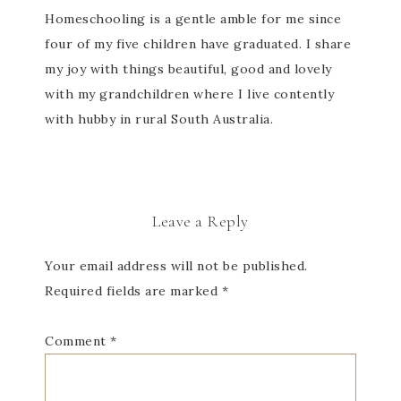
Homeschooling is a gentle amble for me since
four of my five children have graduated. I share
my joy with things beautiful, good and lovely
with my grandchildren where I live contently
with hubby in rural South Australia.
Leave a Reply
Your email address will not be published.
Required fields are marked
*
Comment
*