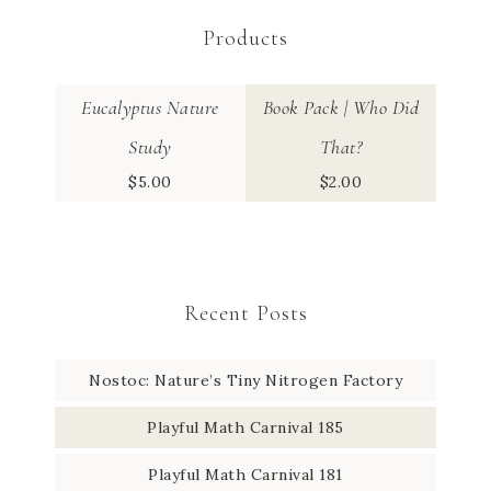
Products
Eucalyptus Nature
Book Pack | Who Did
Study
That?
$
5.00
$
2.00
Recent Posts
Nostoc: Nature’s Tiny Nitrogen Factory
Playful Math Carnival 185
Playful Math Carnival 181