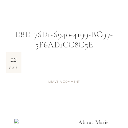
D8D176D1-6940-4199-BC97-
5F6AD1CC8C5E
12
FEB
LEAVE A COMMENT
About
Marie