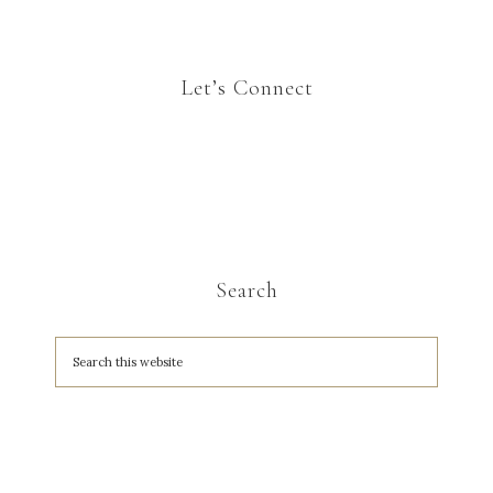
Let’s Connect
Search