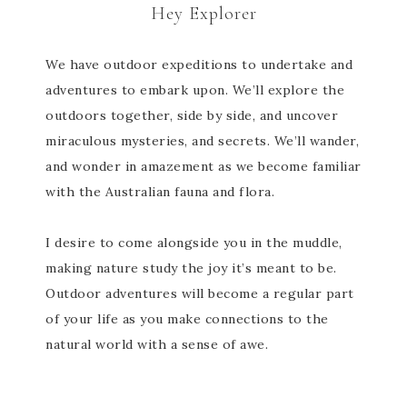
Hey Explorer
We have outdoor expeditions to undertake and
adventures to embark upon. We’ll explore the
outdoors together, side by side, and uncover
miraculous mysteries, and secrets. We’ll wander,
and wonder in amazement as we become familiar
with the Australian fauna and flora.
I desire to come alongside you in the muddle,
making nature study the joy it’s meant to be.
Outdoor adventures will become a regular part
of your life as you make connections to the
natural world with a sense of awe.