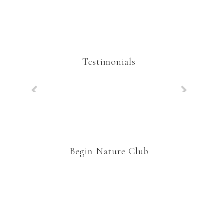
Testimonials
Begin Nature Club