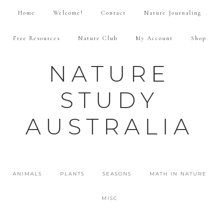
Home
Welcome!
Contact
Nature Journaling
Free Resources
Nature Club
My Account
Shop
NATURE
STUDY
AUSTRALIA
ANIMALS
PLANTS
SEASONS
MATH IN NATURE
MISC