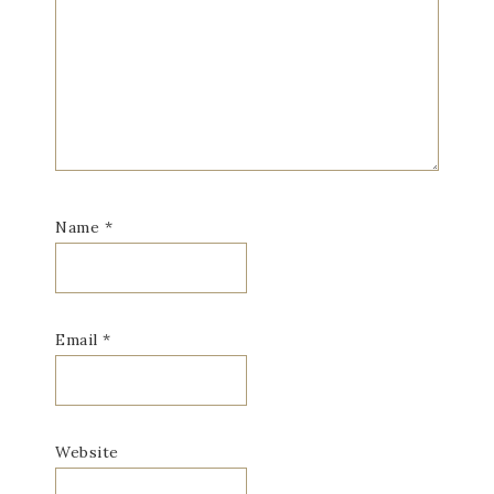
Name
*
Email
*
Website