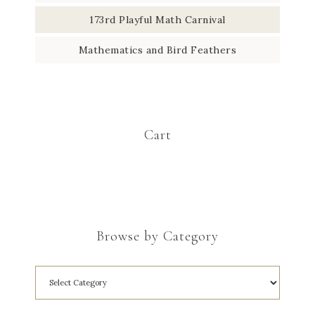
173rd Playful Math Carnival
Mathematics and Bird Feathers
Cart
Browse by Category