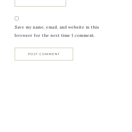
Save my name, email, and website in this
browser for the next time I comment.