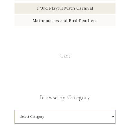
173rd Playful Math Carnival
Mathematics and Bird Feathers
Cart
Browse by Category