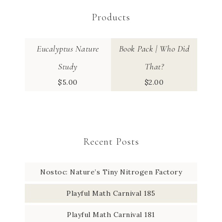
Products
Eucalyptus Nature
Book Pack | Who Did
Study
That?
$
5.00
$
2.00
Recent Posts
Nostoc: Nature’s Tiny Nitrogen Factory
Playful Math Carnival 185
Playful Math Carnival 181