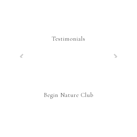
Testimonials
Begin Nature Club