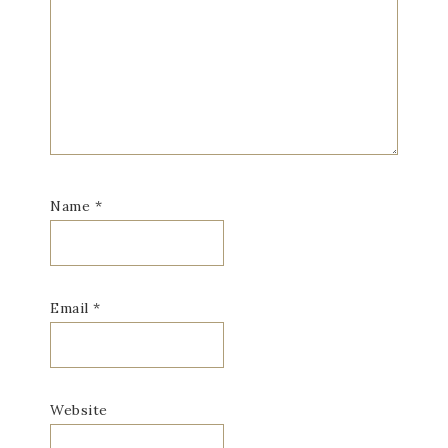
Name
*
Email
*
Website