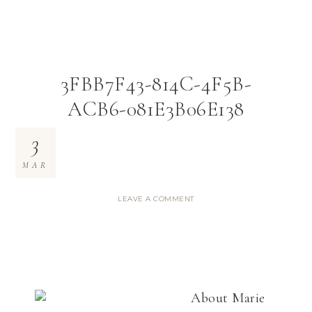
3FBB7F43-814C-4F5B-
ACB6-081E3B06E138
3
MAR
LEAVE A COMMENT
About
Marie