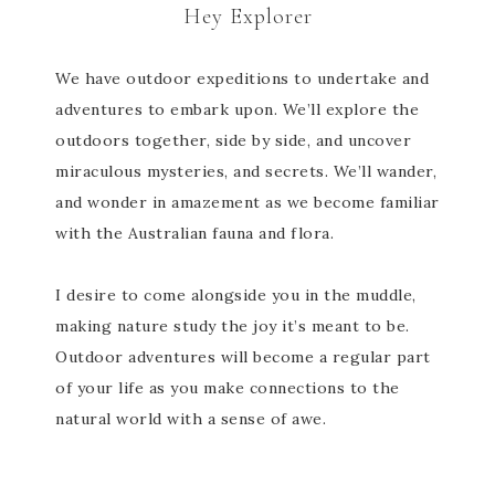
Hey Explorer
We have outdoor expeditions to undertake and
adventures to embark upon. We’ll explore the
outdoors together, side by side, and uncover
miraculous mysteries, and secrets. We’ll wander,
and wonder in amazement as we become familiar
with the Australian fauna and flora.
I desire to come alongside you in the muddle,
making nature study the joy it’s meant to be.
Outdoor adventures will become a regular part
of your life as you make connections to the
natural world with a sense of awe.