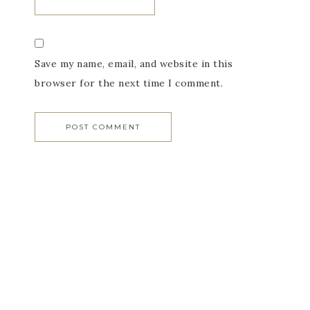
Save my name, email, and website in this
browser for the next time I comment.