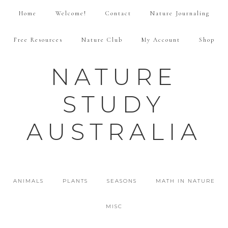
Home
Welcome!
Contact
Nature Journaling
Free Resources
Nature Club
My Account
Shop
NATURE
STUDY
AUSTRALIA
ANIMALS
PLANTS
SEASONS
MATH IN NATURE
MISC