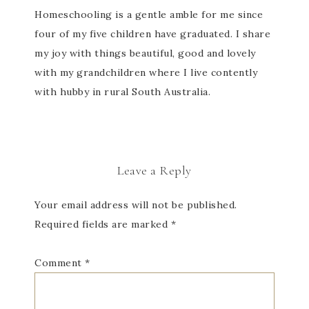
Homeschooling is a gentle amble for me since
four of my five children have graduated. I share
my joy with things beautiful, good and lovely
with my grandchildren where I live contently
with hubby in rural South Australia.
Leave a Reply
Your email address will not be published.
Required fields are marked
*
Comment
*