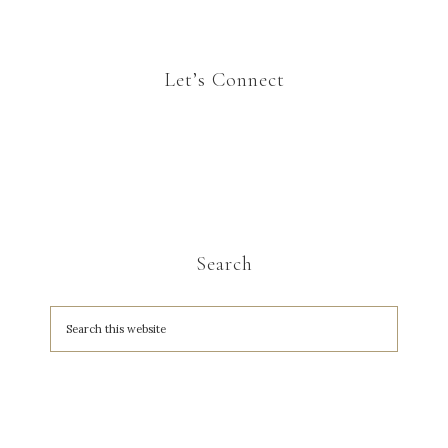
Let’s Connect
Search