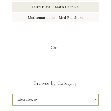
173rd Playful Math Carnival
Mathematics and Bird Feathers
Cart
Browse by Category