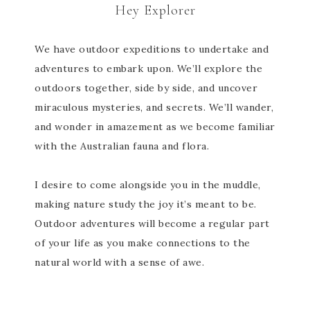
Hey Explorer
We have outdoor expeditions to undertake and
adventures to embark upon. We’ll explore the
outdoors together, side by side, and uncover
miraculous mysteries, and secrets. We’ll wander,
and wonder in amazement as we become familiar
with the Australian fauna and flora.
I desire to come alongside you in the muddle,
making nature study the joy it’s meant to be.
Outdoor adventures will become a regular part
of your life as you make connections to the
natural world with a sense of awe.