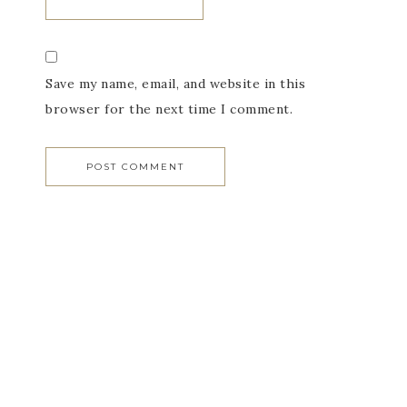
Save my name, email, and website in this
browser for the next time I comment.