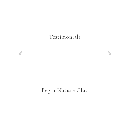
Testimonials
Begin Nature Club