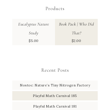
Products
Eucalyptus Nature
Book Pack | Who Did
Study
That?
$
5.00
$
2.00
Recent Posts
Nostoc: Nature’s Tiny Nitrogen Factory
Playful Math Carnival 185
Playful Math Carnival 181