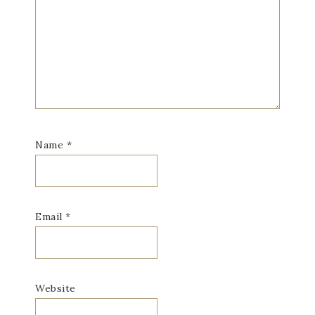
Name
*
Email
*
Website