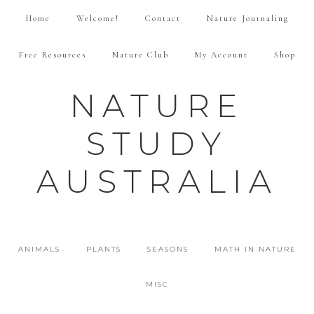
Home
Welcome!
Contact
Nature Journaling
Free Resources
Nature Club
My Account
Shop
NATURE
STUDY
AUSTRALIA
ANIMALS
PLANTS
SEASONS
MATH IN NATURE
MISC