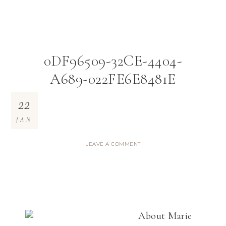
0DF96509-32CE-4404-
A689-022FE6E8481E
22
JAN
LEAVE A COMMENT
About
Marie