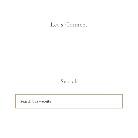
Let’s Connect
Search