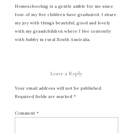
Homeschooling is a gentle amble for me since
four of my five children have graduated. I share
my joy with things beautiful, good and lovely
with my grandchildren where I live contently
with hubby in rural South Australia.
Leave a Reply
Your email address will not be published.
Required fields are marked
*
Comment
*