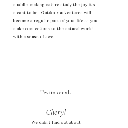
muddle, making nature study the joy it’s
meant to be. Outdoor adventures will
become a regular part of your life as you
make connections to the natural world
with a sense of awe.
Testimonials
Cheryl
Jessie
We didn’t find out about
I looked high and low