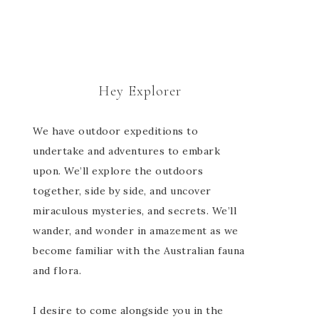
Hey Explorer
We have outdoor expeditions to
undertake and adventures to embark
upon. We’ll explore the outdoors
together, side by side, and uncover
miraculous mysteries, and secrets. We’ll
wander, and wonder in amazement as we
become familiar with the Australian fauna
and flora.
I desire to come alongside you in the