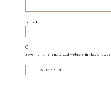
Website
Save my name, email, and website in this browse