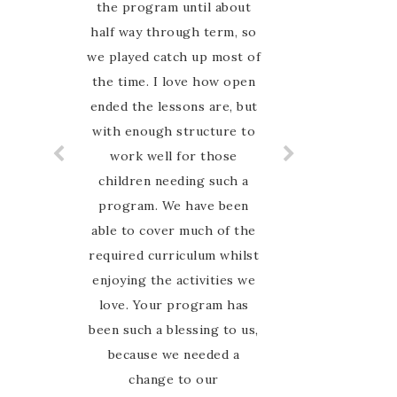
the program until about
online for an Australian
half way through term, so
nature based curriculum
and when I found Australian
we played catch up most of
the time. I love how open
Nature study Guide on
Instagram I was so excited
ended the lessons are, but
with enough structure to
to have finally found
something that my family
work well for those
can relate to. My favourite
children needing such a
thing about this guide is
program. We have been
able to cover much of the
that Marie is so hands on
required curriculum whilst
and involved with her
enjoying the activities we
customers. I have never
felt alone in the journey,
love. Your program has
been such a blessing to us,
she is there to guide and
encourage us every step of
because we needed a
the way in the Facebook
change to our