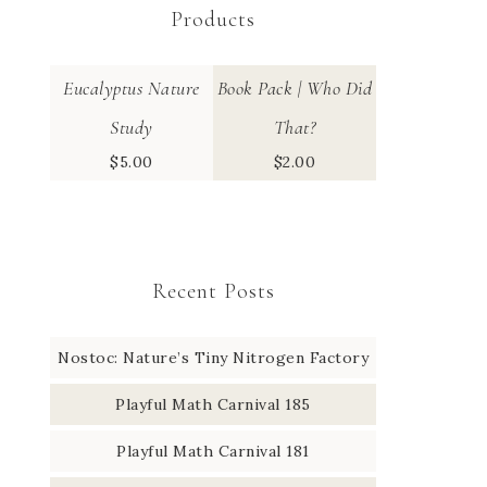
Products
Eucalyptus Nature
Book Pack | Who Did
Study
That?
$
5.00
$
2.00
Recent Posts
Nostoc: Nature’s Tiny Nitrogen Factory
Playful Math Carnival 185
Playful Math Carnival 181