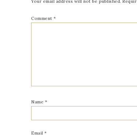
Your email address will not be published.
Requir
Comment
*
Name
*
Email
*