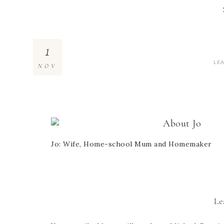
1
LE
NOV
About
Jo
Jo: Wife, Home-school Mum and Homemaker
Le