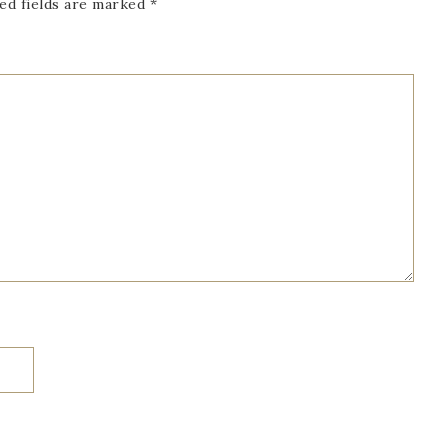
ed fields are marked
*