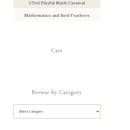
173rd Playful Math Carnival
Mathematics and Bird Feathers
Cart
Browse by Category