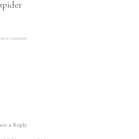
spider
AVE A COMMENT
ave a Reply