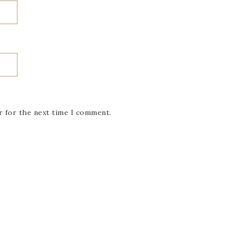
r for the next time I comment.