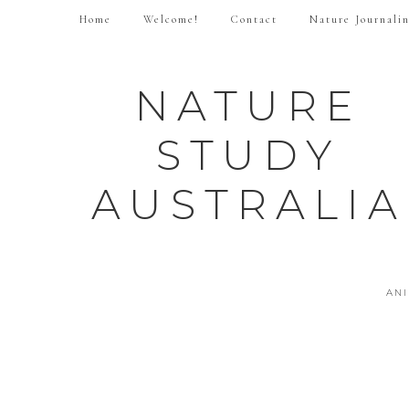
Home
Welcome!
Contact
Nature Journali
NATURE
STUDY
AUSTRALIA
AN