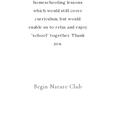
group. Thanks Marie for
homeschooling lessons
which would still cover
welcoming us to your
curriculum, but would
nature study family 🙂
enable us to relax and enjoy
“school” together. Thank
you.
Begin Nature Club