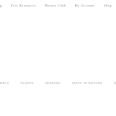
ng
Free Resources
Nature Club
My Account
Shop
IMALS
PLANTS
SEASONS
MATH IN NATURE