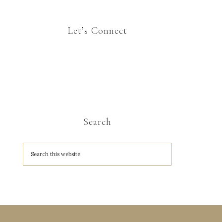
Let’s Connect
Search
A