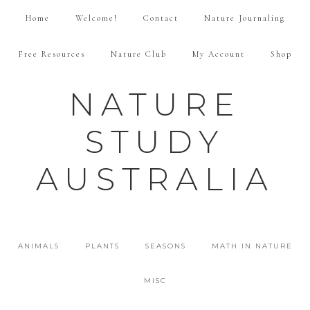
Home
Welcome!
Contact
Nature Journaling
Free Resources
Nature Club
My Account
Shop
NATURE
STUDY
AUSTRALIA
ANIMALS
PLANTS
SEASONS
MATH IN NATURE
MISC