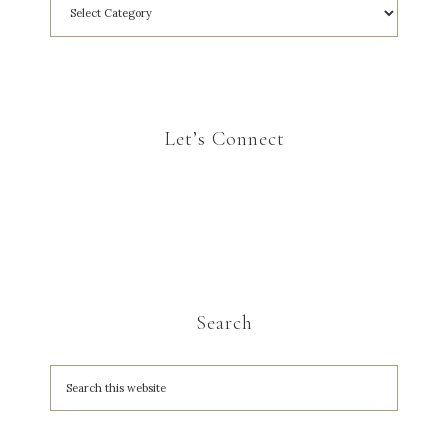
Let’s Connect
Search