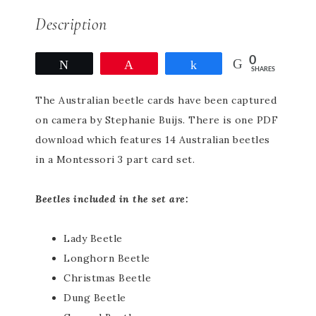
Description
0
Tweet
Pin
Share
SHARES
The Australian beetle cards have been captured
on camera by Stephanie Buijs. There is one PDF
download which features 14 Australian beetles
in a Montessori 3 part card set.
Beetles included in the set are:
Lady Beetle
Longhorn Beetle
Christmas Beetle
Dung Beetle