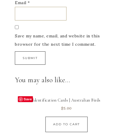
Email
*
Save my name, email, and website in this
browser for the next time I comment.
You may also like…
Save
Identification Cards | Australian Birds
$
5.00
ADD TO CART