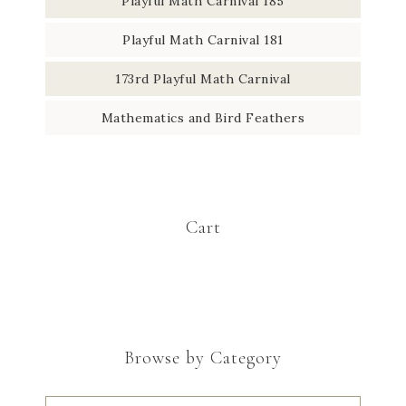
Playful Math Carnival 185
Playful Math Carnival 181
173rd Playful Math Carnival
Mathematics and Bird Feathers
Cart
Browse by Category