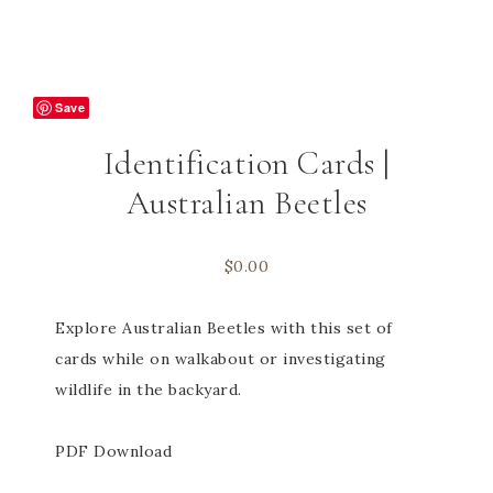
Save
Identification Cards |
Australian Beetles
$
0.00
Explore Australian Beetles with this set of
cards while on walkabout or investigating
wildlife in the backyard.
PDF Download