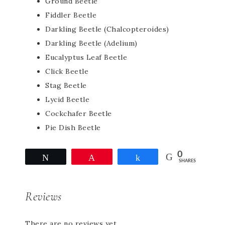
Ground Beetle
Fiddler Beetle
Darkling Beetle (Chalcopteroides)
Darkling Beetle (Adelium)
Eucalyptus Leaf Beetle
Click Beetle
Stag Beetle
Lycid Beetle
Cockchafer Beetle
Pie Dish Beetle
0
Tweet
Pin
Share
SHARES
Reviews
There are no reviews yet.