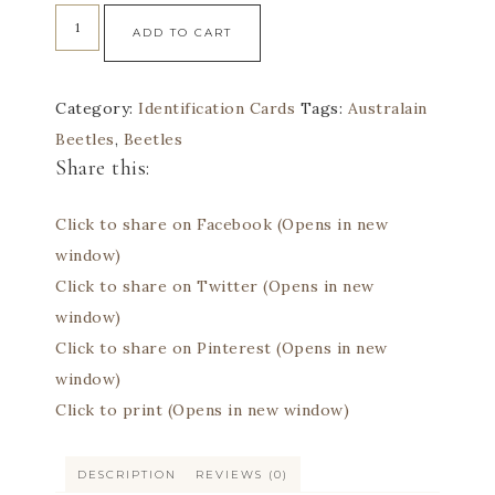
ADD TO CART
Category:
Identification Cards
Tags:
Australain
Beetles
,
Beetles
Share this:
Click to share on Facebook (Opens in new
window)
Click to share on Twitter (Opens in new
window)
Click to share on Pinterest (Opens in new
window)
Click to print (Opens in new window)
DESCRIPTION
REVIEWS (0)