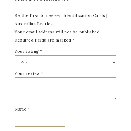
Be the first to review “Identification Cards |
Australian Beetles”
Your email address will not be published.
Required fields are marked
*
Your rating
*
Your review
*
Name
*