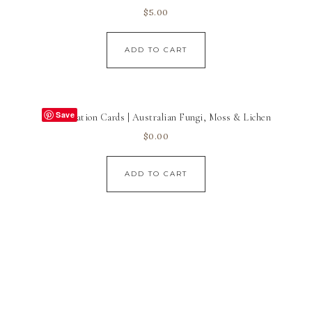
$
5.00
ADD TO CART
Save
Identification Cards | Australian Fungi, Moss & Lichen
$
0.00
ADD TO CART