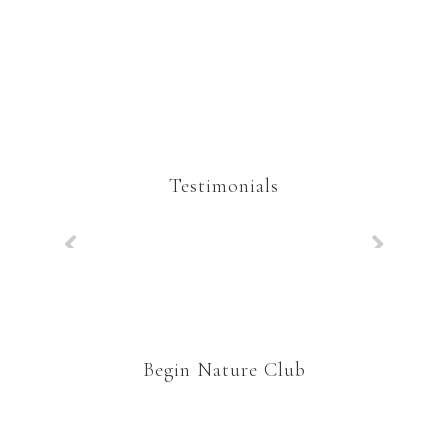
Testimonials
Begin Nature Club