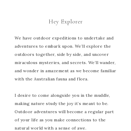
Hey Explorer
We have outdoor expeditions to undertake and
adventures to embark upon. We’ll explore the
outdoors together, side by side, and uncover
miraculous mysteries, and secrets. We’ll wander,
and wonder in amazement as we become familiar
with the Australian fauna and flora.
I desire to come alongside you in the muddle,
making nature study the joy it’s meant to be.
Outdoor adventures will become a regular part
of your life as you make connections to the
natural world with a sense of awe.