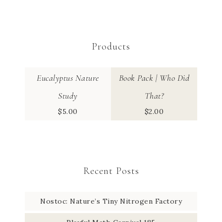
Products
Eucalyptus Nature
Book Pack | Who Did
Study
That?
$
5.00
$
2.00
Recent Posts
Nostoc: Nature’s Tiny Nitrogen Factory