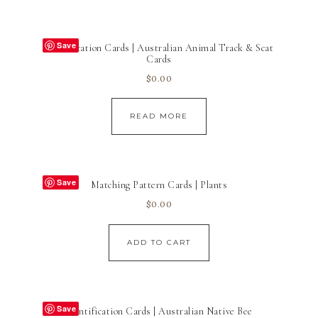
Save
Identification Cards | Australian Animal Track & Scat
Cards
$
0.00
READ MORE
Save
Matching Pattern Cards | Plants
$
0.00
ADD TO CART
Save
Identification Cards | Australian Native Bee