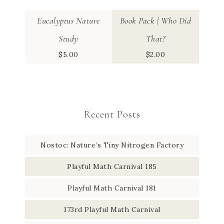
Eucalyptus Nature
Book Pack | Who Did
Study
That?
$
5.00
$
2.00
Recent Posts
Nostoc: Nature’s Tiny Nitrogen Factory
Playful Math Carnival 185
Playful Math Carnival 181
173rd Playful Math Carnival