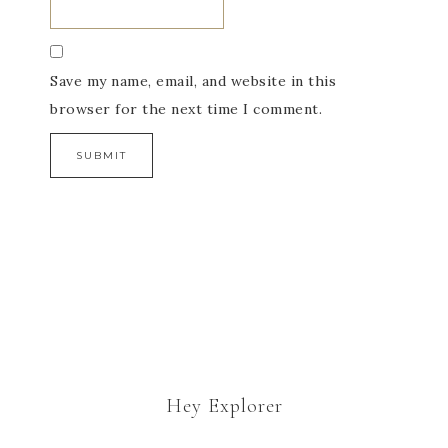
Save my name, email, and website in this
browser for the next time I comment.
Hey Explorer