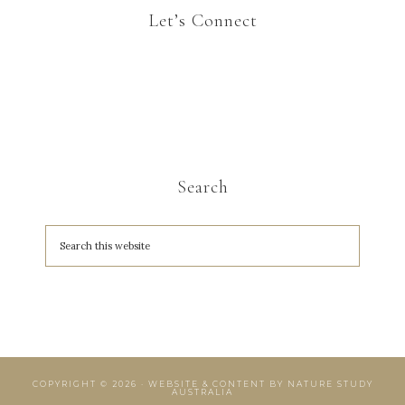
Let’s Connect
Search
COPYRIGHT © 2026 · WEBSITE & CONTENT BY
NATURE STUDY
AUSTRALIA