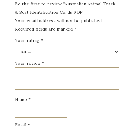
Be the first to review “Australian Animal Track
& Scat Identification Cards PDF”
Your email address will not be published.
Required fields are marked
*
Your rating
*
Your review
*
Name
*
Email
*