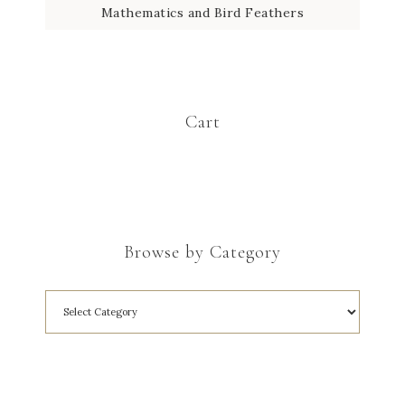
Mathematics and Bird Feathers
Cart
Browse by Category