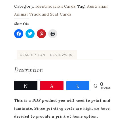
Category:
Identification Cards
Tag:
Australian
Animal Track and Scat Cards
Share this:
Click
Click
Click
Click
to
to
to
to
share
share
share
print
on
on
on
(Opens
Facebook
Twitter
Pinterest
in
DESCRIPTION
REVIEWS (0)
(Opens
(Opens
(Opens
new
in
in
in
window)
new
new
new
window)
window)
window)
Description
0
Tweet
Pin
Share
SHARES
This
is a PDF product you will need to print and
laminate. Since printing costs are high, we have
decided to provide a print at home option.