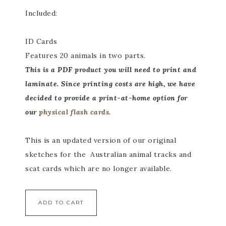
Included:
ID Cards
Features 20 animals in two parts.
This
is a PDF product you will need to print and
laminate. Since printing costs are high, we have
decided to provide a print-at-home option for
our
physical flash cards.
This is an updated version of our original
sketches for the Australian animal tracks and
scat cards which are no longer available.
ADD TO CART