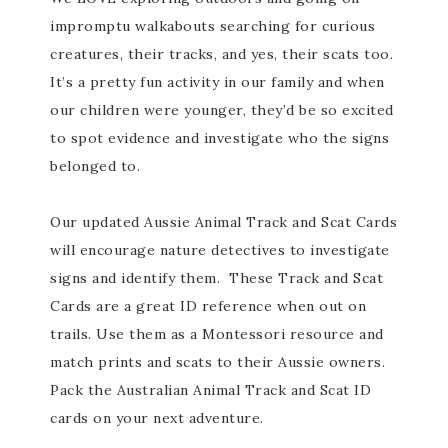
impromptu walkabouts searching for curious
creatures, their tracks, and yes, their scats too.
It’s a pretty fun activity in our family and when
our children were younger, they’d be so excited
to spot evidence and investigate who the signs
belonged to.
Our updated Aussie Animal Track and Scat Cards
will encourage nature detectives to investigate
signs and identify them. These Track and Scat
Cards are a great ID reference when out on
trails. Use them as a Montessori resource and
match prints and scats to their Aussie owners.
Pack the Australian Animal Track and Scat ID
cards on your next adventure.