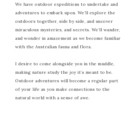
We have outdoor expeditions to undertake and
adventures to embark upon. We’ll explore the
outdoors together, side by side, and uncover
miraculous mysteries, and secrets. We’ll wander,
and wonder in amazement as we become familiar
with the Australian fauna and flora.
I desire to come alongside you in the muddle,
making nature study the joy it’s meant to be.
Outdoor adventures will become a regular part
of your life as you make connections to the
natural world with a sense of awe.