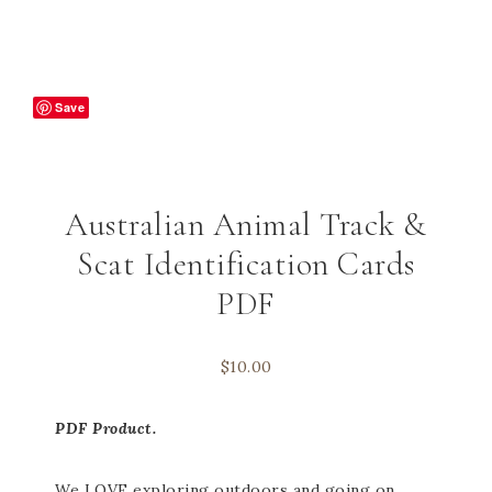
Save
Australian Animal Track &
Scat Identification Cards
PDF
$
10.00
PDF Product.
We LOVE exploring outdoors and going on