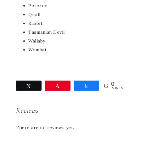
Potoroo
Quoll
Rabbit
Tasmanian Devil
Wallaby
Wombat
0
Tweet
Pin
Share
SHARES
Reviews
There are no reviews yet.