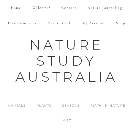
Home
Welcome!
Contact
Nature Journaling
Free Resources
Nature Club
My Account
Shop
NATURE
STUDY
AUSTRALIA
ANIMALS
PLANTS
SEASONS
MATH IN NATURE
MISC