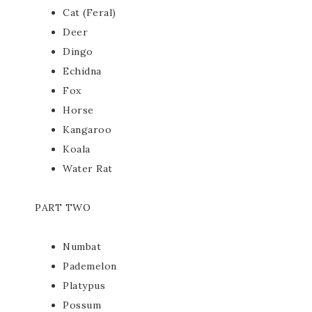
Cat (Feral)
Deer
Dingo
Echidna
Fox
Horse
Kangaroo
Koala
Water Rat
PART TWO
Numbat
Pademelon
Platypus
Possum