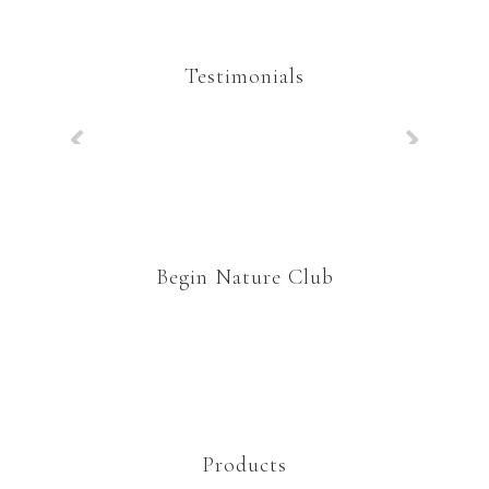
Testimonials
Begin Nature Club
Products