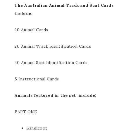
The Australian Animal Track and Scat Cards
include:
20 Animal Cards
20 Animal Track Identification Cards
20 Animal Scat Identification Cards
5 Instructional Cards
Animals featured in the set include:
PART ONE
Bandicoot