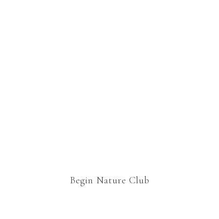
wonderfully elaborate resource
for all ages. You can dip your toe
in or dive right into all the ideas
and links. There’s so much here
we could spend all week doing
nature study, and often we do.
Begin Nature Club