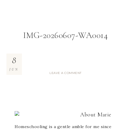
IMG-20260607-WA0014
8
JUN
LEAVE A COMMENT
About
Marie
Homeschooling is a gentle amble for me since