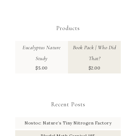
Products
Eucalyptus Nature
Book Pack | Who Did
Study
That?
$
5.00
$
2.00
Recent Posts
Nostoc: Nature’s Tiny Nitrogen Factory
Playful Math Carnival 185