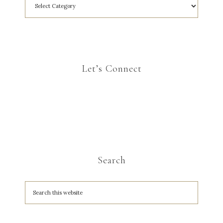
Let’s Connect
Search