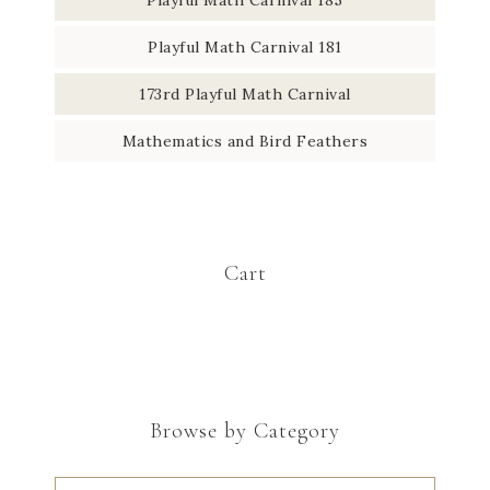
Playful Math Carnival 181
173rd Playful Math Carnival
Mathematics and Bird Feathers
Cart
Browse by Category