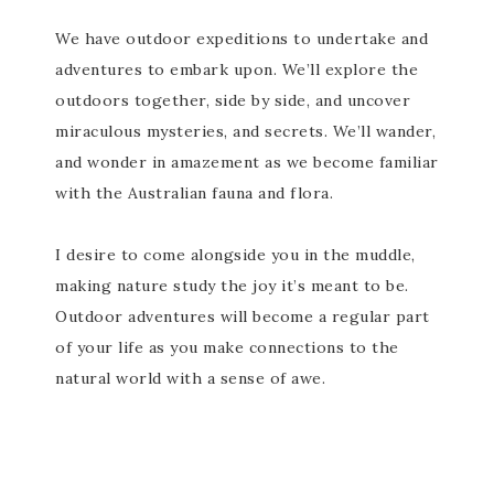
We have outdoor expeditions to undertake and
adventures to embark upon. We’ll explore the
outdoors together, side by side, and uncover
miraculous mysteries, and secrets. We’ll wander,
and wonder in amazement as we become familiar
with the Australian fauna and flora.
I desire to come alongside you in the muddle,
making nature study the joy it’s meant to be.
Outdoor adventures will become a regular part
of your life as you make connections to the
natural world with a sense of awe.