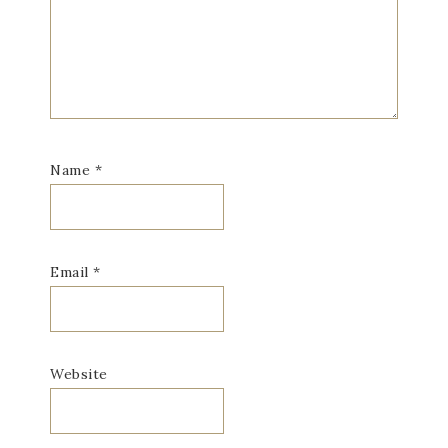
Name
*
Email
*
Website