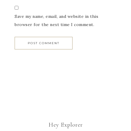
Save my name, email, and website in this
browser for the next time I comment.
Hey Explorer