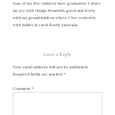
four of my five children have graduated. I share
my joy with things beautiful, good and lovely
with my grandchildren where I live contently
with hubby in rural South Australia.
Leave a Reply
Your email address will not be published.
Required fields are marked
*
Comment
*