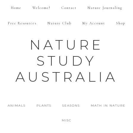
Home
Welcome!
Contact
Nature Journaling
Free Resources
Nature Club
My Account
Shop
NATURE
STUDY
AUSTRALIA
ANIMALS
PLANTS
SEASONS
MATH IN NATURE
MISC