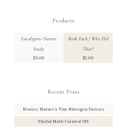
Products
Eucalyptus Nature
Book Pack | Who Did
Study
That?
$
5.00
$
2.00
Recent Posts
Nostoc: Nature’s Tiny Nitrogen Factory
Playful Math Carnival 185