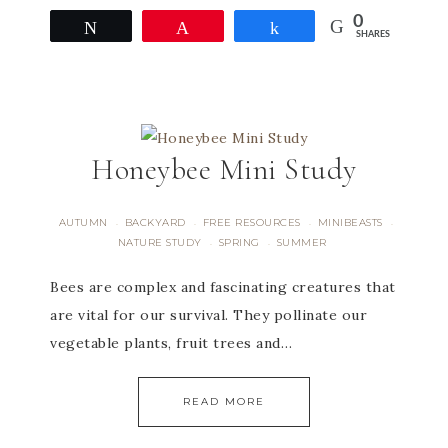
0
Tweet
Pin
Share
SHARES
Honeybee Mini Study
AUTUMN
BACKYARD
FREE RESOURCES
MINIBEASTS
·
·
·
·
NATURE STUDY
SPRING
SUMMER
·
·
Bees are complex and fascinating creatures that
are vital for our survival. They pollinate our
vegetable plants, fruit trees and…
READ MORE