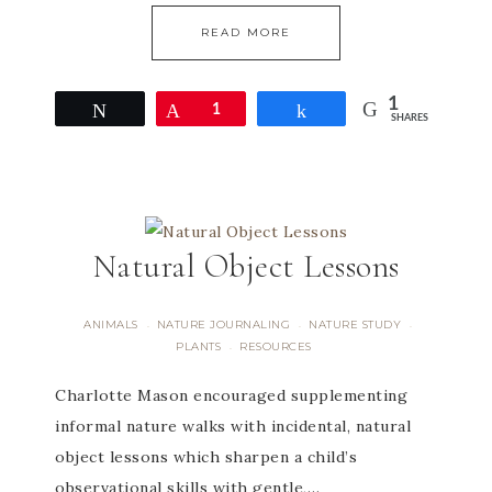
READ MORE
1
Tweet
Pin
1
Share
SHARES
Natural Object Lessons
ANIMALS
NATURE JOURNALING
NATURE STUDY
·
·
·
PLANTS
RESOURCES
·
Charlotte Mason encouraged supplementing
informal nature walks with incidental, natural
object lessons which sharpen a child’s
observational skills with gentle,…