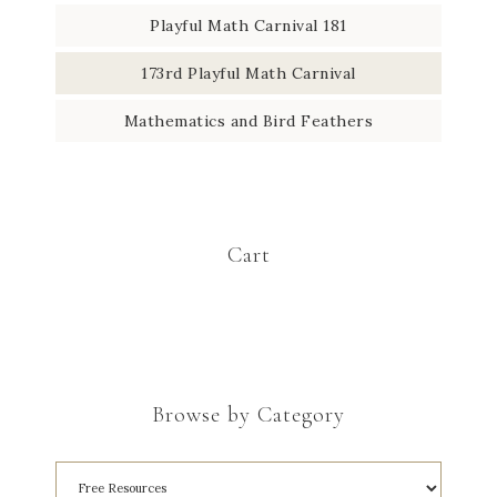
Playful Math Carnival 181
173rd Playful Math Carnival
Mathematics and Bird Feathers
Cart
Browse by Category