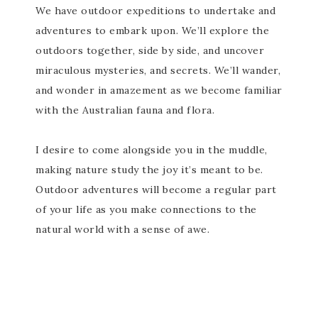
We have outdoor expeditions to undertake and
adventures to embark upon. We’ll explore the
outdoors together, side by side, and uncover
miraculous mysteries, and secrets. We’ll wander,
and wonder in amazement as we become familiar
with the Australian fauna and flora.
I desire to come alongside you in the muddle,
making nature study the joy it’s meant to be.
Outdoor adventures will become a regular part
of your life as you make connections to the
natural world with a sense of awe.