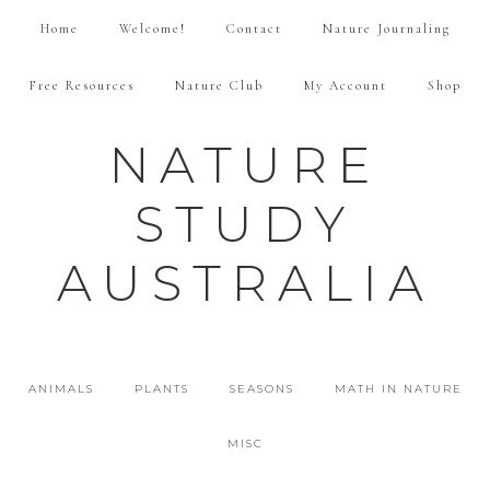
Home
Welcome!
Contact
Nature Journaling
Free Resources
Nature Club
My Account
Shop
NATURE
STUDY
AUSTRALIA
ANIMALS
PLANTS
SEASONS
MATH IN NATURE
MISC