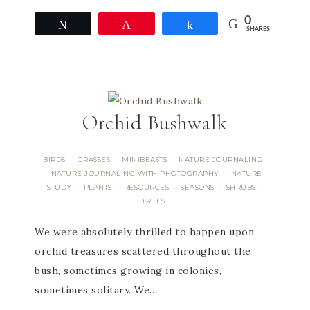
0
Tweet
Pin
Share
SHARES
Orchid Bushwalk
BIRDS
GRASSES
MINIBEASTS
NATURE JOURNALING
·
·
·
·
NATURE JOURNALING WITH PHOTOGRAPHY
NATURE
·
STUDY
PLANTS
RESOURCES
SEASONS
SHRUBS
·
·
·
·
·
TREES
We were absolutely thrilled to happen upon
orchid treasures scattered throughout the
bush, sometimes growing in colonies,
sometimes solitary. We…