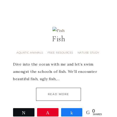
Fish
AQUATIC ANIMALS
FREE RESOURCES
NATURE STUDY
·
·
Dive into the ocean with me and let’s swim
amongst the schools of fish. We’ll encounter
beautiful fish, ugly fish,…
READ MORE
0
Tweet
Pin
Share
SHARES