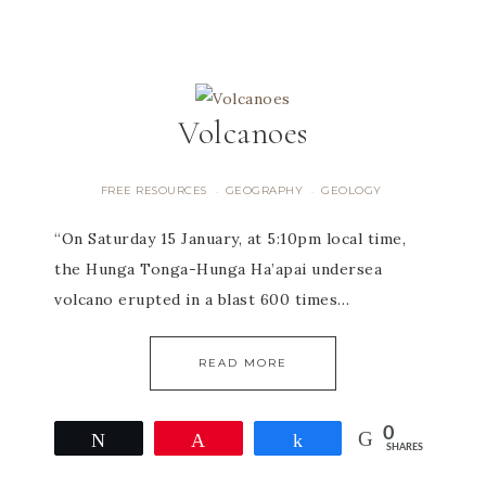
Volcanoes
FREE RESOURCES
GEOGRAPHY
GEOLOGY
·
·
“On Saturday 15 January, at 5:10pm local time,
the Hunga Tonga-Hunga Ha’apai undersea
volcano erupted in a blast 600 times…
READ MORE
0
Tweet
Pin
Share
SHARES