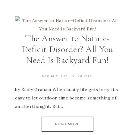
The Answer to Nature-
Deficit Disorder? All You
Need Is Backyard Fun!
NATURE STUDY
RESOURCES
·
by Emily Graham When family life gets busy, it’s
easy to let outdoor time become something of
an afterthought. But…
READ MORE