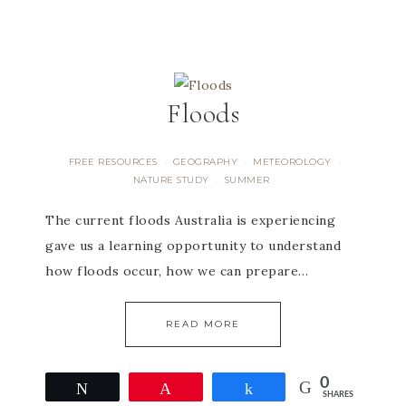
Floods
FREE RESOURCES
GEOGRAPHY
METEOROLOGY
·
·
·
NATURE STUDY
SUMMER
·
The current floods Australia is experiencing
gave us a learning opportunity to understand
how floods occur, how we can prepare…
READ MORE
0
Tweet
Pin
Share
SHARES