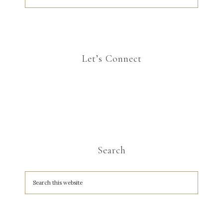
Let’s Connect
Search