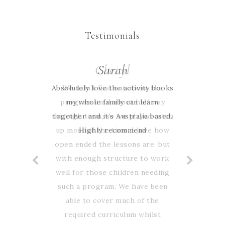
Testimonials
Cheryl
Sarah
Absolutely love the activity books
We didn’t find out about the
program until about half way
my whole family can learn
through term, so we played catch
together and it’s Australia based.
up most of the time. I love how
Highly recommend
open ended the lessons are, but
with enough structure to work
well for those children needing
such a program. We have been
able to cover much of the
required curriculum whilst