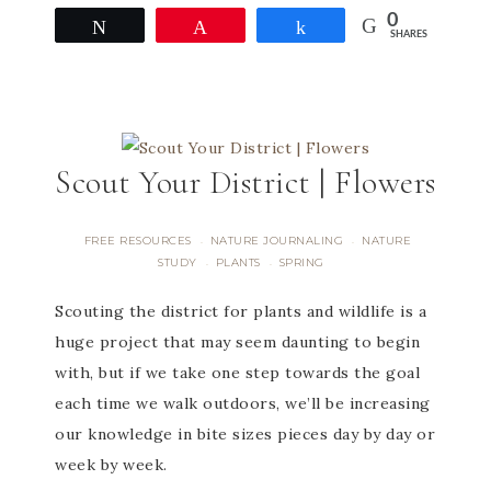
0
Tweet
Pin
Share
SHARES
Scout Your District | Flowers
FREE RESOURCES
NATURE JOURNALING
NATURE
·
·
STUDY
PLANTS
SPRING
·
·
Scouting the district for plants and wildlife is a
huge project that may seem daunting to begin
with, but if we take one step towards the goal
each time we walk outdoors, we’ll be increasing
our knowledge in bite sizes pieces day by day or
week by week.