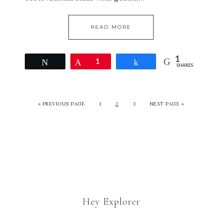
READ MORE
1
Tweet
Pin
1
Share
SHARES
« PREVIOUS PAGE
1
2
3
NEXT PAGE »
Hey Explorer