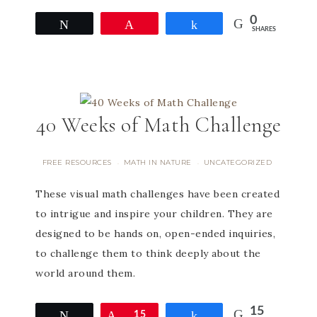
0
Tweet
Pin
Share
SHARES
40 Weeks of Math Challenge
FREE RESOURCES
MATH IN NATURE
UNCATEGORIZED
·
·
These visual math challenges have been created
to intrigue and inspire your children. They are
designed to be hands on, open-ended inquiries,
to challenge them to think deeply about the
world around them.
15
Tweet
Pin
15
Share