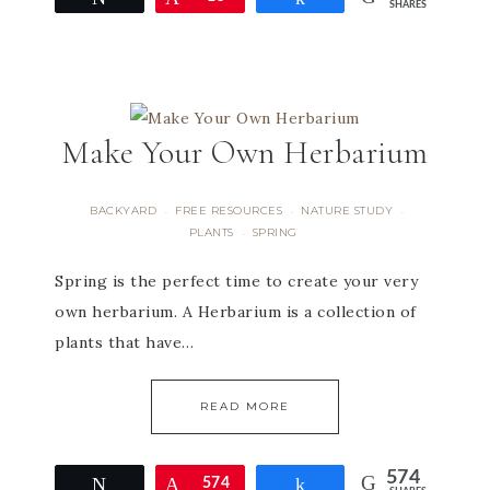
SHARES
Make Your Own Herbarium
BACKYARD
FREE RESOURCES
NATURE STUDY
·
·
·
PLANTS
SPRING
·
Spring is the perfect time to create your very
own herbarium. A Herbarium is a collection of
plants that have…
READ MORE
574
Tweet
Pin
574
Share