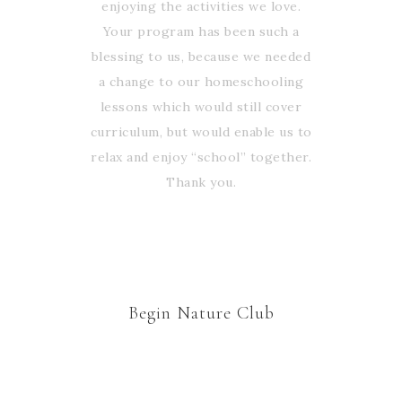
enjoying the activities we love.
Your program has been such a
blessing to us, because we needed
a change to our homeschooling
lessons which would still cover
curriculum, but would enable us to
relax and enjoy “school” together.
Thank you.
Begin Nature Club