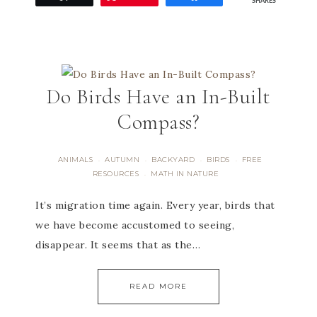
SHARES
Do Birds Have an In-Built
Compass?
ANIMALS
AUTUMN
BACKYARD
BIRDS
FREE
·
·
·
·
RESOURCES
MATH IN NATURE
·
It’s migration time again. Every year, birds that
we have become accustomed to seeing,
disappear. It seems that as the…
READ MORE