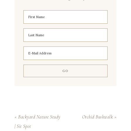
« Backyard Nature Study
Orchid Bushwalk »
| Sit Spot