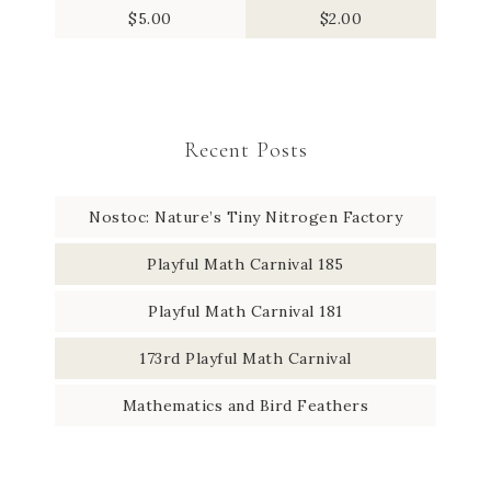
$
5.00
$
2.00
Recent Posts
Nostoc: Nature’s Tiny Nitrogen Factory
Playful Math Carnival 185
Playful Math Carnival 181
173rd Playful Math Carnival
Mathematics and Bird Feathers