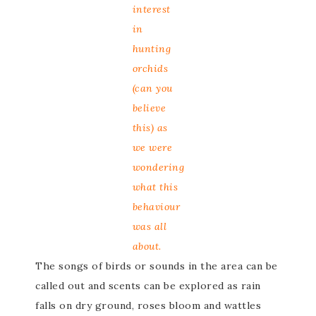
interest
in
hunting
orchids
(can you
believe
this) as
we were
wondering
what this
behaviour
was all
about.
The songs of birds or sounds in the area can be
called out and scents can be explored as rain
falls on dry ground, roses bloom and wattles