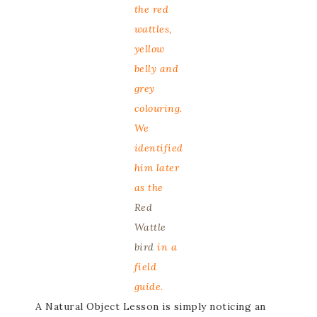
the red
wattles,
yellow
belly and
grey
colouring.
We
identified
him later
as the
Red
Wattle
bird
in a
field
guide.
A Natural Object Lesson is simply noticing an