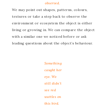
observed.
We may point out shapes, patterns, colours,
textures or take a step back to observe the
environment or ecosystem the object is either
living or growing in. We can compare the object
with a similar one we noticed before or ask
leading questions about the object’s behaviour.
Something
caught her
eye. We
still didn’t
see red
wattles on
this bird.