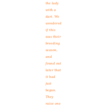
the lady
with a
dart. We
wondered
if this
was their
breeding
season,
and
found out
later that
it had
just
begun.
They
raise one