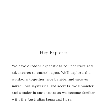
Hey Explorer
We have outdoor expeditions to undertake and
adventures to embark upon. We’ll explore the
outdoors together, side by side, and uncover
miraculous mysteries, and secrets. We’ll wander,
and wonder in amazement as we become familiar
with the Australian fauna and flora.