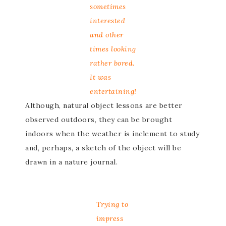
sometimes
interested
and other
times looking
rather bored.
It was
entertaining!
Although, natural object lessons are better
observed outdoors, they can be brought
indoors when the weather is inclement to study
and, perhaps, a sketch of the object will be
drawn in a nature journal.
Trying to
impress