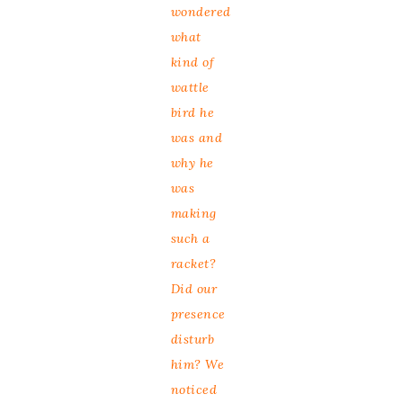
wondered
what
kind of
wattle
bird he
was and
why he
was
making
such a
racket?
Did our
presence
disturb
him? We
noticed