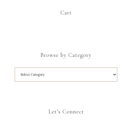
Cart
Browse by Category
Let’s Connect