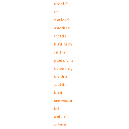
orchids,
we
noticed
another
wattle
bird high
in the
gums. The
colouring
on this
wattle
bird
seemed a
bit
duller…
where