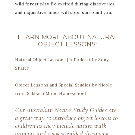
wild forest play. Be excited during discoveries
and inquisitive minds will soon surround you.
LEARN MORE ABOUT NATURAL
OBJECT LESSONS:
Natural Object Lessons | A Podcast by Sonya
Shafer
Object Lessons and Special Studies by Nicole
from Sabbath Mood Homeschool
Our
Australian Nature Study Guides
are
a great way to introduce object lessons to
children as they include nature walk
prompts and suggest guided discovery