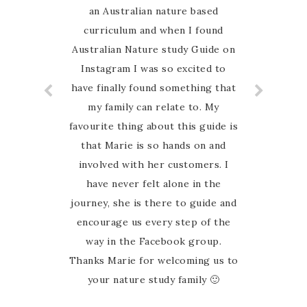
an Australian nature based
curriculum and when I found
Australian Nature study Guide on
Instagram I was so excited to
have finally found something that
my family can relate to. My
favourite thing about this guide is
that Marie is so hands on and
involved with her customers. I
have never felt alone in the
journey, she is there to guide and
encourage us every step of the
way in the Facebook group.
Thanks Marie for welcoming us to
your nature study family 🙂