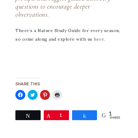
questions to encourage deeper
observations.
There’s a Nature Study Guide for every season,
so come along and explore with us
here.
SHARE THIS:
Click
Click
Click
Click
to
to
to
to
share
share
share
print
on
on
on
(Opens
1
Facebook
Twitter
Pinterest
in
Tweet
Pin
1
Share
SHARES
(Opens
(Opens
(Opens
new
in
in
in
window)
new
new
new
window)
window)
window)