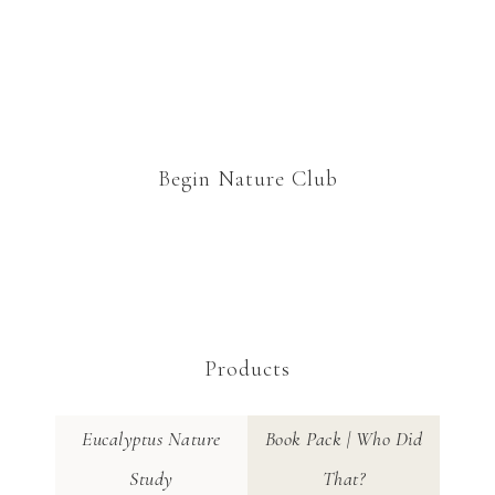
Begin Nature Club
Products
Eucalyptus Nature
Book Pack | Who Did
Study
That?