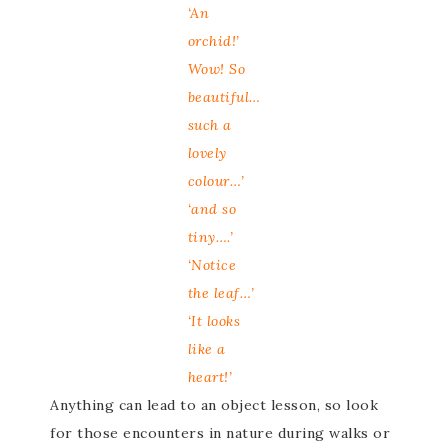
‘An
orchid!’
Wow! So
beautiful…
such a
lovely
colour…’
‘and so
tiny….’
‘Notice
the leaf…’
‘It looks
like a
heart!’
Anything can lead to an object lesson, so look
for those encounters in nature during walks or