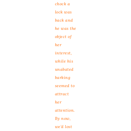
chock a
lock was
back and
he was the
object of
her
interest,
while his
unabated
barking
seemed to
attract
her
attention.
By now,
we’d lost