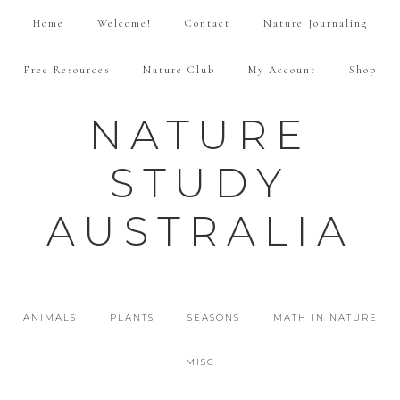
Home
Welcome!
Contact
Nature Journaling
Free Resources
Nature Club
My Account
Shop
NATURE
STUDY
AUSTRALIA
ANIMALS
PLANTS
SEASONS
MATH IN NATURE
MISC