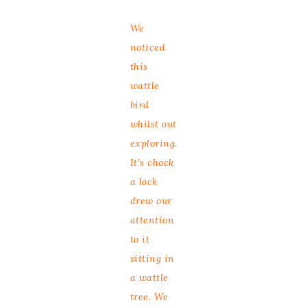
We
noticed
this
wattle
bird
whilst out
exploring.
It’s chock
a lock
drew our
attention
to it
sitting in
a wattle
tree. We