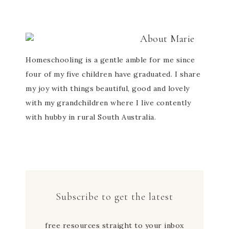
About
Marie
Homeschooling is a gentle amble for me since
four of my five children have graduated. I share
my joy with things beautiful, good and lovely
with my grandchildren where I live contently
with hubby in rural South Australia.
Subscribe to get the latest
free resources straight to your inbox