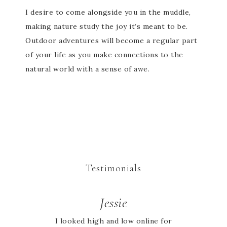
I desire to come alongside you in the muddle,
making nature study the joy it’s meant to be.
Outdoor adventures will become a regular part
of your life as you make connections to the
natural world with a sense of awe.
Testimonials
Jessie
I looked high and low online for