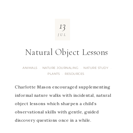
13
JUL
Natural Object Lessons
ANIMALS
NATURE JOURNALING
NATURE STUDY
·
·
·
PLANTS
RESOURCES
·
Charlotte Mason encouraged supplementing
informal nature walks with incidental, natural
object lessons which sharpen a child’s
observational skills with gentle, guided
discovery questions once in a while.