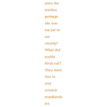
were the
wattles,
perhaps
she was
too far to
see
clearly?
What did
wattle
birds eat?
They must
live in
and
around
woodlands
we