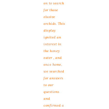
on to search
for those
elusive
orchids. This
display
ignited an
interest in
the honey
eater , and
once home,
we searched
for answers
to our
questions
and
confirmed a