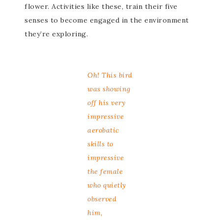
flower. Activities like these, train their five
senses to become engaged in the environment
they’re exploring.
Oh! This bird
was showing
off his very
impressive
aerobatic
skills to
impressive
the female
who quietly
observed
him,