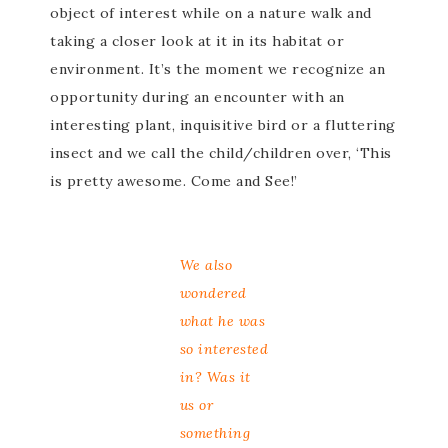
object of interest while on a nature walk and
taking a closer look at it in its habitat or
environment. It’s the moment we recognize an
opportunity during an encounter with an
interesting plant, inquisitive bird or a fluttering
insect and we call the child/children over, ‘This
is pretty awesome. Come and See!’
We also
wondered
what he was
so interested
in? Was it
us or
something