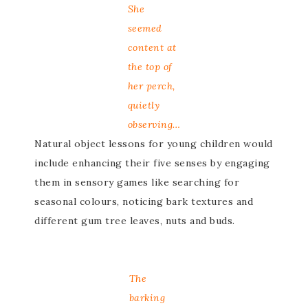
She
seemed
content at
the top of
her perch,
quietly
observing…
Natural object lessons for young children would
include enhancing their five senses by engaging
them in sensory games like searching for
seasonal colours, noticing bark textures and
different gum tree leaves, nuts and buds.
The
barking