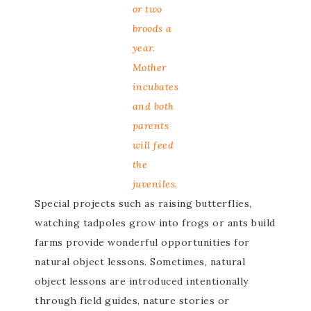
or two
broods a
year.
Mother
incubates
and both
parents
will feed
the
juveniles.
Special projects such as raising butterflies,
watching tadpoles grow into frogs or ants build
farms provide wonderful opportunities for
natural object lessons. Sometimes, natural
object lessons are introduced intentionally
through field guides, nature stories or