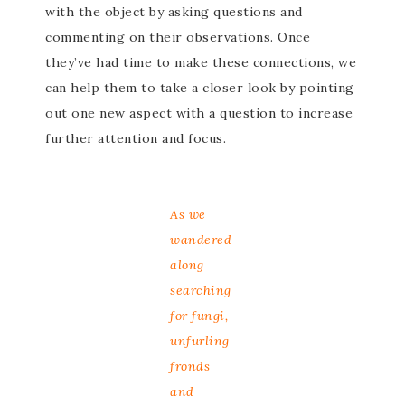
with the object by asking questions and
commenting on their observations. Once
they’ve had time to make these connections, we
can help them to take a closer look by pointing
out one new aspect with a question to increase
further attention and focus.
As we
wandered
along
searching
for fungi,
unfurling
fronds
and