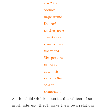
else? He
seemed
inquisitive….
His red
wattles were
clearly seen
now as was
the zebra-
like pattern
running
down his
neck to the
golden
underside.
As the child/children notice the subject of so
much interest, they’ll make their own relations