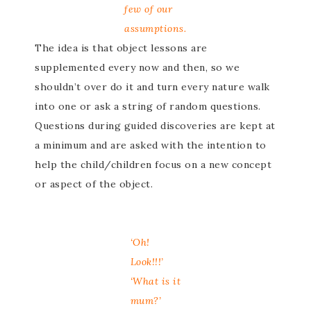
few of our
assumptions.
The idea is that object lessons are
supplemented every now and then, so we
shouldn’t over do it and turn every nature walk
into one or ask a string of random questions.
Questions during guided discoveries are kept at
a minimum and are asked with the intention to
help the child/children focus on a new concept
or aspect of the object.
‘Oh!
Look!!!’
‘What is it
mum?’