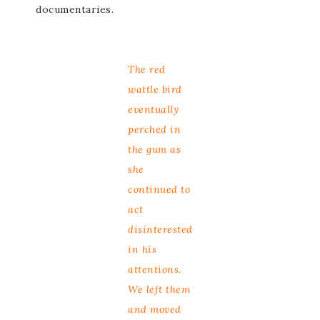
documentaries.
The red
wattle bird
eventually
perched in
the gum as
she
continued to
act
disinterested
in his
attentions.
We left them
and moved