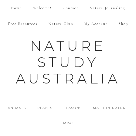
Home
Welcome!
Contact
Nature Journaling
Free Resources
Nature Club
My Account
Shop
NATURE
STUDY
AUSTRALIA
ANIMALS
PLANTS
SEASONS
MATH IN NATURE
MISC