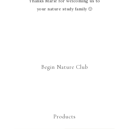
Thanks Marie for welcoming us to
your nature study family 🙂
Begin Nature Club
Products