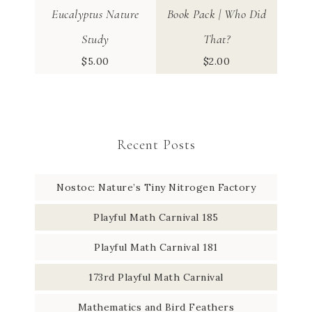
Eucalyptus Nature
Book Pack | Who Did
Study
That?
$
5.00
$
2.00
Recent Posts
Nostoc: Nature’s Tiny Nitrogen Factory
Playful Math Carnival 185
Playful Math Carnival 181
173rd Playful Math Carnival
Mathematics and Bird Feathers