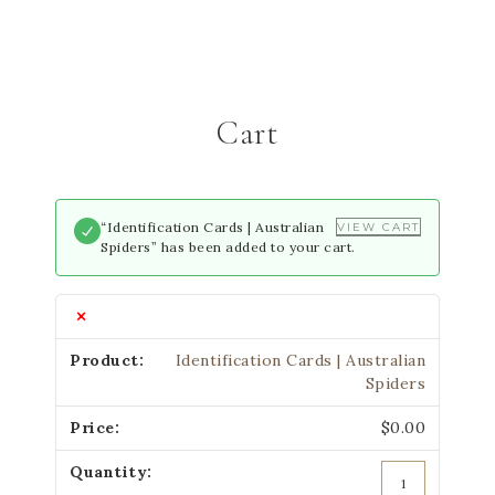
Cart
“Identification Cards | Australian
VIEW CART
Spiders” has been added to your cart.
×
Identification Cards | Australian
Spiders
$
0.00