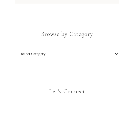
Browse by Category
Let’s Connect