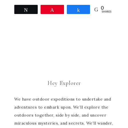
0
Tweet
Pin
Share
SHARES
Hey Explorer
We have outdoor expeditions to undertake and
adventures to embark upon. We’ll explore the
outdoors together, side by side, and uncover
miraculous mysteries, and secrets. We’ll wander,