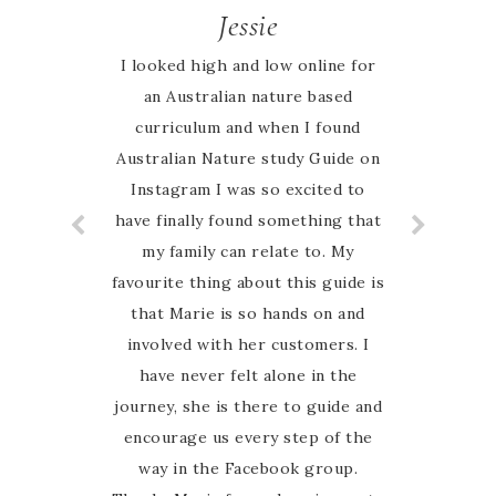
Jessie
I looked high and low online for
an Australian nature based
curriculum and when I found
Australian Nature study Guide on
Instagram I was so excited to
have finally found something that
my family can relate to. My
favourite thing about this guide is
that Marie is so hands on and
involved with her customers. I
have never felt alone in the
journey, she is there to guide and
encourage us every step of the
way in the Facebook group.