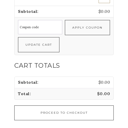
$
0.00
APPLY COUPON
UPDATE CART
CART TOTALS
$
0.00
$
0.00
PROCEED TO CHECKOUT