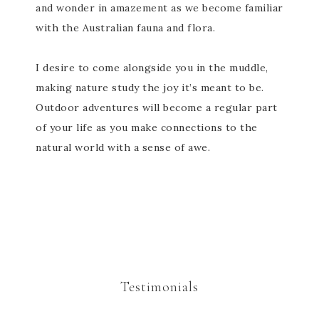
and wonder in amazement as we become familiar
with the Australian fauna and flora.
I desire to come alongside you in the muddle,
making nature study the joy it’s meant to be.
Outdoor adventures will become a regular part
of your life as you make connections to the
natural world with a sense of awe.
Testimonials