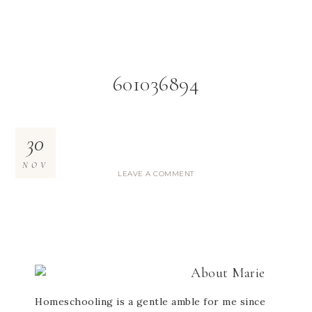
601036894
30
NOV
LEAVE A COMMENT
About
Marie
Homeschooling is a gentle amble for me since