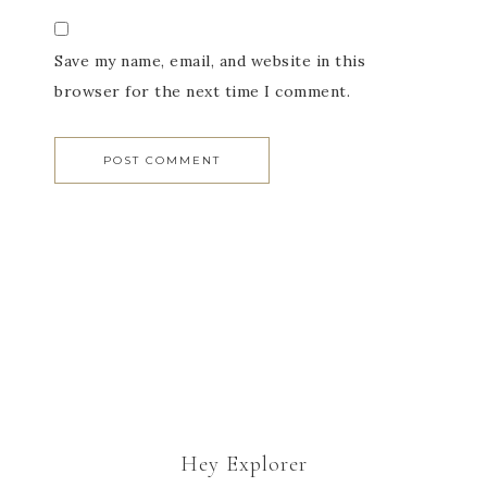
Save my name, email, and website in this
browser for the next time I comment.
Hey Explorer