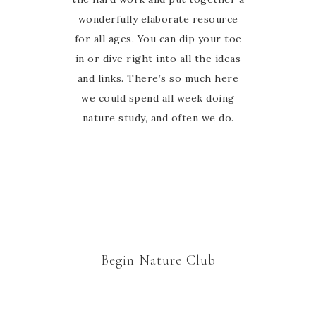
wonderfully elaborate resource
have never felt alone in the
journey, she is there to guide and
for all ages. You can dip your toe
in or dive right into all the ideas
encourage us every step of the
and links. There’s so much here
way in the Facebook group.
Thanks Marie for welcoming us to
we could spend all week doing
nature study, and often we do.
your nature study family 🙂
Begin Nature Club