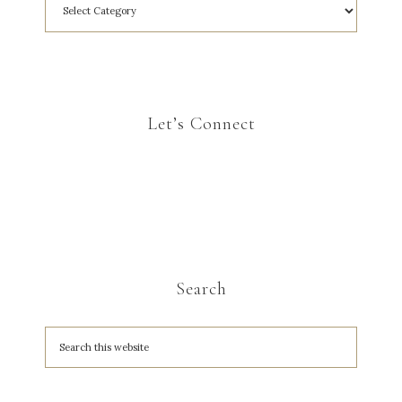
Let’s Connect
Search