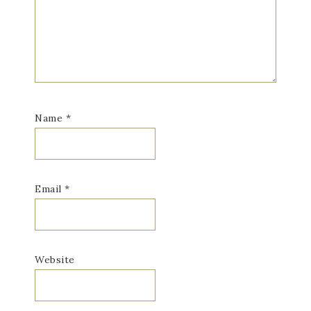
Name
*
Email
*
Website