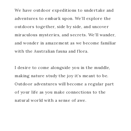
We have outdoor expeditions to undertake and
adventures to embark upon. We’ll explore the
outdoors together, side by side, and uncover
miraculous mysteries, and secrets. We’ll wander,
and wonder in amazement as we become familiar
with the Australian fauna and flora.
I desire to come alongside you in the muddle,
making nature study the joy it’s meant to be.
Outdoor adventures will become a regular part
of your life as you make connections to the
natural world with a sense of awe.