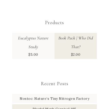
Products
Eucalyptus Nature
Book Pack | Who Did
Study
That?
$
5.00
$
2.00
Recent Posts
Nostoc: Nature’s Tiny Nitrogen Factory
Playful Math Carnival 185