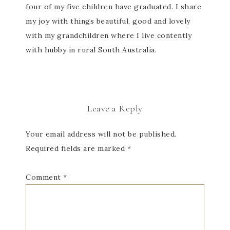
four of my five children have graduated. I share
my joy with things beautiful, good and lovely
with my grandchildren where I live contently
with hubby in rural South Australia.
Leave a Reply
Your email address will not be published.
Required fields are marked
*
Comment
*