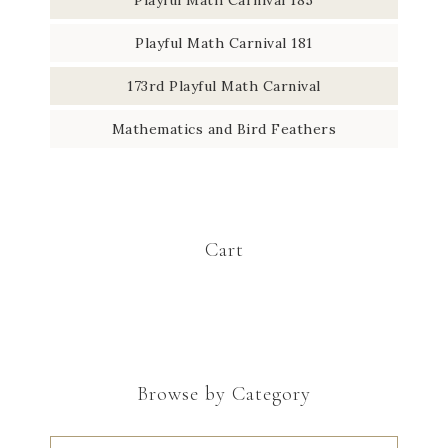
Playful Math Carnival 181
173rd Playful Math Carnival
Mathematics and Bird Feathers
Cart
Browse by Category