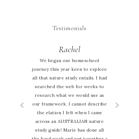
Testimonials
Rachel
Jessie
I looked high and low online for
We began our homeschool
journey this year keen to explore
an Australian nature based
all that nature study entails. I had
curriculum and when I found
Australian Nature study Guide on
searched the web for weeks to
research what we would use as
Instagram I was so excited to
have finally found something that
our framework. I cannot describe
the elation I felt when I came
my family can relate to. My
favourite thing about this guide is
across an AUSTRALIAN nature
study guide! Marie has done all
that Marie is so hands on and
the hard work and put together a
involved with her customers. I