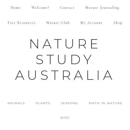
Home
Welcome!
Contact
Nature Journaling
Free Resources
Nature Club
My Account
Shop
NATURE
STUDY
AUSTRALIA
ANIMALS
PLANTS
SEASONS
MATH IN NATURE
MISC