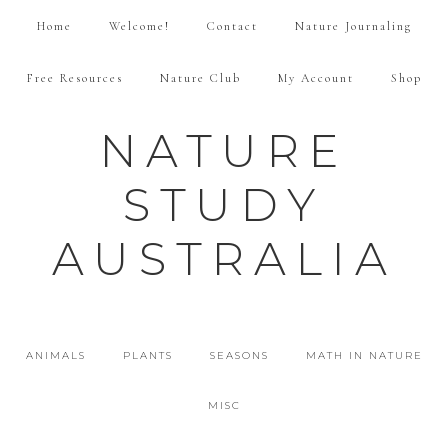
Home
Welcome!
Contact
Nature Journaling
Free Resources
Nature Club
My Account
Shop
NATURE
STUDY
AUSTRALIA
ANIMALS
PLANTS
SEASONS
MATH IN NATURE
MISC