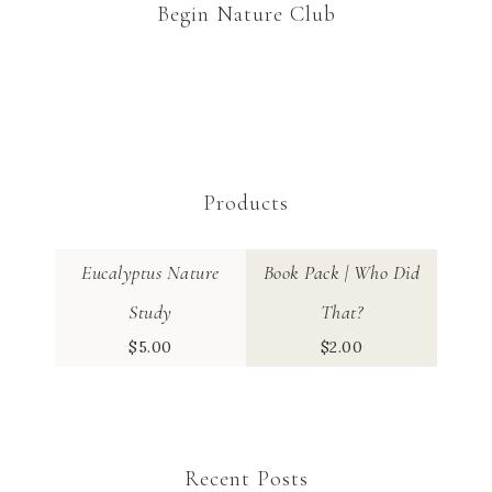
Begin Nature Club
Products
Eucalyptus Nature
Book Pack | Who Did
Study
That?
$
5.00
$
2.00
Recent Posts