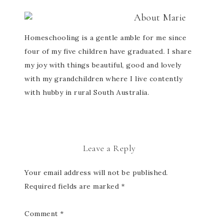
About
Marie
Homeschooling is a gentle amble for me since
four of my five children have graduated. I share
my joy with things beautiful, good and lovely
with my grandchildren where I live contently
with hubby in rural South Australia.
Leave a Reply
Your email address will not be published.
Required fields are marked
*
Comment
*