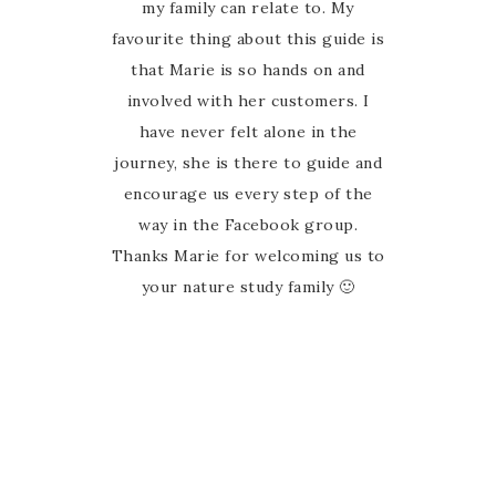
the elation I felt when I came
my family can relate to. My
favourite thing about this guide is
across an AUSTRALIAN nature
study guide! Marie has done all
that Marie is so hands on and
the hard work and put together a
involved with her customers. I
wonderfully elaborate resource
have never felt alone in the
journey, she is there to guide and
for all ages. You can dip your toe
in or dive right into all the ideas
encourage us every step of the
and links. There’s so much here
way in the Facebook group.
Thanks Marie for welcoming us to
we could spend all week doing
nature study, and often we do.
your nature study family 🙂