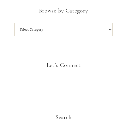
Browse by Category
Let’s Connect
Search