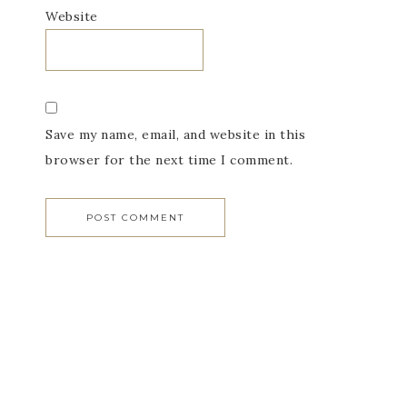
Website
Save my name, email, and website in this
browser for the next time I comment.