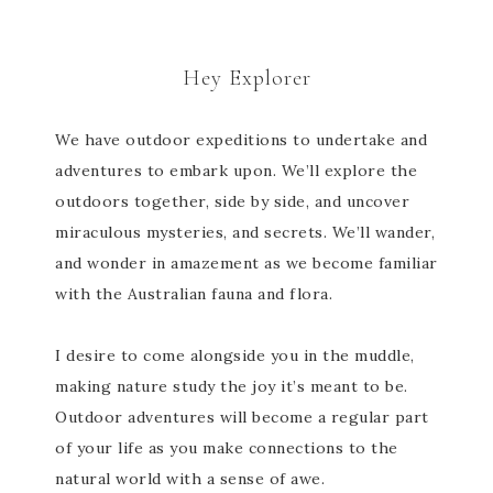
Hey Explorer
We have outdoor expeditions to undertake and
adventures to embark upon. We’ll explore the
outdoors together, side by side, and uncover
miraculous mysteries, and secrets. We’ll wander,
and wonder in amazement as we become familiar
with the Australian fauna and flora.
I desire to come alongside you in the muddle,
making nature study the joy it’s meant to be.
Outdoor adventures will become a regular part
of your life as you make connections to the
natural world with a sense of awe.