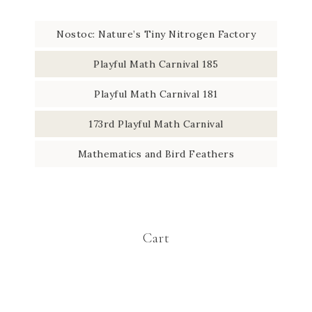
Nostoc: Nature’s Tiny Nitrogen Factory
Playful Math Carnival 185
Playful Math Carnival 181
173rd Playful Math Carnival
Mathematics and Bird Feathers
Cart