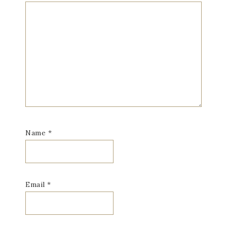
Name
*
Email
*