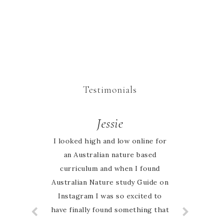
Testimonials
Rachel
Jessie
I looked high and low online for
We began our homeschool
journey this year keen to explore
an Australian nature based
all that nature study entails. I had
curriculum and when I found
Australian Nature study Guide on
searched the web for weeks to
research what we would use as
Instagram I was so excited to
have finally found something that
our framework. I cannot describe