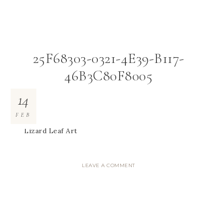
25F68303-0321-4E39-B117-
46B3C80F8005
14
FEB
Lizard Leaf Art
LEAVE A COMMENT