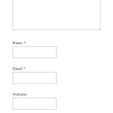
Name
*
Email
*
Website