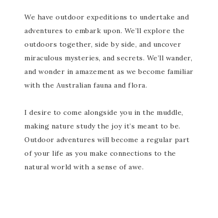
We have outdoor expeditions to undertake and
adventures to embark upon. We’ll explore the
outdoors together, side by side, and uncover
miraculous mysteries, and secrets. We’ll wander,
and wonder in amazement as we become familiar
with the Australian fauna and flora.
I desire to come alongside you in the muddle,
making nature study the joy it’s meant to be.
Outdoor adventures will become a regular part
of your life as you make connections to the
natural world with a sense of awe.