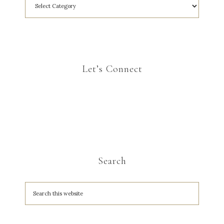
Let’s Connect
Search