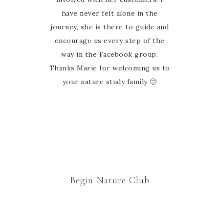
have never felt alone in the
journey, she is there to guide and
encourage us every step of the
way in the Facebook group.
Thanks Marie for welcoming us to
your nature study family 🙂
Begin Nature Club