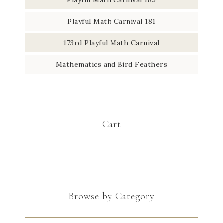
Playful Math Carnival 181
173rd Playful Math Carnival
Mathematics and Bird Feathers
Cart
Browse by Category