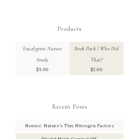
Products
Eucalyptus Nature
Book Pack | Who Did
Study
That?
$
5.00
$
2.00
Recent Posts
Nostoc: Nature’s Tiny Nitrogen Factory
Playful Math Carnival 185