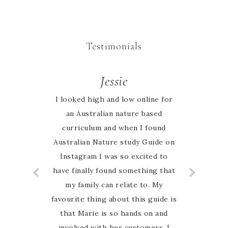
Testimonials
Valerie
Jessie
I looked high and low online for
I totally enjoy using the Nature
study guide. The children enjoy
an Australian nature based
curriculum and when I found
learning about the different
Australian Nature study Guide on
animals and plants.
Instagram I was so excited to
have finally found something that
my family can relate to. My
favourite thing about this guide is
that Marie is so hands on and
involved with her customers. I