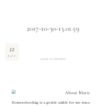
2017-10-30-13.01.59
12
NOV
LEAVE A COMMENT
About
Marie
Homeschooling is a gentle amble for me since