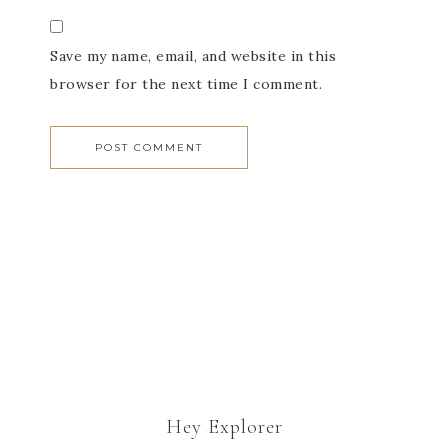
Save my name, email, and website in this
browser for the next time I comment.
Hey Explorer