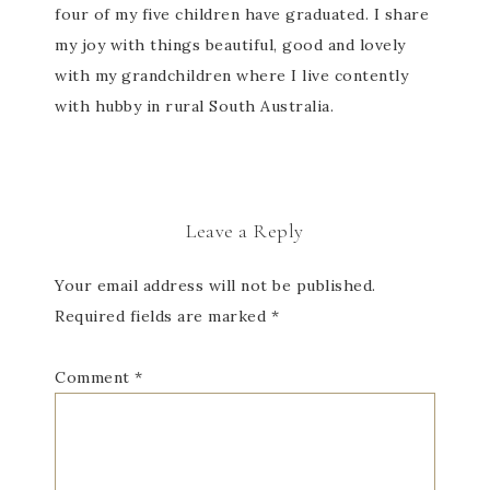
four of my five children have graduated. I share
my joy with things beautiful, good and lovely
with my grandchildren where I live contently
with hubby in rural South Australia.
Leave a Reply
Your email address will not be published.
Required fields are marked
*
Comment
*