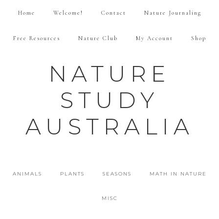
Home
Welcome!
Contact
Nature Journaling
Free Resources
Nature Club
My Account
Shop
NATURE
STUDY
AUSTRALIA
ANIMALS
PLANTS
SEASONS
MATH IN NATURE
MISC