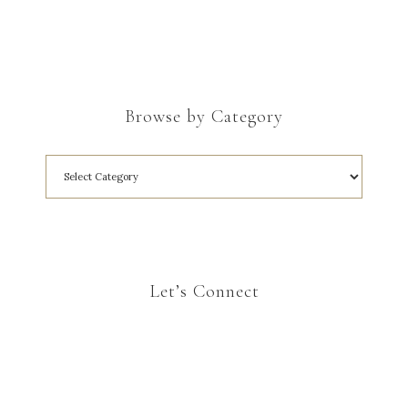
Browse by Category
Let’s Connect