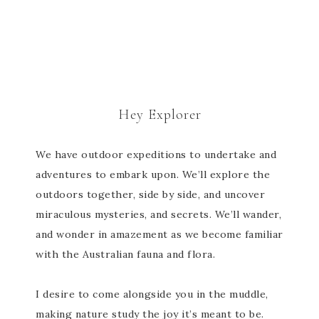
Hey Explorer
We have outdoor expeditions to undertake and
adventures to embark upon. We’ll explore the
outdoors together, side by side, and uncover
miraculous mysteries, and secrets. We’ll wander,
and wonder in amazement as we become familiar
with the Australian fauna and flora.
I desire to come alongside you in the muddle,
making nature study the joy it’s meant to be.