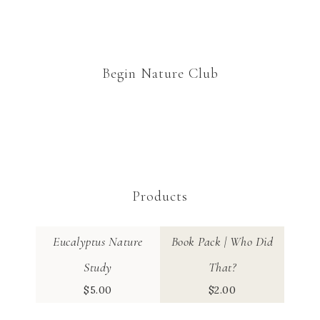
Begin Nature Club
Products
Eucalyptus Nature
Book Pack | Who Did
Study
That?
$
5.00
$
2.00