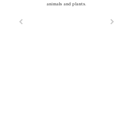
animals and plants.