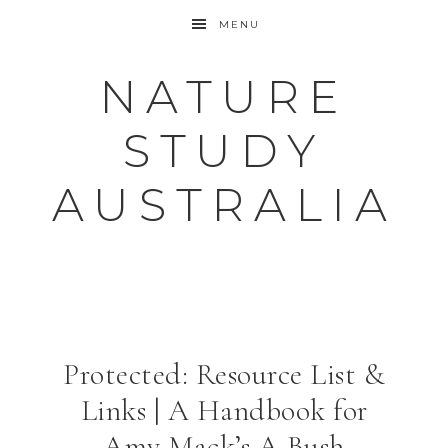
MENU
NATURE
STUDY
AUSTRALIA
Protected: Resource List &
Links | A Handbook for
Amy Mack’s A Bush