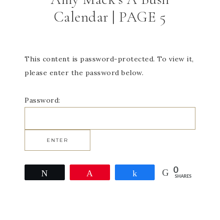
Calendar | PAGE 5
This content is password-protected. To view it,
please enter the password below.
Password:
0
Tweet
Pin
Share
SHARES