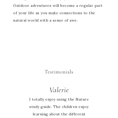
Outdoor adventures will become a regular part
of your life as you make connections to the
natural world with a sense of awe.
Testimonials
Valerie
I totally enjoy using the Nature
study guide. The children enjoy
learning about the different