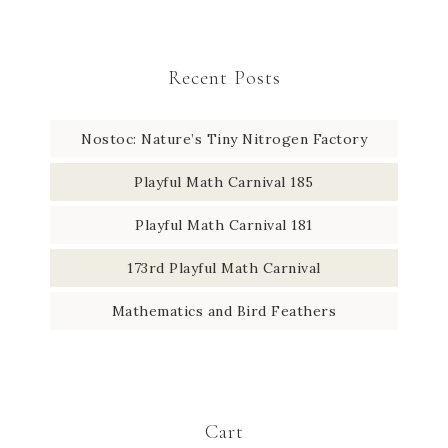
Recent Posts
Nostoc: Nature’s Tiny Nitrogen Factory
Playful Math Carnival 185
Playful Math Carnival 181
173rd Playful Math Carnival
Mathematics and Bird Feathers
Cart