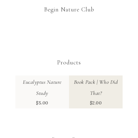
Begin Nature Club
Products
Eucalyptus Nature
Book Pack | Who Did
Study
That?
$
5.00
$
2.00