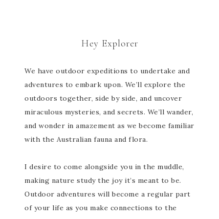
Hey Explorer
We have outdoor expeditions to undertake and
adventures to embark upon. We’ll explore the
outdoors together, side by side, and uncover
miraculous mysteries, and secrets. We’ll wander,
and wonder in amazement as we become familiar
with the Australian fauna and flora.
I desire to come alongside you in the muddle,
making nature study the joy it’s meant to be.
Outdoor adventures will become a regular part
of your life as you make connections to the