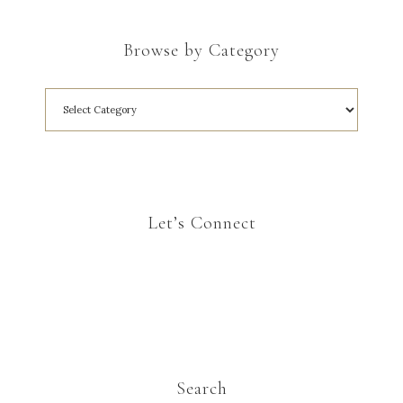
Browse by Category
Let’s Connect
Search