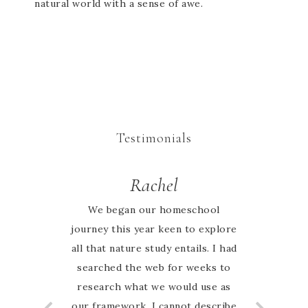
natural world with a sense of awe.
Testimonials
Rachel
We began our homeschool
journey this year keen to explore
all that nature study entails. I had
searched the web for weeks to
research what we would use as
our framework. I cannot describe