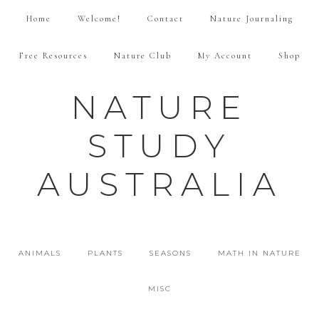
Home
Welcome!
Contact
Nature Journaling
Free Resources
Nature Club
My Account
Shop
NATURE
STUDY
AUSTRALIA
ANIMALS
PLANTS
SEASONS
MATH IN NATURE
MISC