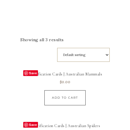
Showing all 3 results
Save
Identification Cards | Australian Mammals
$
0.00
ADD TO CART
Save
Identification Cards | Australian Spiders