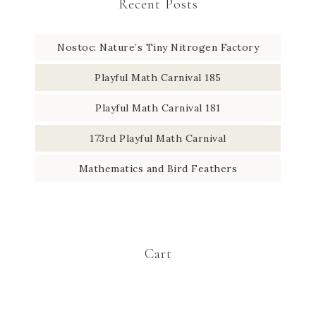
Recent Posts
Nostoc: Nature’s Tiny Nitrogen Factory
Playful Math Carnival 185
Playful Math Carnival 181
173rd Playful Math Carnival
Mathematics and Bird Feathers
Cart