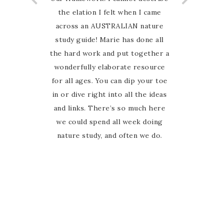
the elation I felt when I came
across an AUSTRALIAN nature
study guide! Marie has done all
the hard work and put together a
wonderfully elaborate resource
for all ages. You can dip your toe
in or dive right into all the ideas
and links. There’s so much here
we could spend all week doing
nature study, and often we do.