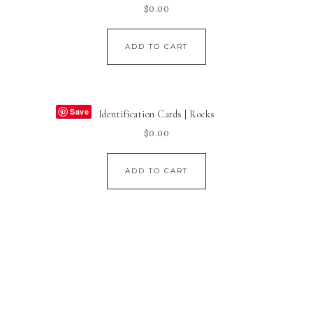
$
0.00
ADD TO CART
Save
Identification Cards | Rocks
$
0.00
ADD TO CART