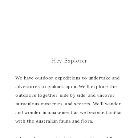
Hey Explorer
We have outdoor expeditions to undertake and
adventures to embark upon. We’ll explore the
outdoors together, side by side, and uncover
miraculous mysteries, and secrets. We’ll wander,
and wonder in amazement as we become familiar
with the Australian fauna and flora.