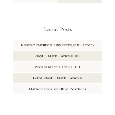
Recent Posts
Nostoc: Nature’s Tiny Nitrogen Factory
Playful Math Carnival 185
Playful Math Carnival 181
173rd Playful Math Carnival
Mathematics and Bird Feathers