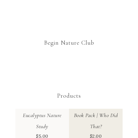
Begin Nature Club
Products
Eucalyptus Nature
Book Pack | Who Did
Study
That?
$
5.00
$
2.00