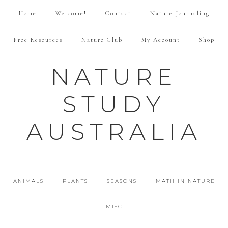
Home
Welcome!
Contact
Nature Journaling
Free Resources
Nature Club
My Account
Shop
NATURE
STUDY
AUSTRALIA
ANIMALS
PLANTS
SEASONS
MATH IN NATURE
MISC