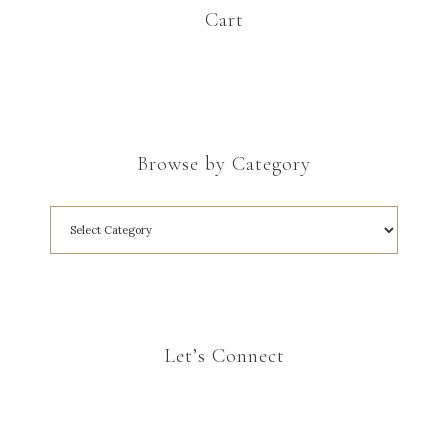
Cart
Browse by Category
Let’s Connect