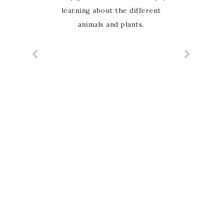
learning about the different
animals and plants.