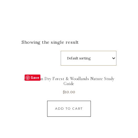
Showing the single result
Save
Australian Dry Forest & Woodlands Nature Study
Guide
$
10.00
ADD TO CART