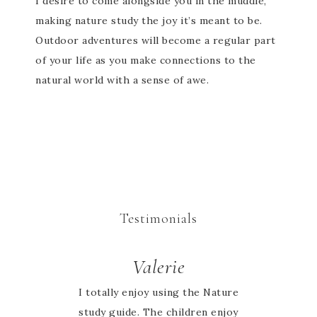
I desire to come alongside you in the muddle,
making nature study the joy it’s meant to be.
Outdoor adventures will become a regular part
of your life as you make connections to the
natural world with a sense of awe.
Testimonials
Valerie
I totally enjoy using the Nature
study guide. The children enjoy