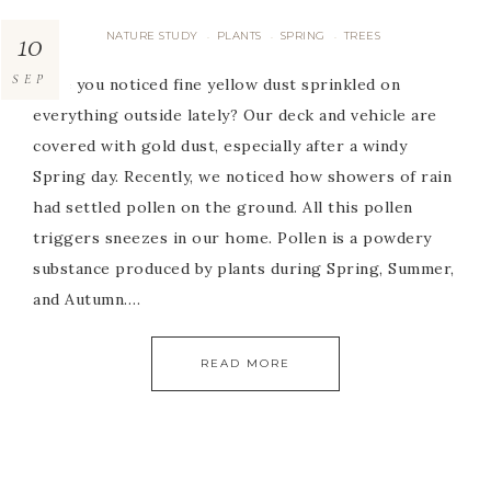
10
NATURE STUDY
PLANTS
SPRING
TREES
·
·
·
SEP
Have you noticed fine yellow dust sprinkled on
everything outside lately? Our deck and vehicle are
covered with gold dust, especially after a windy
Spring day. Recently, we noticed how showers of rain
had settled pollen on the ground. All this pollen
triggers sneezes in our home. Pollen is a powdery
substance produced by plants during Spring, Summer,
and Autumn….
READ MORE