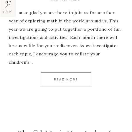
31
JAN
Hi! I’m so glad you are here to join us for another
year of exploring math in the world around us. This
year we are going to put together a portfolio of fun
investigations and activities. Each month there will
be a new file for you to discover. As we investigate
each topic, I encourage you to collate your
children’s…
READ MORE