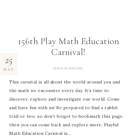
156th Play Math Education
Carnival!
25
MATH IN NATURE
MAY
This carnival is all about the world around you and
the math we encounter every day. It’s time to
discover, explore and investigate our world. Come
and have fun with us! Be prepared to find a rabbit
trail or two, so don’t forget to bookmark this page,
then you can come back and explore more. Playful
Math Education Carnival is…