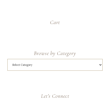
Cart
Browse by Category
Let’s Connect