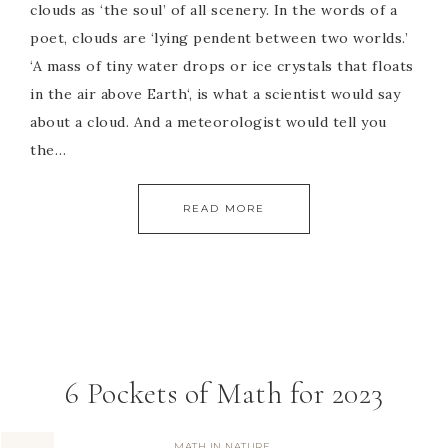
clouds as ‘the soul’ of all scenery. In the words of a
poet, clouds are ‘lying pendent between two worlds.’
‘A mass of tiny water drops or ice crystals that floats
in the air above Earth‘, is what a scientist would say
about a cloud. And a meteorologist would tell you
the…
READ MORE
6 Pockets of Math for 2023
MATH IN NATURE