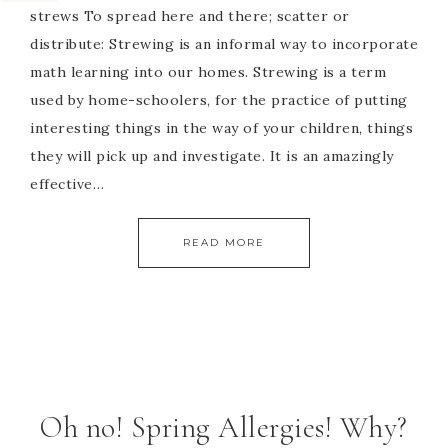
strews To spread here and there; scatter or
distribute: Strewing is an informal way to incorporate
math learning into our homes. Strewing is a term
used by home-schoolers, for the practice of putting
interesting things in the way of your children, things
they will pick up and investigate. It is an amazingly
effective…
READ MORE
Oh no! Spring Allergies! Why?