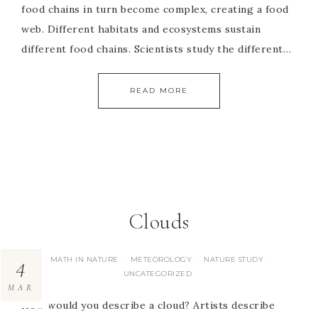
food chains in turn become complex, creating a food
web. Different habitats and ecosystems sustain
different food chains. Scientists study the different…
READ MORE
Clouds
4
MATH IN NATURE
METEOROLOGY
NATURE STUDY
·
·
·
UNCATEGORIZED
MAR
How would you describe a cloud? Artists describe