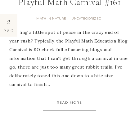
Playful Math Carnival #161
2
MATH IN NATURE
UNCATEGORIZED
·
DEC
Needing a little spot of peace in the crazy end of
year rush? Typically, the Playful Math Education Blog
Carnival is SO chock full of amazing blogs and
information that I can’t get through a carnival in one
go, there are just too many great rabbit trails. I’ve
deliberately toned this one down to a bite size
carnival to finish…
READ MORE