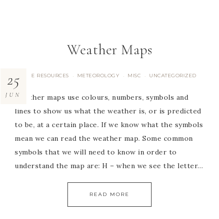
Weather Maps
25
FREE RESOURCES
METEOROLOGY
MISC
UNCATEGORIZED
·
·
·
JUN
Weather maps use colours, numbers, symbols and
lines to show us what the weather is, or is predicted
to be, at a certain place. If we know what the symbols
mean we can read the weather map. Some common
symbols that we will need to know in order to
understand the map are: H – when we see the letter…
READ MORE