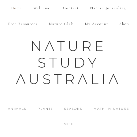
Home
Welcome!
Contact
Nature Journaling
Free Resources
Nature Club
My Account
Shop
NATURE
STUDY
AUSTRALIA
ANIMALS
PLANTS
SEASONS
MATH IN NATURE
MISC