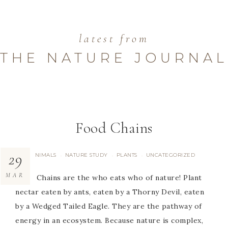
latest from
THE NATURE JOURNAL
Food Chains
29
ANIMALS
NATURE STUDY
PLANTS
UNCATEGORIZED
·
·
·
MAR
Food Chains are the who eats who of nature! Plant
nectar eaten by ants, eaten by a Thorny Devil, eaten
by a Wedged Tailed Eagle. They are the pathway of
energy in an ecosystem. Because nature is complex,