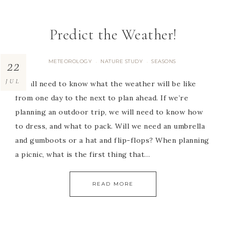
Predict the Weather!
22
METEOROLOGY
NATURE STUDY
SEASONS
·
·
JUL
We all need to know what the weather will be like
from one day to the next to plan ahead. If we’re
planning an outdoor trip, we will need to know how
to dress, and what to pack. Will we need an umbrella
and gumboots or a hat and flip-flops? When planning
a picnic, what is the first thing that…
READ MORE