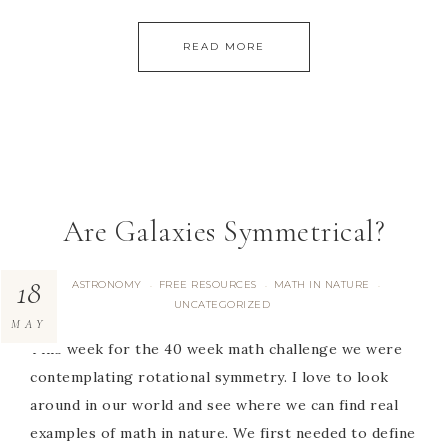
READ MORE
Are Galaxies Symmetrical?
18
ASTRONOMY
FREE RESOURCES
MATH IN NATURE
·
·
·
UNCATEGORIZED
MAY
This week for the 40 week math challenge we were
contemplating rotational symmetry. I love to look
around in our world and see where we can find real
examples of math in nature. We first needed to define