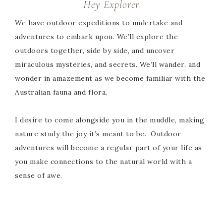
Hey Explorer
We have outdoor expeditions to undertake and
adventures to embark upon. We’ll explore the
outdoors together, side by side, and uncover
miraculous mysteries, and secrets. We’ll wander, and
wonder in amazement as we become familiar with the
Australian fauna and flora.
I desire to come alongside you in the muddle, making
nature study the joy it’s meant to be. Outdoor
adventures will become a regular part of your life as
you make connections to the natural world with a
sense of awe.