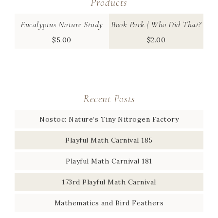
Products
Eucalyptus Nature Study
Book Pack | Who Did That?
$
5.00
$
2.00
Recent Posts
Nostoc: Nature’s Tiny Nitrogen Factory
Playful Math Carnival 185
Playful Math Carnival 181
173rd Playful Math Carnival
Mathematics and Bird Feathers