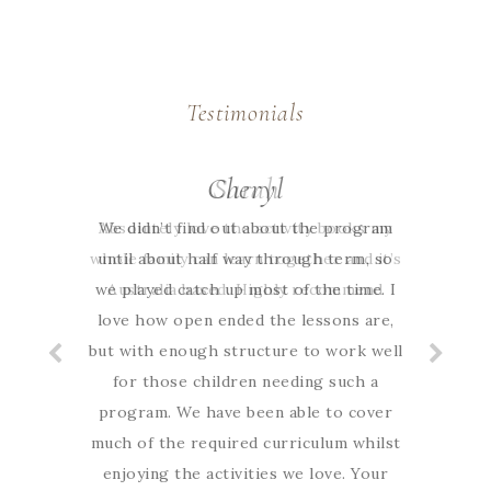
Testimonials
Cheryl
Sarah
We didn’t find out about the program
Absolutely love the activity books my
whole family can learn together and it’s
until about half way through term, so
we played catch up most of the time. I
Australia based. Highly recommend
love how open ended the lessons are,
but with enough structure to work well
for those children needing such a
program. We have been able to cover
much of the required curriculum whilst
enjoying the activities we love. Your