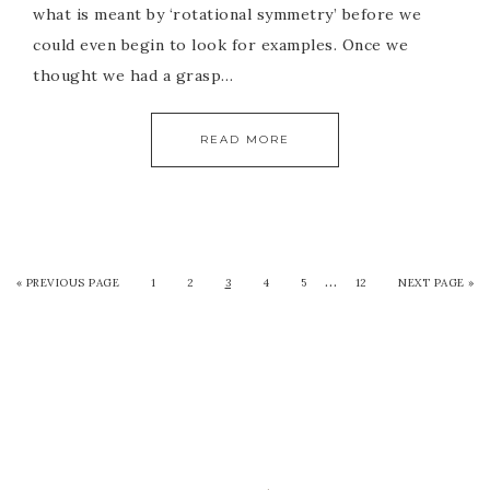
what is meant by ‘rotational symmetry’ before we
could even begin to look for examples. Once we
thought we had a grasp…
READ MORE
…
« PREVIOUS PAGE
1
2
3
4
5
12
NEXT PAGE »