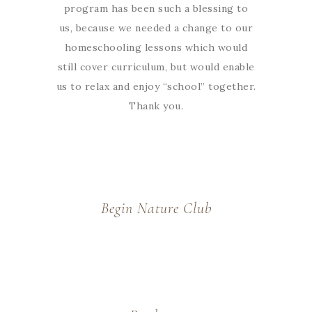
program has been such a blessing to
us, because we needed a change to our
homeschooling lessons which would
still cover curriculum, but would enable
us to relax and enjoy “school” together.
Thank you.
Begin Nature Club