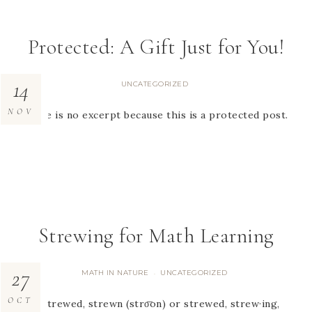
Protected: A Gift Just for You!
14
UNCATEGORIZED
NOV
There is no excerpt because this is a protected post.
Strewing for Math Learning
27
MATH IN NATURE
UNCATEGORIZED
·
OCT
tr.v. strewed, strewn (stro͞on) or strewed, strew·ing,