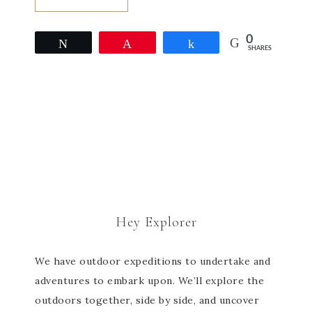
0
Tweet
Pin
Share
SHARES
Hey Explorer
We have outdoor expeditions to undertake and
adventures to embark upon. We’ll explore the
outdoors together, side by side, and uncover