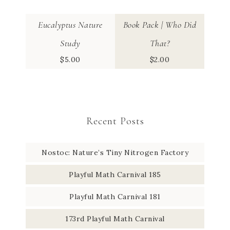
Eucalyptus Nature
Book Pack | Who Did
Study
That?
$
5.00
$
2.00
Recent Posts
Nostoc: Nature’s Tiny Nitrogen Factory
Playful Math Carnival 185
Playful Math Carnival 181
173rd Playful Math Carnival