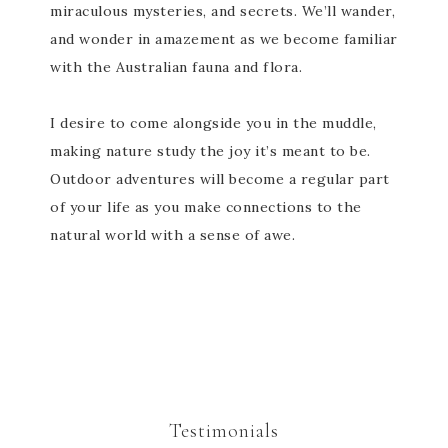
miraculous mysteries, and secrets. We’ll wander,
and wonder in amazement as we become familiar
with the Australian fauna and flora.
I desire to come alongside you in the muddle,
making nature study the joy it’s meant to be.
Outdoor adventures will become a regular part
of your life as you make connections to the
natural world with a sense of awe.
Testimonials