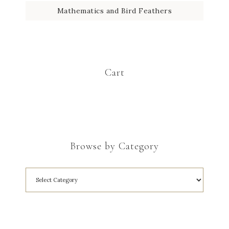
Mathematics and Bird Feathers
Cart
Browse by Category