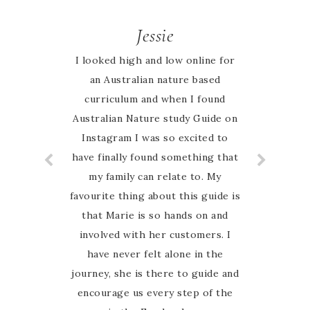
Jessie
I looked high and low online for
an Australian nature based
curriculum and when I found
Australian Nature study Guide on
Instagram I was so excited to
have finally found something that
my family can relate to. My
favourite thing about this guide is
that Marie is so hands on and
involved with her customers. I
have never felt alone in the
journey, she is there to guide and
encourage us every step of the