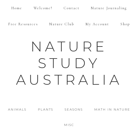
Home
Welcome!
Contact
Nature Journaling
Free Resources
Nature Club
My Account
Shop
NATURE
STUDY
AUSTRALIA
ANIMALS
PLANTS
SEASONS
MATH IN NATURE
MISC