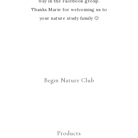
way in the Facebook group.
Thanks Marie for welcoming us to
your nature study family 🙂
Begin Nature Club
Products