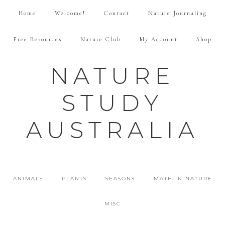
Home
Welcome!
Contact
Nature Journaling
Free Resources
Nature Club
My Account
Shop
NATURE
STUDY
AUSTRALIA
ANIMALS
PLANTS
SEASONS
MATH IN NATURE
MISC