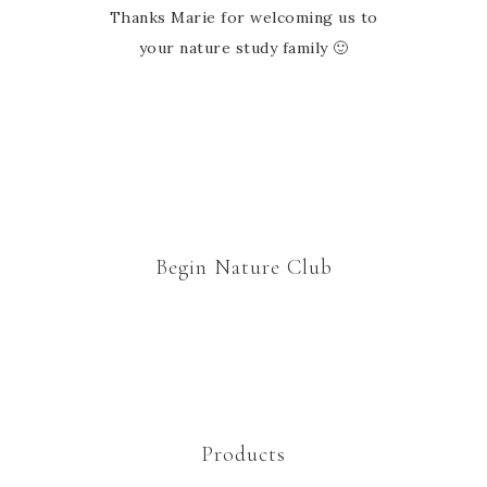
Thanks Marie for welcoming us to
your nature study family 🙂
Begin Nature Club
Products