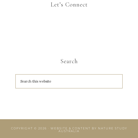
Let’s Connect
Search
COPYRIGHT © 2026 · WEBSITE & CONTENT BY
NATURE STUDY
AUSTRALIA