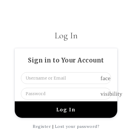
Log In
Sign in to Your Account
face
visibility
Register
|
Lost your password?