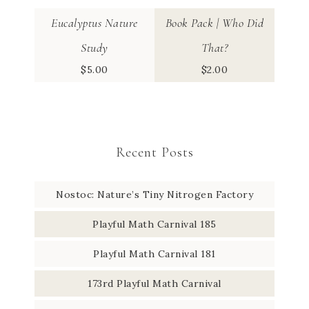
Eucalyptus Nature
Book Pack | Who Did
Study
That?
$
5.00
$
2.00
Recent Posts
Nostoc: Nature’s Tiny Nitrogen Factory
Playful Math Carnival 185
Playful Math Carnival 181
173rd Playful Math Carnival