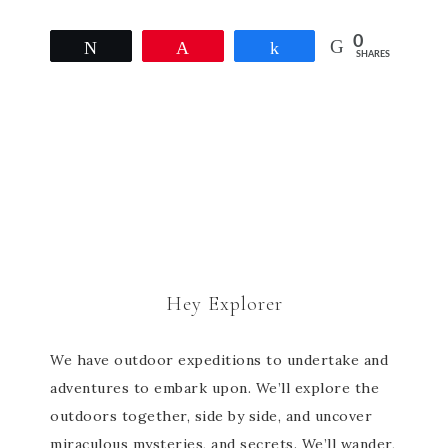
0
Tweet
Pin
Share
SHARES
Hey Explorer
We have outdoor expeditions to undertake and
adventures to embark upon. We’ll explore the
outdoors together, side by side, and uncover
miraculous mysteries, and secrets. We’ll wander,