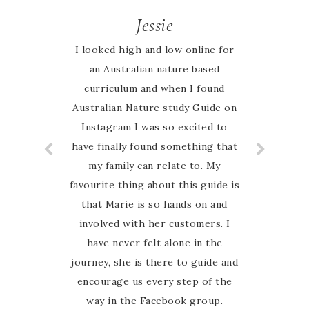
Jessie
I looked high and low online for
an Australian nature based
curriculum and when I found
Australian Nature study Guide on
Instagram I was so excited to
have finally found something that
my family can relate to. My
favourite thing about this guide is
that Marie is so hands on and
involved with her customers. I
have never felt alone in the
journey, she is there to guide and
encourage us every step of the
way in the Facebook group.