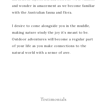
and wonder in amazement as we become familiar
with the Australian fauna and flora.
I desire to come alongside you in the muddle,
making nature study the joy it’s meant to be.
Outdoor adventures will become a regular part
of your life as you make connections to the
natural world with a sense of awe.
Testimonials