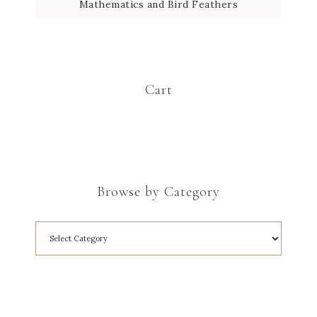
Mathematics and Bird Feathers
Cart
Browse by Category