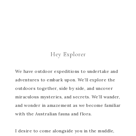
Hey Explorer
We have outdoor expeditions to undertake and
adventures to embark upon. We’ll explore the
outdoors together, side by side, and uncover
miraculous mysteries, and secrets. We’ll wander,
and wonder in amazement as we become familiar
with the Australian fauna and flora.
I desire to come alongside you in the muddle,