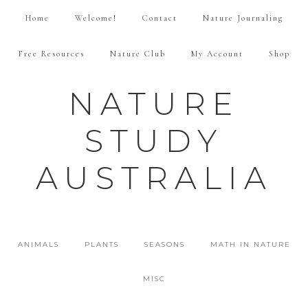
Home
Welcome!
Contact
Nature Journaling
Free Resources
Nature Club
My Account
Shop
NATURE
STUDY
AUSTRALIA
ANIMALS
PLANTS
SEASONS
MATH IN NATURE
MISC