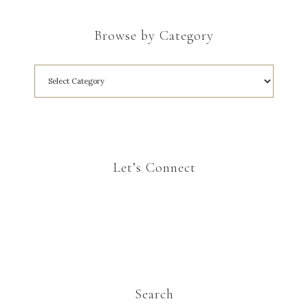
Browse by Category
Let’s Connect
Search