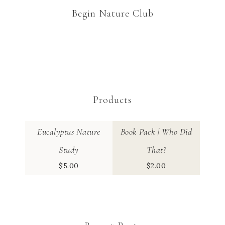
Begin Nature Club
Products
Eucalyptus Nature
Book Pack | Who Did
Study
That?
$
5.00
$
2.00