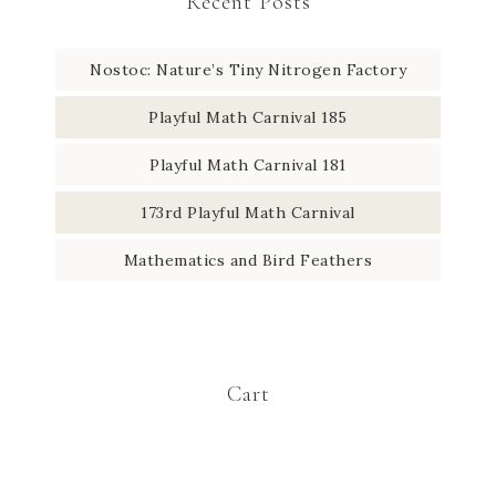
Recent Posts
Nostoc: Nature’s Tiny Nitrogen Factory
Playful Math Carnival 185
Playful Math Carnival 181
173rd Playful Math Carnival
Mathematics and Bird Feathers
Cart