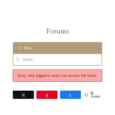
Forums
Menu
Sorry, only logged-in users can access the forum.
0
Tweet
Pin
Share
SHARES