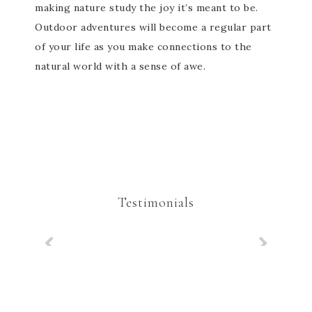
making nature study the joy it’s meant to be.
Outdoor adventures will become a regular part
of your life as you make connections to the
natural world with a sense of awe.
Testimonials