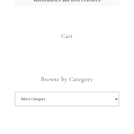
Cart
Browse by Category