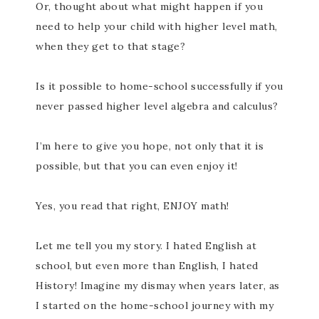
Or, thought about what might happen if you
need to help your child with higher level math,
when they get to that stage?
Is it possible to home-school successfully if you
never passed higher level algebra and calculus?
I’m here to give you hope, not only that it is
possible, but that you can even enjoy it!
Yes, you read that right, ENJOY math!
Let me tell you my story. I hated English at
school, but even more than English, I hated
History! Imagine my dismay when years later, as
I started on the home-school journey with my