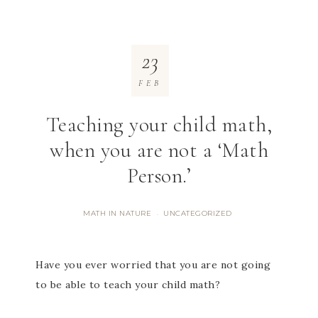
23
FEB
Teaching your child math,
when you are not a ‘Math
Person.’
MATH IN NATURE
UNCATEGORIZED
·
Have you ever worried that you are not going
to be able to teach your child math?