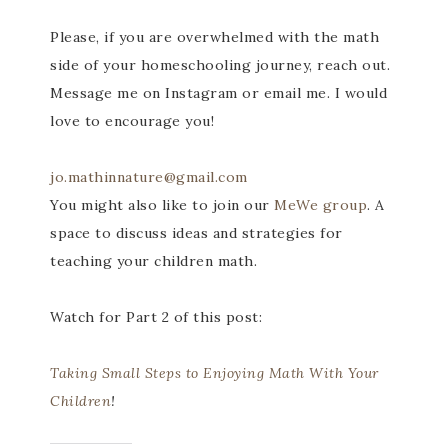
Please, if you are overwhelmed with the math
side of your homeschooling journey, reach out.
Message me on Instagram or email me. I would
love to encourage you!
jo.mathinnature@gmail.com
You might also like to join our
MeWe group
. A
space to discuss ideas and strategies for
teaching your children math.
Watch for Part 2 of this post:
Taking Small Steps to Enjoying Math With Your
Children
!