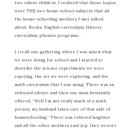
two oldest children, I realized that those topics
were THE two home-school subjects that all
the home-schooling mothers I met talked
about. Books, English curriculum, History
curriculum, phonics programs…
I recall one gathering where I was asked what
we were doing for school and I started to
describe the science experiments we were
enjoying, the art we were exploring, and the
math curriculum that I was using. There was an
awkward silence and then one mum hesitantly
offered, “Well I’m not really much of a math
person, my husband takes care of that side of
homeschooling.” There was relieved laughter
and all the other mothers said yep, they weren’t