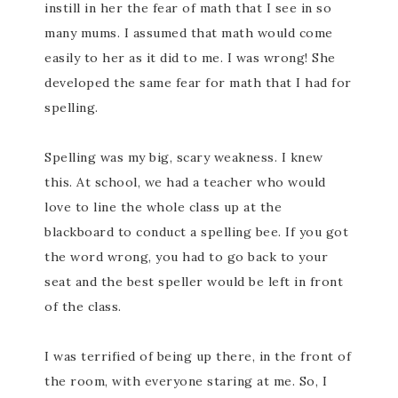
instill in her the fear of math that I see in so
many mums. I assumed that math would come
easily to her as it did to me. I was wrong! She
developed the same fear for math that I had for
spelling.
Spelling was my big, scary weakness. I knew
this. At school, we had a teacher who would
love to line the whole class up at the
blackboard to conduct a spelling bee. If you got
the word wrong, you had to go back to your
seat and the best speller would be left in front
of the class.
I was terrified of being up there, in the front of
the room, with everyone staring at me. So, I