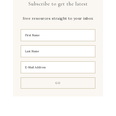
Subscribe to get the latest
free resources straight to your inbox