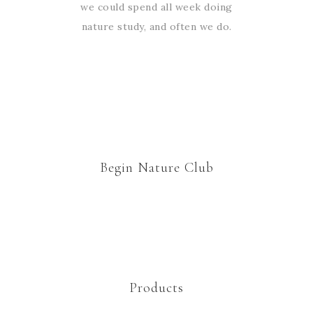
we could spend all week doing
nature study, and often we do.
Begin Nature Club
Products