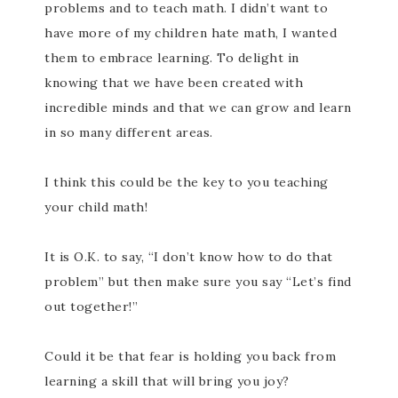
problems and to teach math. I didn’t want to
have more of my children hate math, I wanted
them to embrace learning. To delight in
knowing that we have been created with
incredible minds and that we can grow and learn
in so many different areas.
I think this could be the key to you teaching
your child math!
It is O.K. to say, “I don’t know how to do that
problem” but then make sure you say “Let’s find
out together!”
Could it be that fear is holding you back from
learning a skill that will bring you joy?