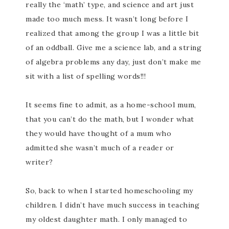
really the ‘math’ type, and science and art just
made too much mess. It wasn’t long before I
realized that among the group I was a little bit
of an oddball. Give me a science lab, and a string
of algebra problems any day, just don’t make me
sit with a list of spelling words!!!
It seems fine to admit, as a home-school mum,
that you can’t do the math, but I wonder what
they would have thought of a mum who
admitted she wasn’t much of a reader or
writer?
So, back to when I started homeschooling my
children. I didn’t have much success in teaching
my oldest daughter math. I only managed to