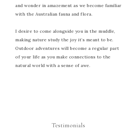
and wonder in amazement as we become familiar
with the Australian fauna and flora.
I desire to come alongside you in the muddle,
making nature study the joy it’s meant to be.
Outdoor adventures will become a regular part
of your life as you make connections to the
natural world with a sense of awe.
Testimonials