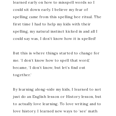
learned early on how to misspell words so I
could sit down early. I believe my fear of
spelling came from this spelling bee ritual. The
first time I had to help my kids with their
spelling, my natural instinct kicked in and all I
could say was, I don’t know how it is spelled!
But this is where things started to change for
me. ‘I don’t know how to spell that word,’
became, ‘I don’t know, but let’s find out
together.’
By learning along-side my kids, I learned to not
just do an English lesson or History lesson, but
to actually love learning. To love writing and to
love history. I learned new ways to ‘see’ math