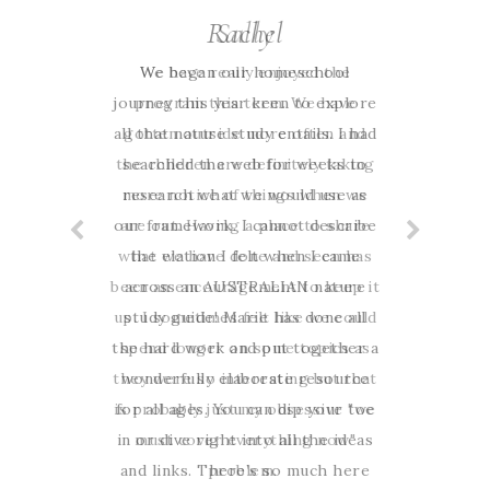
Rachel
We began our homeschool
journey this year keen to explore
all that nature study entails. I had
searched the web for weeks to
research what we would use as
our framework. I cannot describe
the elation I felt when I came
across an AUSTRALIAN nature
study guide! Marie has done all
the hard work and put together a
wonderfully elaborate resource
for all ages. You can dip your toe
in or dive right into all the ideas
and links. There’s so much here