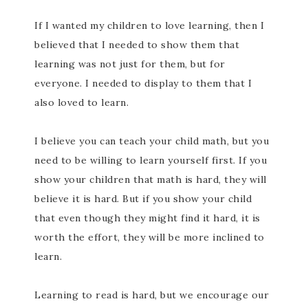
If I wanted my children to love learning, then I
believed that I needed to show them that
learning was not just for them, but for
everyone. I needed to display to them that I
also loved to learn.
I believe you can teach your child math, but you
need to be willing to learn yourself first. If you
show your children that math is hard, they will
believe it is hard. But if you show your child
that even though they might find it hard, it is
worth the effort, they will be more inclined to
learn.
Learning to read is hard, but we encourage our