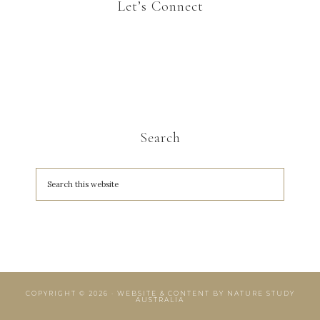
Let’s Connect
Search
COPYRIGHT © 2026 · WEBSITE & CONTENT BY
NATURE STUDY
AUSTRALIA