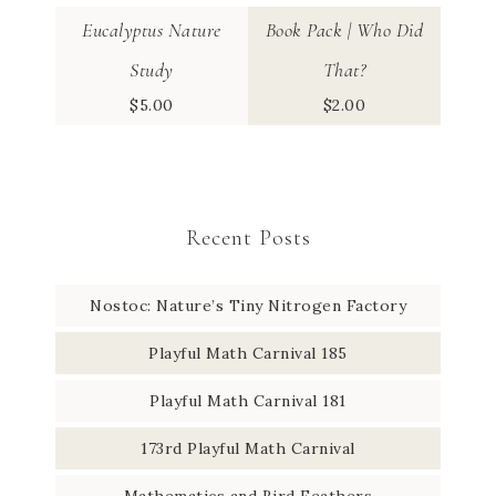
Eucalyptus Nature
Book Pack | Who Did
Study
That?
$
5.00
$
2.00
Recent Posts
Nostoc: Nature’s Tiny Nitrogen Factory
Playful Math Carnival 185
Playful Math Carnival 181
173rd Playful Math Carnival
Mathematics and Bird Feathers