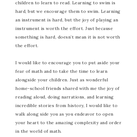
children to learn to read. Learning to swim is
hard, but we encourage them to swim. Learning
an instrument is hard, but the joy of playing an
instrument is worth the effort. Just because
something is hard, doesn’t mean it is not worth
the effort.
I would like to encourage you to put aside your
fear of math and to take the time to learn
alongside your children. Just as wonderful
home-school friends shared with me the joy of
reading aloud, doing narrations, and learning
incredible stories from history, I would like to
walk along side you as you endeavor to open
your heart to the amazing complexity and order
in the world of math.