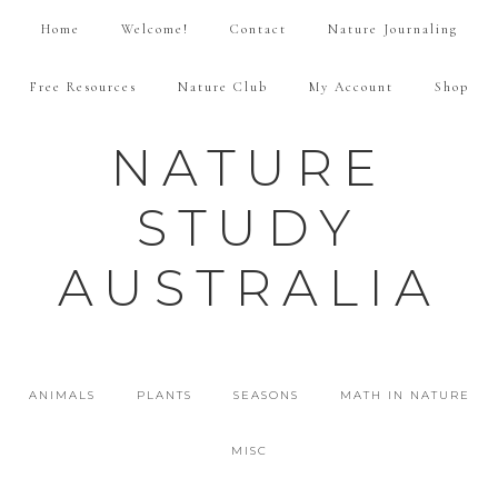
Home
Welcome!
Contact
Nature Journaling
Free Resources
Nature Club
My Account
Shop
NATURE
STUDY
AUSTRALIA
ANIMALS
PLANTS
SEASONS
MATH IN NATURE
MISC