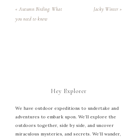
« Autumn Birding: What
Jacky Winter »
you need to know
Hey Explorer
We have outdoor expeditions to undertake and
adventures to embark upon. We’ll explore the
outdoors together, side by side, and uncover
miraculous mysteries, and secrets. We’ll wander,