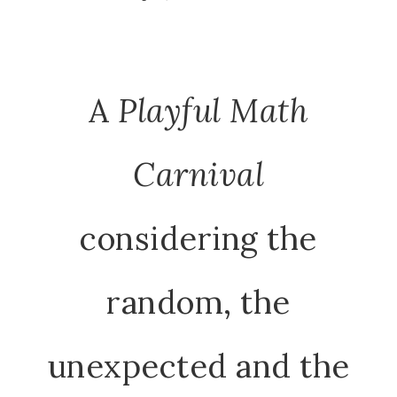
A
Playful Math
Carnival
considering the
random, the
unexpected and the