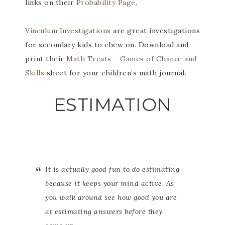
links on their
Probability Page
.
Vinculum Investigations
are great investigations
for secondary kids to chew on. Download and
print their
Math Treats – Games of Chance and
Skills
sheet for your children’s math journal.
ESTIMATION
It is actually good fun to do estimating
because it keeps your mind active. As
you walk around see how good you are
at estimating answers before they