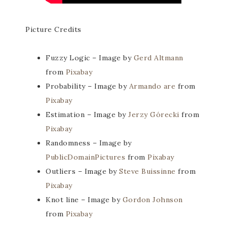
Picture Credits
Fuzzy Logic – Image by
Gerd Altmann
from
Pixabay
Probability – Image by
Armando are
from
Pixabay
Estimation – Image by
Jerzy Górecki
from
Pixabay
Randomness – Image by
PublicDomainPictures
from
Pixabay
Outliers – Image by
Steve Buissinne
from
Pixabay
Knot line – Image by
Gordon Johnson
from
Pixabay