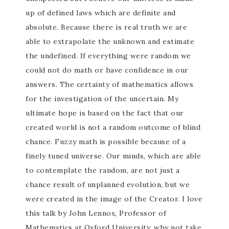
up of defined laws which are definite and
absolute. Because there is real truth we are
able to extrapolate the unknown and estimate
the undefined. If everything were random we
could not do math or have confidence in our
answers. The certainty of mathematics allows
for the investigation of the uncertain. My
ultimate hope is based on the fact that our
created world is not a random outcome of blind
chance. Fuzzy math is possible because of a
finely tuned universe. Our minds, which are able
to contemplate the random, are not just a
chance result of unplanned evolution, but we
were created in the image of the Creator. I love
this talk by John Lennox, Professor of
Mathematics at Oxford University, why not take