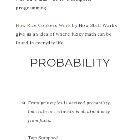
programming.
How Rice Cookers Work
by How Stuff Works
give us an idea of where fuzzy math can be
found in everyday life.
PROBABILITY
From principles is derived probability,
but truth or certainty is obtained only
from facts.
Tom Stoppard