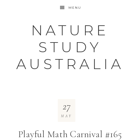
MENU
NATURE
STUDY
AUSTRALIA
27
MAY
Playful Math Carnival #165