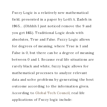
Fuzzy Logic is a relatively new mathematical
field, presented in a paper by Lotfi A. Zadeh in
1
9
65… (Ohhhh I just noticed remove the 9 and
you get
165
). Traditional Logic deals with
absolutes, True and False. Fuzzy Logic allows
for degrees of meaning, where True is 1 and
False is 0, but there can be a degree of meaning
between 0 and 1. Because real life situations are
rarely black and white, fuzzy logic allows for
mathematical processes to analyze relevant
data and solve problems by generating the best
outcome according to the information given.
According to
Global Tech Council
, real life
applications of Fuzzy logic include: