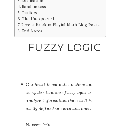
Estimation
Randomness
Outliers
The Unexpected
Recent Random Playful Math Blog Posts
End Notes
FUZZY LOGIC
Our heart is more like a chemical
computer that uses fuzzy logic to
analyze information that can’t be
easily defined in zeros and ones.
Naveen Jain