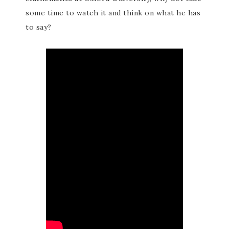
some time to watch it and think on what he has
to say?