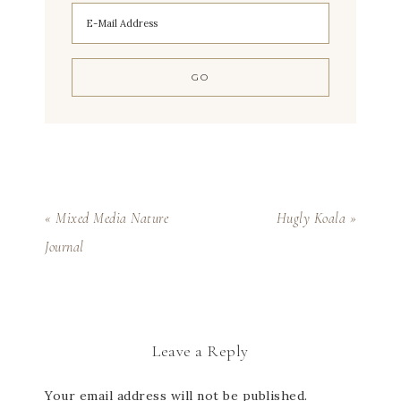
« Mixed Media Nature
Hugly Koala »
Journal
Leave a Reply
Your email address will not be published.