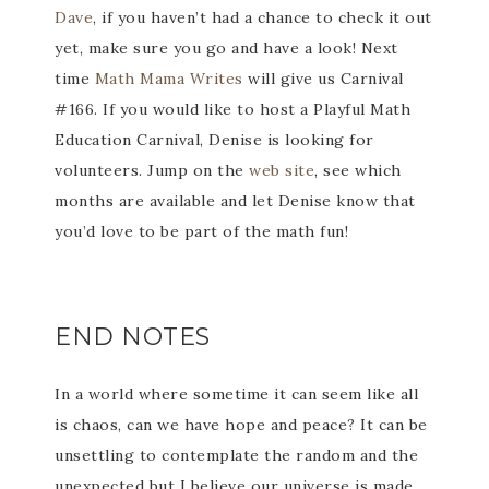
Dave
, if you haven’t had a chance to check it out
yet, make sure you go and have a look! Next
time
Math Mama Writes
will give us Carnival
#166. If you would like to host a Playful Math
Education Carnival, Denise is looking for
volunteers. Jump on the
web site
, see which
months are available and let Denise know that
you’d love to be part of the math fun!
END NOTES
In a world where sometime it can seem like all
is chaos, can we have hope and peace? It can be
unsettling to contemplate the random and the
unexpected but I believe our universe is made