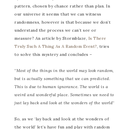
pattern, chosen by chance rather than plan. In
our universe it seems that we can witness
randomness, however is that because we don’t
understand the process we can’t see or
measure? An article by Stormblaze,
Is There
Truly Such A Thing As A Random Event?
, tries
to solve this mystery and concludes –
“
Most of the things in the world may look random,
but is actually something that we can predicted.
This is due to human ignorance. The world is a
weird and wonderful place. Sometimes we need to
just lay back and look at the wonders of the world
“
So, as we ‘lay back and look at the wonders of
the world’ let’s have fun and play with random