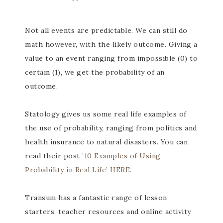
Not all events are predictable. We can still do
math however, with the likely outcome. Giving a
value to an event ranging from impossible (0) to
certain (1), we get the probability of an
outcome.
Statology gives us some real life examples of
the use of probability, ranging from politics and
health insurance to natural disasters. You can
read their post
’10 Examples of Using
Probability in Real Life’ HERE.
Transum has a fantastic range of lesson
starters, teacher resources and online activity