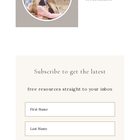
Subscribe to get the latest
free resources straight to your inbox