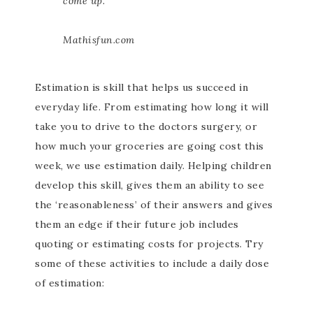
come up.
Mathisfun.com
Estimation is skill that helps us succeed in
everyday life. From estimating how long it will
take you to drive to the doctors surgery, or
how much your groceries are going cost this
week, we use estimation daily. Helping children
develop this skill, gives them an ability to see
the ‘reasonableness’ of their answers and gives
them an edge if their future job includes
quoting or estimating costs for projects. Try
some of these activities to include a daily dose
of estimation: