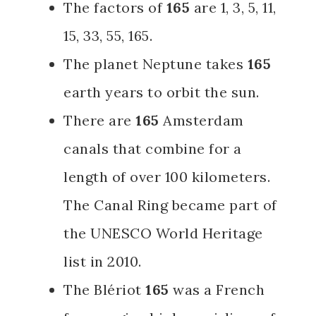
The factors of
165
are
1, 3, 5, 11,
15, 33, 55, 165.
The planet Neptune takes
165
earth years to orbit the sun.
There are
165
Amsterdam
canals that combine for a
length of over 100 kilometers.
The Canal Ring became part of
the UNESCO World Heritage
list in 2010.
The Blériot
165
was a French