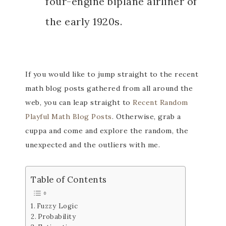
four-engine biplane airliner of
the early 1920s.
If you would like to jump straight to the recent
math blog posts gathered from all around the
web, you can leap straight to
Recent Random
Playful Math Blog Posts
. Otherwise, grab a
cuppa and come and explore the random, the
unexpected and the outliers with me.
Table of Contents
Fuzzy Logic
Probability