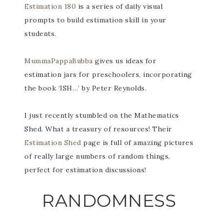
Estimation 180
is a series of daily visual
prompts to build estimation skill in your
students.
MummaPappaBubba
gives us ideas for
estimation jars for preschoolers, incorporating
the book ‘ISH…’ by Peter Reynolds.
I just recently stumbled on the Mathematics
Shed. What a treasury of resources! Their
Estimation Shed
page is full of amazing pictures
of really large numbers of random things,
perfect for estimation discussions!
RANDOMNESS