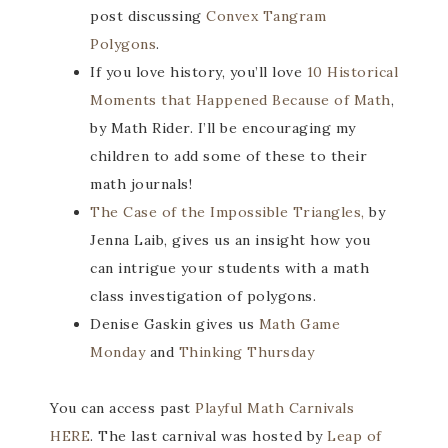
post discussing
Convex Tangram
Polygons
.
If you love history, you’ll love
10 Historical
Moments that Happened Because of Math
,
by Math Rider. I’ll be encouraging my
children to add some of these to their
math journals!
The Case of the Impossible Triangles,
by
Jenna Laib, gives us an insight how you
can intrigue your students with a math
class investigation of polygons.
Denise Gaskin gives us
Math Game
Monday
and
Thinking Thursday
You can access past
Playful Math Carnivals
HERE
. The last carnival was hosted by
Leap of