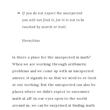
If you do not expect the unexpected
you will not find it, for it is not to be
reached by search or trail.
Heraclitus
Is there a place for the unexpected in math?
When we are working through arithmetic
problems and we come up with an unexpected
answer, it signals to us that we need to re-look
at our working. But the unexpected can also be
places where we didn’t expect to encounter
math at all! As our eyes open to the world
around us, we can be surprised at finding math