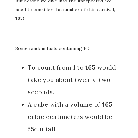
But before we dive into the unexpected, we
need to consider the number of this carnival,
165
!
Some random facts containing 165
To count from 1 to
165
would
take you about twenty-two
seconds.
A cube with a volume of
165
cubic centimeters would be
55cm tall.