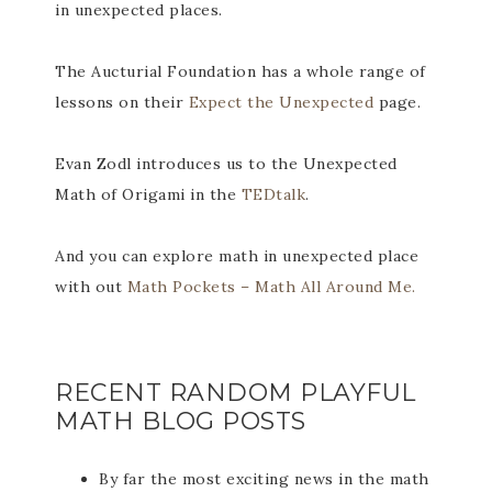
in unexpected places.
The Aucturial Foundation has a whole range of
lessons on their
Expect the Unexpected
page.
Evan Zodl introduces us to the Unexpected
Math of Origami in the
TEDtalk
.
And you can explore math in unexpected place
with out
Math Pockets – Math All Around Me.
RECENT RANDOM PLAYFUL
MATH BLOG POSTS
By far the most exciting news in the math