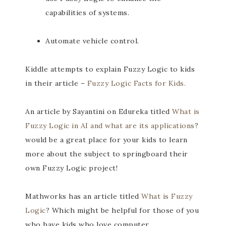
capabilities of systems.
Automate vehicle control.
Kiddle attempts to explain Fuzzy Logic to kids
in their article –
Fuzzy Logic Facts for Kids.
An article by Sayantini on Edureka titled
What is
Fuzzy Logic in AI and what are its applications
?
would be a great place for your kids to learn
more about the subject to springboard their
own Fuzzy Logic project!
Mathworks has an article titled
What is Fuzzy
Logic
? Which might be helpful for those of you
who have kids who love computer