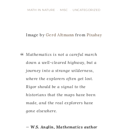
MATH IN NATURE
MISC
UNCATEGORIZED
·
·
Image by
Gerd Altmann
from
Pixabay
Mathematics is not a careful march
down a well-cleared highway, but a
journey into a strange wilderness,
where the explorers often get lost.
Rigor should be a signal to the
historians that the maps have been
made, and the real explorers have
gone elsewhere.
— W.S. Anglin, Mathematics author