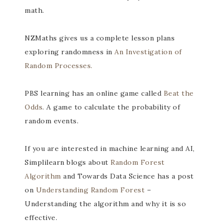
math.
NZMaths gives us a complete lesson plans
exploring randomness in
An Investigation of
Random Processes.
PBS learning has an online game called
Beat the
Odds
. A game to calculate the probability of
random events.
If you are interested in machine learning and AI,
Simplilearn blogs about
Random Forest
Algorithm
and Towards Data Science has a post
on
Understanding Random Forest
–
Understanding the algorithm and why it is so
effective.