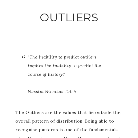
OUTLIERS
“The inability to predict outliers
implies the inability to predict the
course of history.”
Nassim Nicholas Taleb
The Outliers are the values that lie outside the
overall pattern of distribution. Being able to
recognise patterns is one of the fundamentals