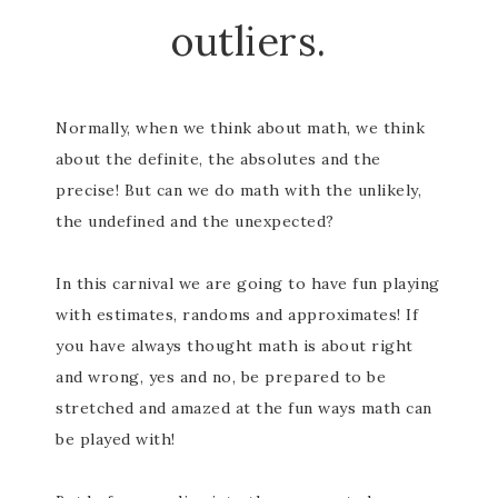
outliers.
Normally, when we think about math, we think
about the definite, the absolutes and the
precise! But can we do math with the unlikely,
the undefined and the unexpected?
In this carnival we are going to have fun playing
with estimates, randoms and approximates! If
you have always thought math is about right
and wrong, yes and no, be prepared to be
stretched and amazed at the fun ways math can
be played with!