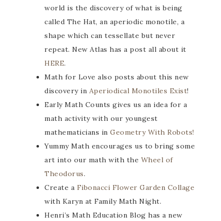
world is the discovery of what is being
called The Hat, an aperiodic monotile, a
shape which can tessellate but never
repeat. New Atlas has a post all about it
HERE
.
Math for Love also posts about this new
discovery in
Aperiodical Monotiles Exist
!
Early Math Counts gives us an idea for a
math activity with our youngest
mathematicians in
Geometry With Robots!
Yummy Math encourages us to bring some
art into our math with the
Wheel of
Theodorus
.
Create a
Fibonacci Flower Garden Collage
with Karyn at Family Math Night.
Henri’s Math Education Blog has a new