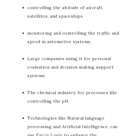
controlling the altitude of aircraft,
satellites, and spaceships.
monitoring and controlling the traffic and
speed in automotive systems.
Large companies using it for personal
evaluation and decision making support
systems.
The chemical industry, for processes like
controlling the pH.
Technologies like Natural language
processing and Artificial Intelligence, can
use Fuzzy Logic to enhance the