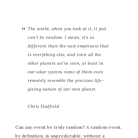
The world, when you look at it, it just
can’t be random. I mean, it’s so
different than the vast emptiness that
is everything else, and even all the
other planets we’ve seen, at least in
our solar system, none of them even
remotely resemble the precious life-
giving nature of our own planet.
Chris Hadfield
Can any event be truly random? A random event,
by definition, is unpredictable, without a