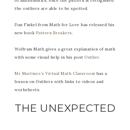
of mathematics, once the pattern is recognised
the outliers are able to be spotted.
Dan Finkel from Math for Love has released his
new book
Pattern Breakers
.
Wolfram Math gives a great explanation of math
with some visual help in his post
Outlier
.
Mr Martinez’s Virtual Math Classroom
has a
lesson on Outliers with links to videos and
worksheets.
THE UNEXPECTED